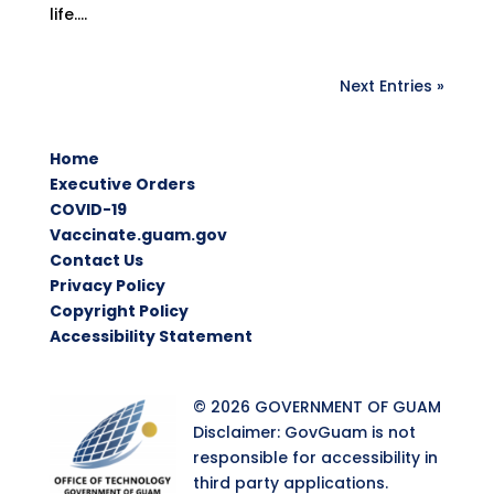
life....
Next Entries »
Home
Executive Orders
COVID-19
Vaccinate.guam.gov
Contact Us
Privacy Policy
Copyright Policy
Accessibility Statement
© 2026 GOVERNMENT OF GUAM
Disclaimer: GovGuam is not
responsible for accessibility in
third party applications.