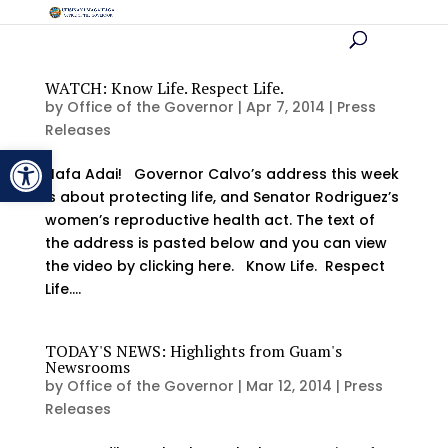
WATCH: Know Life. Respect Life.
by
Office of the Governor
|
Apr 7, 2014
|
Press
Releases
Open toolbar
Hafa Adai! Governor Calvo’s address this week
is about protecting life, and Senator Rodriguez’s
women’s reproductive health act. The text of
the address is pasted below and you can view
the video by clicking here. Know Life. Respect
Life....
TODAY'S NEWS: Highlights from Guam's
Newsrooms
by
Office of the Governor
|
Mar 12, 2014
|
Press
Releases