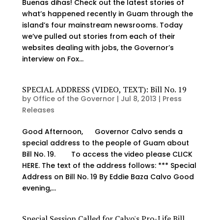
Buenas dihas! Check out the latest stories of
what’s happened recently in Guam through the
island’s four mainstream newsrooms. Today
we’ve pulled out stories from each of their
websites dealing with jobs, the Governor’s
interview on Fox...
SPECIAL ADDRESS (VIDEO, TEXT): Bill No. 19
by
Office of the Governor
|
Jul 8, 2013
|
Press
Releases
Good Afternoon, Governor Calvo sends a
special address to the people of Guam about
Bill No. 19. To access the video please CLICK
HERE. The text of the address follows: *** Special
Address on Bill No. 19 By Eddie Baza Calvo Good
evening,...
Special Session Called for Calvo's Pro-Life Bill