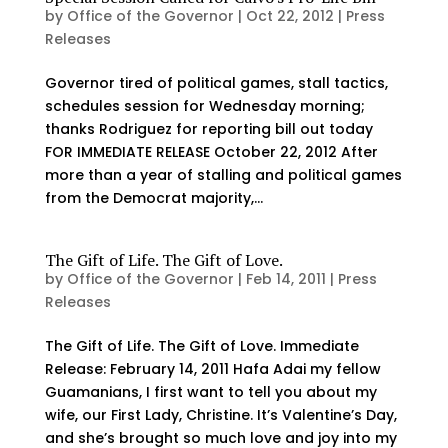
by
Office of the Governor
|
Oct 22, 2012
|
Press
Releases
Governor tired of political games, stall tactics,
schedules session for Wednesday morning;
thanks Rodriguez for reporting bill out today
FOR IMMEDIATE RELEASE October 22, 2012 After
more than a year of stalling and political games
from the Democrat majority,...
The Gift of Life. The Gift of Love.
by
Office of the Governor
|
Feb 14, 2011
|
Press
Releases
The Gift of Life. The Gift of Love. Immediate
Release: February 14, 2011 Hafa Adai my fellow
Guamanians, I first want to tell you about my
wife, our First Lady, Christine. It’s Valentine’s Day,
and she’s brought so much love and joy into my