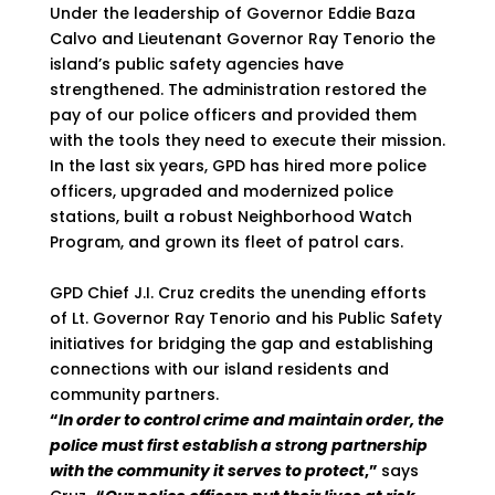
Under the leadership of Governor Eddie Baza
Calvo and Lieutenant Governor Ray Tenorio the
island’s public safety agencies have
strengthened. The administration restored the
pay of our police officers and provided them
with the tools they need to execute their mission.
In the last six years, GPD has hired more police
officers, upgraded and modernized police
stations, built a robust Neighborhood Watch
Program, and grown its fleet of patrol cars.
GPD Chief J.I. Cruz credits the unending efforts
of Lt. Governor Ray Tenorio and his Public Safety
initiatives for bridging the gap and establishing
connections with our island residents and
community partners.
“
In order to control crime and maintain order, the
police must first establish a strong partnership
with the community it serves to protect
,”
says