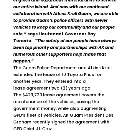
engines and hazardous material units to service
our entire island. And now with our continued
collaboration with Atkins Kroll Guam, we are able
to provide Guam’s police officers with newer
vehicles to keep our community and our people
safe,”
says Lieutenant Governor Ray
Tenorio.
“The safety of our people have always
been top priority and partnerships with AK and
numerous other supporters help make that
happen.”
The Guam Police Department and Atkins Kroll
extended the lease of 10 Toyota Prius for
another year. They entered into a
lease agreement
two (2)
years ago.
The $423,720
lease agreement covers the
maintenance of the vehicles, saving the
government money, while also augmenting
GPD’s fleet of vehicles. AK Guam President Des
Graham recently signed the agreement with
GPD Chief J.I. Cruz.