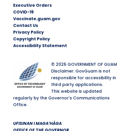
Executive Orders
COVID-19
Vaccinate.guam.gov
Contact Us
Privacy Policy
Copyright Policy
Accessibility Statement
© 2026 GOVERNMENT OF GUAM
Disclaimer: GovGuam is not
responsible for accessibility in
third party applications.
This website is updated
regularly by the Governor’s Communications
Office.
UFISINAN I MAGA’HÅGA
OFFICE OF THE GOVERNOR