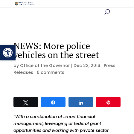
NEWS: More police
Open toolbar
vehicles on the street
by
Office of the Governor
|
Dec 22, 2016
|
Press
Releases
|
0 comments
Tweet
Share
Share
Pin
“With a combination of smart financial
management, leveraging of federal grant
opportunities and working with private sector