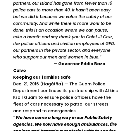
partners, our island has gone from fewer than 10
police cars
to more than 40. It hasn’t been easy
but we did it because we value the safety of our
community. And while there is more work to be
done, this is an occasion where we can pause,
take a breath and say thank you to Chief JI Cruz,
the police officers and civilian employees of GPD,
our partners in the private sector, and everyone
who support our men and women in blue.”
— Governor Eddie Baza
Calvo
Keeping our families safe
Dec. 21, 2016 (Hagåtña) — The Guam Police
Department continues its partnership with Atkins
Kroll Guam to ensure police officers have the
fleet of cars necessary to patrol our streets
and respond to emergencies.
“
We have come a long way in our Public Safety
agencies. We now have enough ambulances, fire