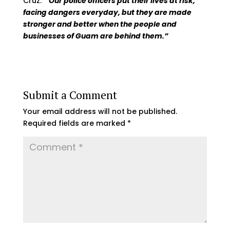
Cruz.
“
Our police officers put their lives at risk,
facing dangers everyday, but they are made
stronger and better when the people and
businesses of Guam are behind them.”
Submit a Comment
Your email address will not be published.
Required fields are marked
*