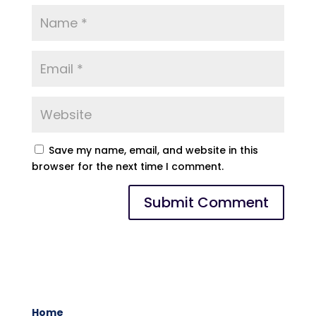
Save my name, email, and website in this
browser for the next time I comment.
Home