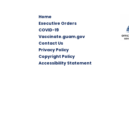
Home
Executive Orders
COVID-19
Vaccinate.guam.gov
Contact Us
Privacy Policy
Copyright Policy
Accessibility Statement