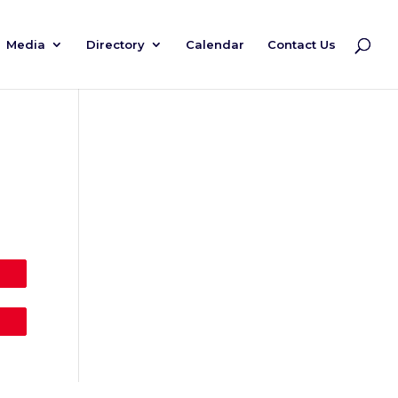
Media
Directory
Calendar
Contact Us