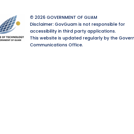
© 2026 GOVERNMENT OF GUAM
Disclaimer: GovGuam is not responsible for
accessibility in third party applications.
This website is updated regularly by the Gover
Communications Office.