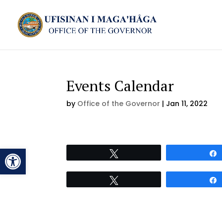
Events Calendar
by
Office of the Governor
|
Jan 11, 2022
Open toolbar
Tweet
Tweet