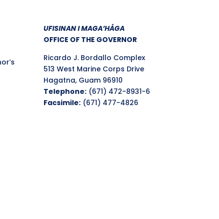
UFISINAN I MAGA’HÅGA
OFFICE OF THE GOVERNOR
Ricardo J. Bordallo Complex
nor’s
513 West Marine Corps Drive
Hagatna, Guam 96910
Telephone:
(671) 472-8931-6
Facsimile:
(671) 477-4826