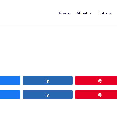
Home
About
Info
Share
Share
Pin
Share
Share
Pin