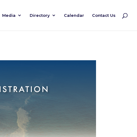
Media
Directory
Calendar
Contact Us