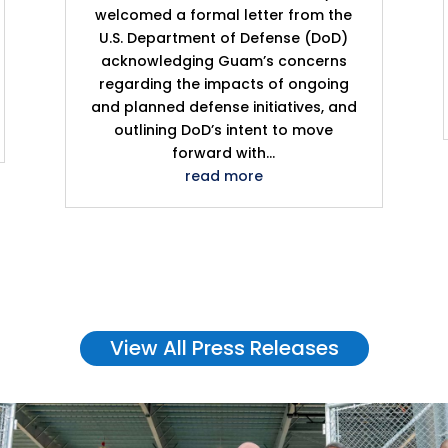
welcomed a formal letter from the
U.S. Department of Defense (DoD)
acknowledging Guam’s concerns
regarding the impacts of ongoing
and planned defense initiatives, and
outlining DoD’s intent to move
forward with...
read more
View All Press Releases