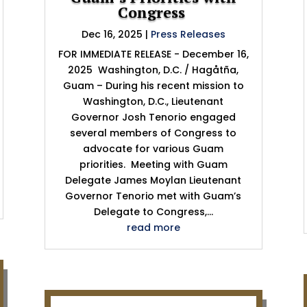
Congress
Dec 16, 2025
|
Press Releases
FOR IMMEDIATE RELEASE - December 16,
2025 Washington, D.C. / Hagåtña,
Guam – During his recent mission to
Washington, D.C., Lieutenant
Governor Josh Tenorio engaged
several members of Congress to
advocate for various Guam
priorities. Meeting with Guam
Delegate James Moylan Lieutenant
Governor Tenorio met with Guam’s
Delegate to Congress,...
read more