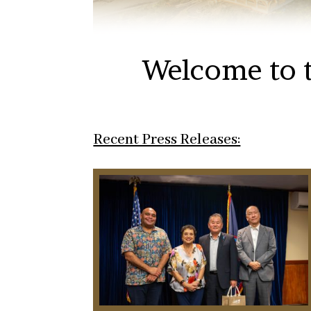
Welcome to t
Recent Press Releases: