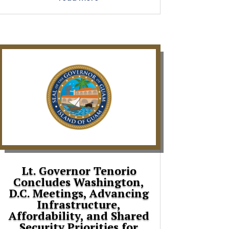
Lt. Governor Tenorio
Concludes Washington,
D.C. Meetings, Advancing
Infrastructure,
Affordability, and Shared
Security Priorities for