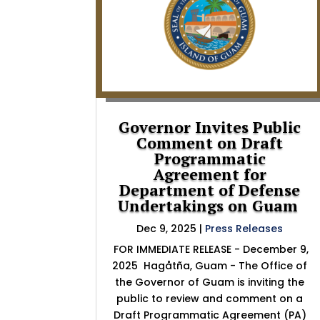
Governor Invites Public
Comment on Draft
Programmatic
Agreement for
Department of Defense
Undertakings on Guam
Dec 9, 2025
|
Press Releases
FOR IMMEDIATE RELEASE - December 9,
2025 Hagåtña, Guam - The Office of
the Governor of Guam is inviting the
public to review and comment on a
Draft Programmatic Agreement (PA)