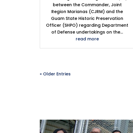
between the Commander, Joint
Region Marianas (CJRM) and the
Guam State Historic Preservation
Officer (SHPO) regarding Department
of Defense undertakings on the...
read more
« Older Entries