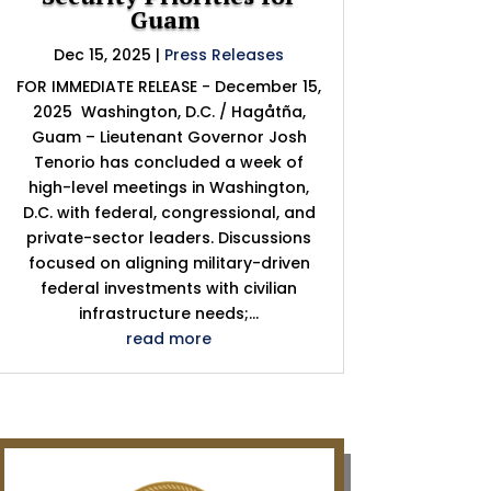
Guam
Dec 15, 2025
|
Press Releases
FOR IMMEDIATE RELEASE - December 15,
2025 Washington, D.C. / Hagåtña,
Guam – Lieutenant Governor Josh
Tenorio has concluded a week of
high-level meetings in Washington,
D.C. with federal, congressional, and
private-sector leaders. Discussions
focused on aligning military-driven
federal investments with civilian
infrastructure needs;...
read more