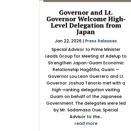
Governor and Lt.
Governor Welcome High-
Level Delegation from
Japan
Jan 22, 2026
|
Press Releases
Special Advisor to Prime Minister
Leads Group for Meeting at Adelup to
Strengthen Japan-Guam Economic
Relationship Hagåtña, Guam —
Governor Lou Leon Guerrero and Lt.
Governor Joshua Tenorio met with a
high-ranking delegation visiting
Guam on behalf of the Japanese
Government. The delegates were led
by Mr. Sadamasa Oue, Special
Advisor to the...
read more