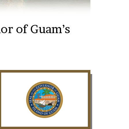
nor of Guam’s