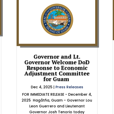
Governor and Lt.
Governor Welcome DoD
Response to Economic
Adjustment Committee
for Guam
Dec 4, 2025
|
Press Releases
FOR IMMEDIATE RELEASE - December 4,
2025 Hagåtña, Guam – Governor Lou
Leon Guerrero and Lieutenant
Governor Josh Tenorio today