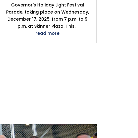
Governor’s Holiday Light Festival
Parade, taking place on Wednesday,
December 17, 2025, from 7 p.m. to 9
p.m. at Skinner Plaza. This...
read more