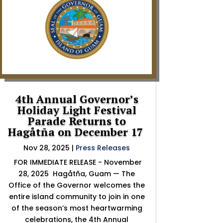
4th Annual Governor’s
Holiday Light Festival
Parade Returns to
Hagåtña on December 17
Nov 28, 2025
|
Press Releases
FOR IMMEDIATE RELEASE - November
28, 2025 Hagåtña, Guam — The
Office of the Governor welcomes the
entire island community to join in one
of the season’s most heartwarming
celebrations, the 4th Annual