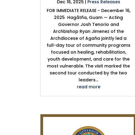
Dec 16, 2025
|
Press Releases
FOR IMMEDIATE RELEASE - December 16,
2025 Hagåtña, Guam — Acting
Governor Josh Tenorio and
Archbishop Ryan Jimenez of the
Archdiocese of Agaña jointly led a
full-day tour of community programs
focused on healing, rehabilitation,
youth development, and care for the
most vulnerable. The visit marked the
second tour conducted by the two
leaders...
read more