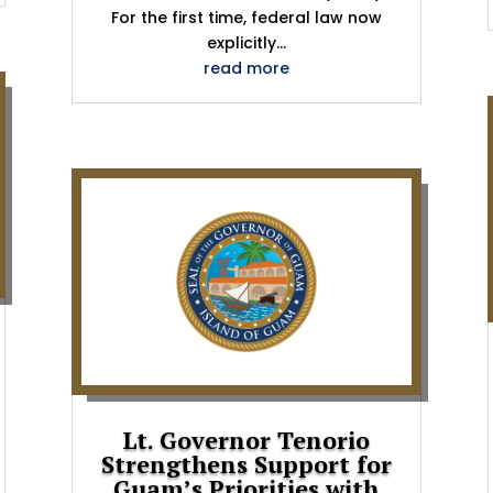
For the first time, federal law now
explicitly...
read more
Lt. Governor Tenorio
Strengthens Support for
Guam’s Priorities with