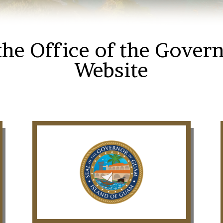
he Office of the Gover
Website