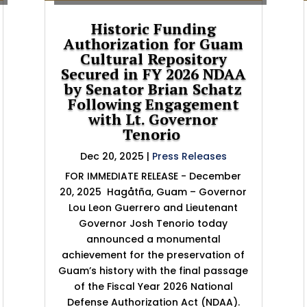
Historic Funding
Authorization for Guam
Cultural Repository
Secured in FY 2026 NDAA
by Senator Brian Schatz
Following Engagement
with Lt. Governor
Tenorio
Dec 20, 2025
|
Press Releases
FOR IMMEDIATE RELEASE - December
20, 2025 Hagåtña, Guam – Governor
Lou Leon Guerrero and Lieutenant
Governor Josh Tenorio today
announced a monumental
achievement for the preservation of
Guam’s history with the final passage
of the Fiscal Year 2026 National
Defense Authorization Act (NDAA).