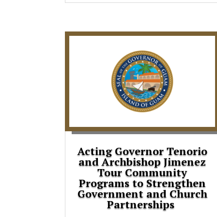
Acting Governor Tenorio
and Archbishop Jimenez
Tour Community
Programs to Strengthen
Government and Church
Partnerships