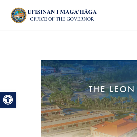
Open toolbar