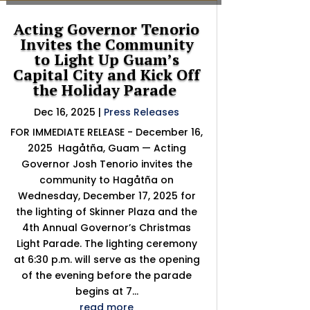
Acting Governor Tenorio
Invites the Community
to Light Up Guam’s
Capital City and Kick Off
the Holiday Parade
Dec 16, 2025
|
Press Releases
FOR IMMEDIATE RELEASE - December 16,
2025 Hagåtña, Guam — Acting
Governor Josh Tenorio invites the
community to Hagåtña on
Wednesday, December 17, 2025 for
the lighting of Skinner Plaza and the
4th Annual Governor’s Christmas
Light Parade. The lighting ceremony
at 6:30 p.m. will serve as the opening
of the evening before the parade
begins at 7...
read more