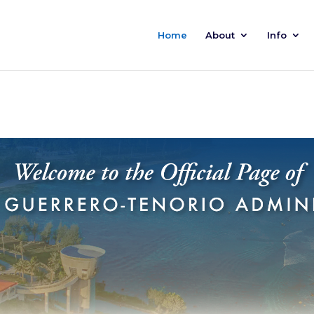
Home
About
Info