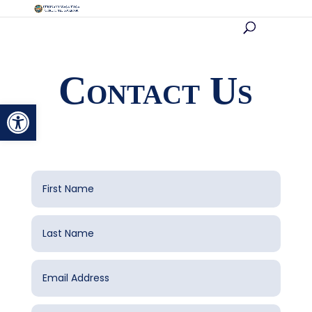
Contact Us
Open toolbar