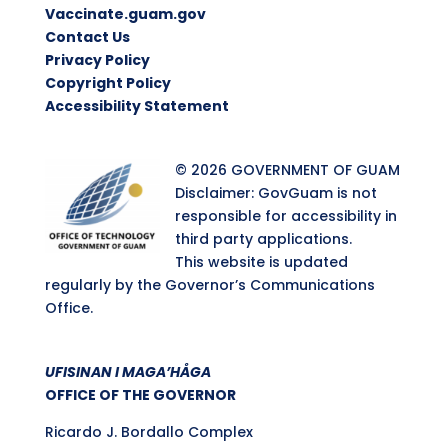
Vaccinate.guam.gov
Contact Us
Privacy Policy
Copyright Policy
Accessibility Statement
© 2026 GOVERNMENT OF GUAM
Disclaimer: GovGuam is not
responsible for accessibility in
third party applications.
This website is updated
regularly by the Governor’s Communications
Office.
UFISINAN I MAGA’HÅGA
OFFICE OF THE GOVERNOR
Ricardo J. Bordallo Complex