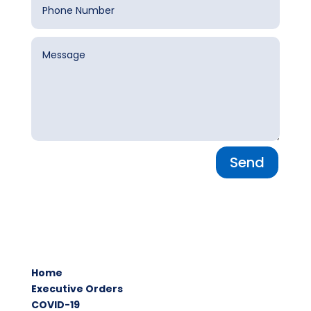
Send
Home
Executive Orders
COVID-19