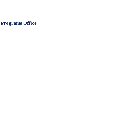
 Programs Office