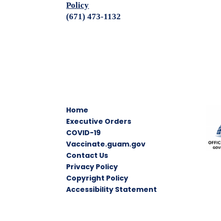
Policy
(671) 473-1132
Home
Executive Orders
COVID-19
Vaccinate.guam.gov
Contact Us
Privacy Policy
Copyright Policy
Accessibility Statement