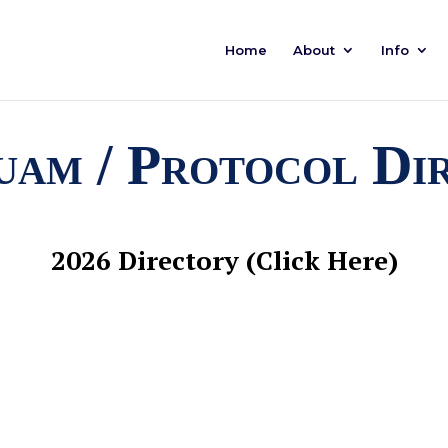
Home
About
Info
am / Protocol Di
2026 Directory (Click Here)