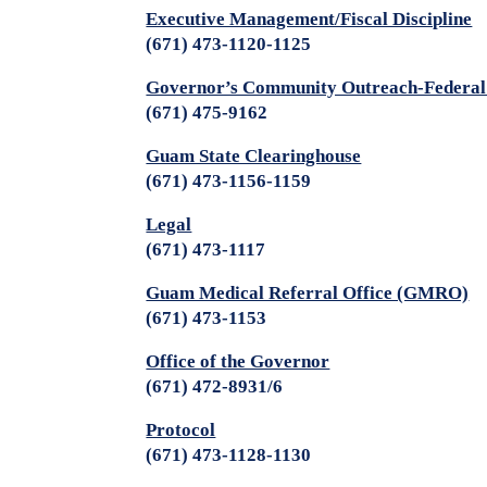
Executive Management/Fiscal Discipline
(671) 473-1120-1125
Governor’s Community Outreach-Federal
(671) 475-9162
Guam State Clearinghouse
(671) 473-1156-1159
Legal
(671) 473-1117
Guam Medical Referral Office (GMRO)
(671) 473-1153
Office of the Governor
(671) 472-8931/6
Protocol
(671) 473-1128-1130