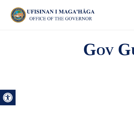
Gov Gu
Open toolbar