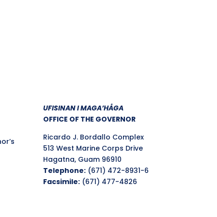
UFISINAN I MAGA’HÅGA
OFFICE OF THE GOVERNOR
Ricardo J. Bordallo Complex
nor’s
513 West Marine Corps Drive
Hagatna, Guam 96910
Telephone:
(671) 472-8931-6
Facsimile:
(671) 477-4826