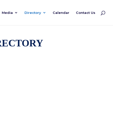
Media
Directory
Calendar
Contact Us
rectory