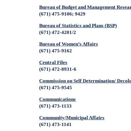
Bureau of Budget and Management Rese
(671) 475-9106; 9429
Bureau of Statistics and Plans (BSP)
(671) 472-4201/2
Bureau of Women’s Affairs
(671) 475-9162
Central Files
(671) 472-8931-6
Commission on Self Determination/ Decol
(671) 475-9545
Communications
(671) 473-1133
Community/Municipal Affairs
(671) 473-1141