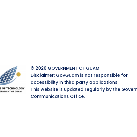
© 2026 GOVERNMENT OF GUAM
Disclaimer: GovGuam is not responsible for
accessibility in third party applications.
This website is updated regularly by the Gover
Communications Office.