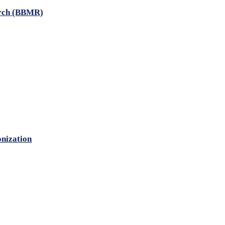
arch (BBMR)
onization