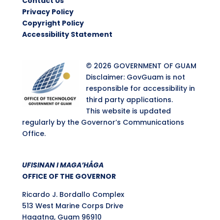
Contact Us
Privacy Policy
Copyright Policy
Accessibility Statement
© 2026 GOVERNMENT OF GUAM
Disclaimer: GovGuam is not
responsible for accessibility in
third party applications.
This website is updated
regularly by the Governor’s Communications
Office.
UFISINAN I MAGA’HÅGA
OFFICE OF THE GOVERNOR
Ricardo J. Bordallo Complex
513 West Marine Corps Drive
Hagatna, Guam 96910