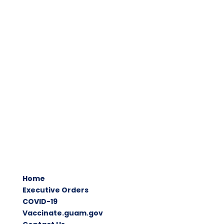
Home
Executive Orders
COVID-19
Vaccinate.guam.gov