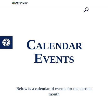
Open toolbar
Calendar
Events
Below is a calendar of events for the current
month