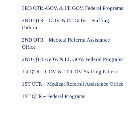
3RD QTR -GOV. & LT. GOV.
Federal Programs
2ND QTR – GOV. & LT. GOV. –
Staffing
Pattern
2ND QTR –
Medical Referral Assistance
Office
2ND QTR -GOV. & LT. GOV.
Federal Programs
1st QTR – GOV. & LT. GOV.
Staffing Pattern
1ST QTR –
Medical Referral Assistance Office
1ST QTR –
Federal Programs