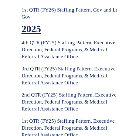
1st QTR (FY26) Staffing Pattern. Gov and Lt
Gov
2025
4th QTR (FY25) Staffing Pattern. Executive
Direction, Federal Programs, & Medical
Referral Assistance Office
3rd QTR (FY25) Staffing Pattern. Executive
Direction, Federal Programs, & Medical
Referral Assistance Office
2nd QTR (FY25) Staffing Pattern. Executive
Direction, Federal Programs, & Medical
Referral Assistance Office
1st QTR (FY25) Staffing Pattern. Executive
Direction, Federal Programs, & Medical
Referral Assistance Office