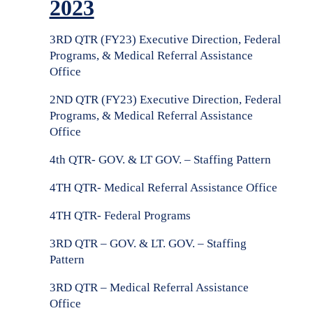
2023
3RD QTR (FY23) Executive Direction, Federal
Programs, & Medical Referral Assistance
Office
2ND QTR (FY23) Executive Direction, Federal
Programs, & Medical Referral Assistance
Office
4th QTR- GOV. & LT GOV. – Staffing Pattern
4TH QTR- Medical Referral Assistance Office
4TH QTR- Federal Programs
3RD QTR – GOV. & LT. GOV. –
Staffing
Pattern
3RD QTR –
Medical Referral Assistance
Office