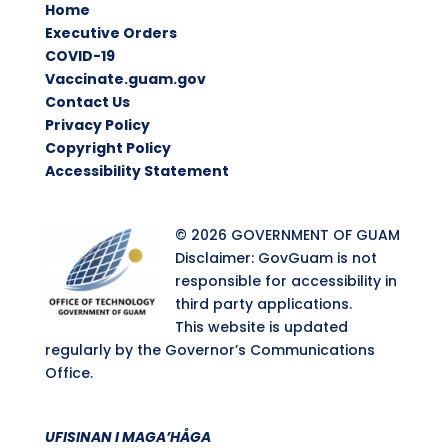
Home
Executive Orders
COVID-19
Vaccinate.guam.gov
Contact Us
Privacy Policy
Copyright Policy
Accessibility Statement
© 2026 GOVERNMENT OF GUAM
Disclaimer: GovGuam is not
responsible for accessibility in
third party applications.
This website is updated
regularly by the Governor’s Communications
Office.
UFISINAN I MAGA’HÅGA