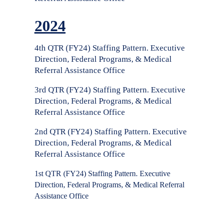
2024
4th QTR (FY24) Staffing Pattern. Executive
Direction, Federal Programs, & Medical
Referral Assistance Office
3rd QTR (FY24) Staffing Pattern. Executive
Direction, Federal Programs, & Medical
Referral Assistance Office
2nd QTR (FY24) Staffing Pattern. Executive
Direction, Federal Programs, & Medical
Referral Assistance Office
1st QTR (FY24) Staffing Pattern. Executive
Direction, Federal Programs, & Medical Referral
Assistance Office