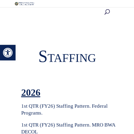
Open toolbar
Staffing
2026
1st QTR (FY26) Staffing Pattern. Federal
Programs.
1st QTR (FY26) Staffing Pattern. MRO BWA
DECOL