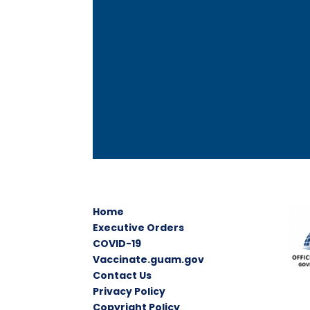
Home
Executive Orders
COVID-19
Vaccinate.guam.gov
Contact Us
Privacy Policy
Copyright Policy