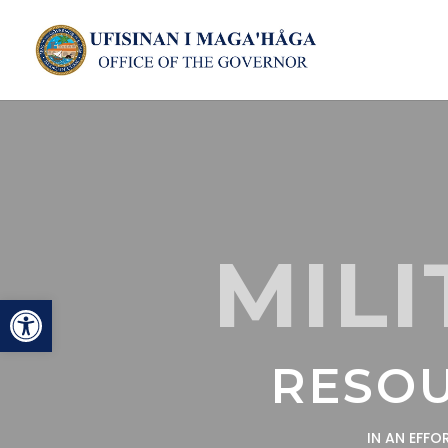
MILI
Open toolbar
RESOU
IN AN EFF