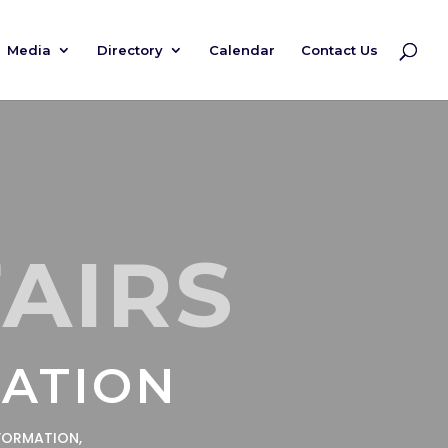
Media
Directory
Calendar
Contact Us
FAIRS
MATION
FORMATION,