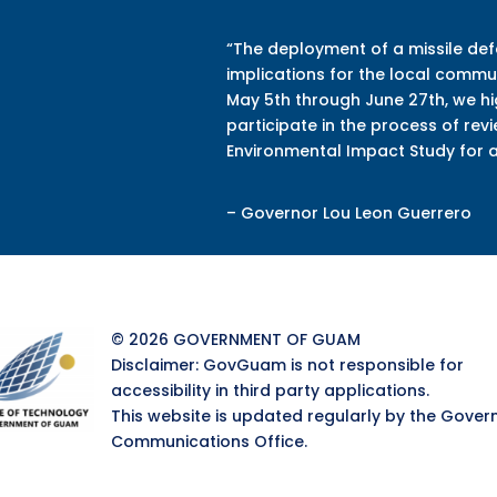
“The deployment of a missile de
implications for the local commun
May 5th through June 27th, we h
participate in the process of re
Environmental Impact Study
for 
– Governor Lou Leon Guerrero
© 2026 GOVERNMENT OF GUAM
Disclaimer: GovGuam is not responsible for
accessibility in third party applications.
This website is updated regularly by the Gover
Communications Office.