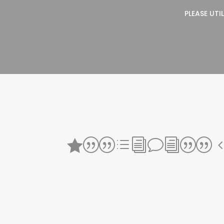
PLEASE UTI
||divi||