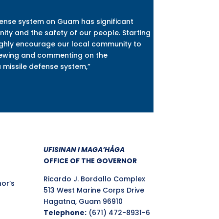
fense system on Guam has significant
ity and the safety of our people. Starting
ighly encourage our local community to
viewing and commenting on the
a missile defense system,”
UFISINAN I MAGA’HÅGA
OFFICE OF THE GOVERNOR
Ricardo J. Bordallo Complex
nor’s
513 West Marine Corps Drive
Hagatna, Guam 96910
Telephone:
(671) 472-8931-6