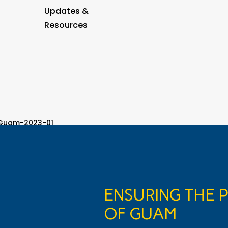
Updates &
Resources
ENSURING THE 
OF GUAM