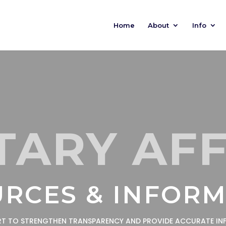
Home
About
Info
TARY AF
RCES & INFOR
ORT TO STRENGTHEN TRANSPARENCY AND PROVIDE ACCURATE IN