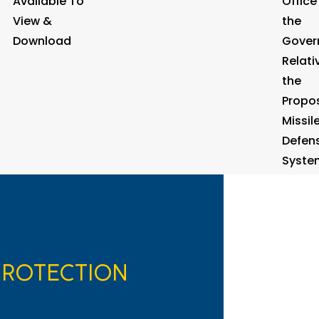
Available To
Office
View &
the
Download
Gover
Relati
the
Propo
Missil
Defen
Syste
PROTECTION