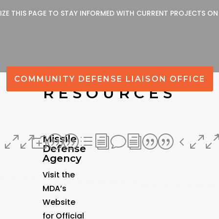
LIZE THIS PAGE TO STAY INFORMED WITH CURRENT PROJECTS ON
COMMUNITY DEFENSE LIAISON OFFICE
RESOURCES
Missile
400
o||divi||40
Defense
Agency
Visit the
MDA’s
Website
for Official