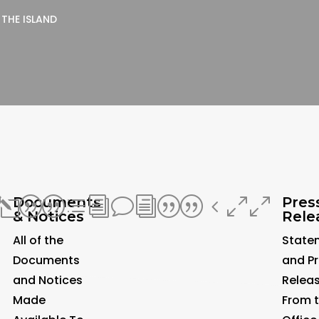
 THE ISLAND
Documents
Pres
0
l||divi||400
& Notices
Rele
All of the
State
Documents
and P
and Notices
Relea
Made
From 