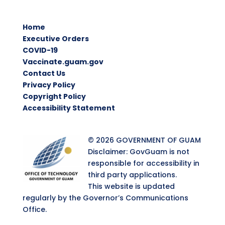
Home
Executive Orders
COVID-19
Vaccinate.guam.gov
Contact Us
Privacy Policy
Copyright Policy
Accessibility Statement
© 2026 GOVERNMENT OF GUAM
Disclaimer: GovGuam is not
responsible for accessibility in
third party applications.
This website is updated
regularly by the Governor’s Communications
Office.