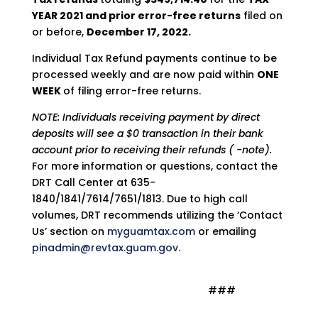
YEAR 2021 and prior error-free returns
filed on
or before,
December 17, 2022.
Individual Tax Refund payments continue to be
processed weekly and are now paid within
ONE
WEEK
of filing error-free returns.
NOTE: Individuals receiving payment by direct
deposits will see a $0 transaction in their bank
account prior to receiving their refunds ( -note).
For more information or questions, contact the
DRT Call Center at 635-
1840/1841/7614/7651/1813. Due to high call
volumes, DRT recommends utilizing the ‘Contact
Us’ section on
myguamtax.com
or emailing
pinadmin@revtax.guam.gov.
###