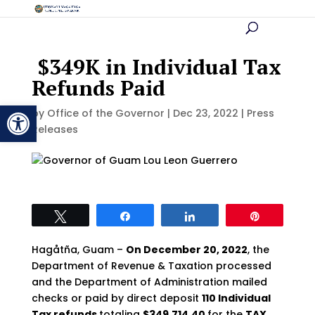
$349K in Individual Tax
Refunds Paid
Open toolbar
by
Office of the Governor
|
Dec 23, 2022
|
Press
Releases
Tweet
Share
Share
Pin
Hagåtña, Guam –
On December 20, 2022
, the
Department of Revenue & Taxation processed
and the Department of Administration mailed
checks or paid by direct deposit
110 Individual
Tax refunds
totaling
$349,714.40
for the
TAX