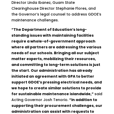
Director Linda Ibanez, Guam State
Clearinghouse Director Stephanie Flores, and
the Governor’s legal counsel to address GDOE’s
maintenance challenges.
“The Department of Education’s long-
standing issues with maintaining facilities
require a whole-of-government approach
where all partners are addressing the various
needs of our schools. Bringing all our subject
matter experts, mobilizing their resources,
and committing to long-term solutions is just
the start. Our administration has already
initiated an agreement with GPA to better
support GDOE’s pressing electrical needs, and
we hope to create similar solutions to provide
for sustainable maintenance islandwide,”
said
Acting Governor Josh Tenorio.
“In addition to
supporting their procurement challenges, our
administration can assist with requests to