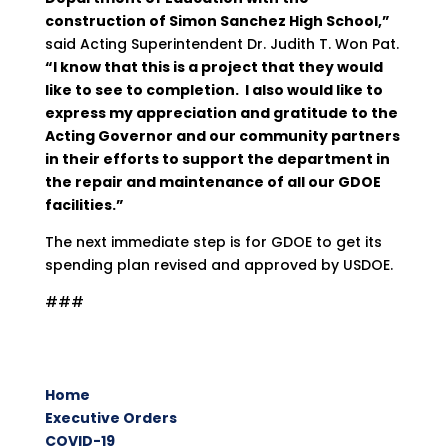
construction of Simon Sanchez High School,”
said Acting Superintendent Dr. Judith T. Won Pat.
“I know that this is a project that they would
like to see to completion. I also would like to
express my appreciation and gratitude to the
Acting Governor and our community partners
in their efforts to support the department in
the repair and maintenance of all our GDOE
facilities.”
The next immediate step is for GDOE to get its
spending plan revised and approved by USDOE.
###
Home
Executive Orders
COVID-19