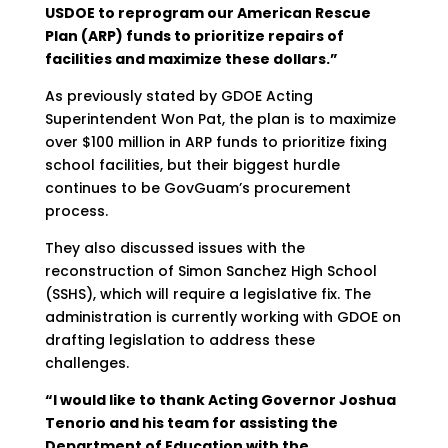
USDOE to reprogram our American Rescue
Plan (ARP) funds to prioritize repairs of
facilities and maximize these dollars.”
As previously stated by GDOE Acting
Superintendent Won Pat, the plan is to maximize
over $100 million in ARP funds to prioritize fixing
school facilities, but their biggest hurdle
continues to be GovGuam’s procurement
process.
They also discussed issues with the
reconstruction of Simon Sanchez High School
(SSHS), which will require a legislative fix. The
administration is currently working with GDOE on
drafting legislation to address these
challenges.
“I would like to thank Acting Governor Joshua
Tenorio and his team for assisting the
Department of Education with the