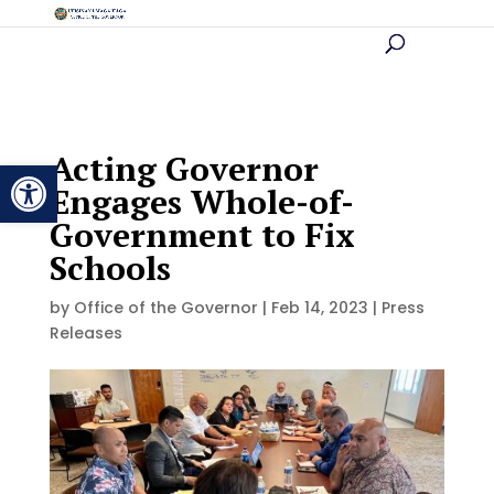
Acting Governor
Open toolbar
Engages Whole-of-
Government to Fix
Schools
by
Office of the Governor
|
Feb 14, 2023
|
Press
Releases