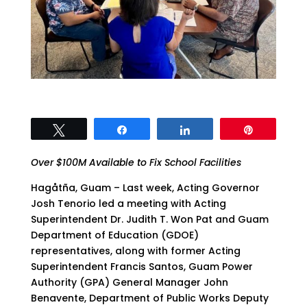
Tweet
Share
Share
Pin
Over $100M Available to Fix School Facilities
Hagåtña, Guam – Last week, Acting Governor
Josh Tenorio led a meeting with Acting
Superintendent Dr. Judith T. Won Pat and Guam
Department of Education (GDOE)
representatives, along with former Acting
Superintendent Francis Santos, Guam Power
Authority (GPA) General Manager John
Benavente, Department of Public Works Deputy