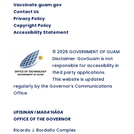
Vaccinate.guam.gov
Contact Us
Privacy Policy
Copyright Policy
Accessibility Statement
© 2026 GOVERNMENT OF GUAM
Disclaimer: GovGuam is not
responsible for accessibility in
third party applications.
This website is updated
regularly by the Governor’s Communications
Office.
UFISINAN I MAGA’HÅGA
OFFICE OF THE GOVERNOR
Ricardo J. Bordallo Complex