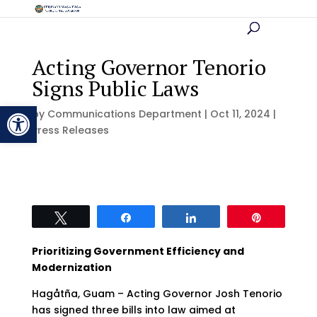
Acting Governor Tenorio
Signs Public Laws
Open toolbar
by
Communications Department
|
Oct 11, 2024
|
Press Releases
Tweet
Share
Share
Pin
Prioritizing Government Efficiency and
Modernization
Hagåtña, Guam – Acting Governor Josh Tenorio
has signed three bills into law aimed at