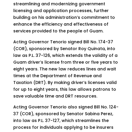
streamlining and modernizing government
licensing and application processes, further
building on his administration’s commitment to
enhance the efficiency and effectiveness of
services provided to the people of Guam.
Acting Governor Tenorio signed Bill No. 174-37
(COR), sponsored by Senator Roy Quinata, into
law as P.L. 37-126, which extends the validity of a
Guam driver’s license from three or five years to
eight years. The new law reduces lines and wait
times at the Department of Revenue and
Taxation (DRT). By making driver’s licenses valid
for up to eight years, this law allows patrons to
save valuable time and DRT resources.
Acting Governor Tenorio also signed Bill No. 124-
37 (COR), sponsored by Senator Sabina Perez,
into law as P.L. 37-127, which streamlines the
process for individuals applying to be insurers