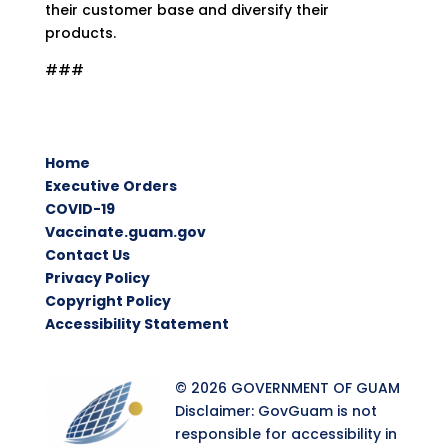
their customer base and diversify their
products.
###
Home
Executive Orders
COVID-19
Vaccinate.guam.gov
Contact Us
Privacy Policy
Copyright Policy
Accessibility Statement
© 2026 GOVERNMENT OF GUAM
Disclaimer: GovGuam is not
responsible for accessibility in