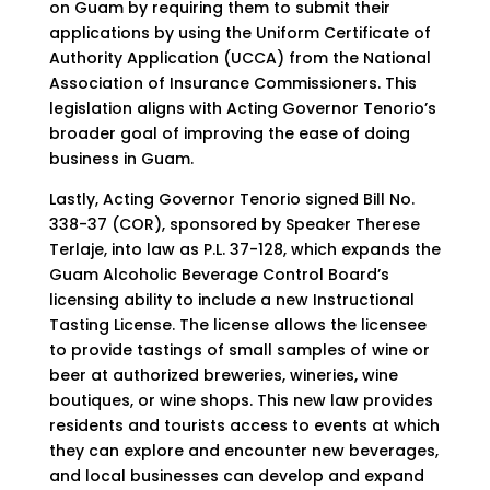
on Guam by requiring them to submit their
applications by using the Uniform Certificate of
Authority Application (UCCA) from the National
Association of Insurance Commissioners. This
legislation aligns with Acting Governor Tenorio’s
broader goal of improving the ease of doing
business in Guam.
Lastly, Acting Governor Tenorio signed Bill No.
338-37 (COR), sponsored by Speaker Therese
Terlaje, into law as P.L. 37-128, which expands the
Guam Alcoholic Beverage Control Board’s
licensing ability to include a new Instructional
Tasting License. The license allows the licensee
to provide tastings of small samples of wine or
beer at authorized breweries, wineries, wine
boutiques, or wine shops. This new law provides
residents and tourists access to events at which
they can explore and encounter new beverages,
and local businesses can develop and expand