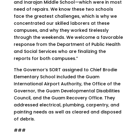
and Inarajan Middle School—which were in most
need of repairs. We know these two schools
face the greatest challenges, which is why we
concentrated our skilled laborers at these
campuses, and why they worked tirelessly
through the weekends. We welcome a favorable
response from the Department of Public Health
and Social Services who are finalizing the
reports for both campuses.”
The Governor’s SORT assigned to Chief Brodie
Elementary School included the Guam
International Airport Authority, the Office of the
Governor, the Guam Developmental Disabilities
Council, and the Guam Recovery Office. They
addressed electrical, plumbing, carpentry, and
painting needs as well as cleared and disposed
of debris.
###