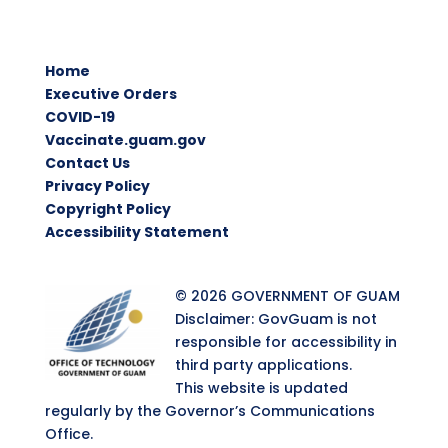
Home
Executive Orders
COVID-19
Vaccinate.guam.gov
Contact Us
Privacy Policy
Copyright Policy
Accessibility Statement
© 2026 GOVERNMENT OF GUAM
Disclaimer: GovGuam is not
responsible for accessibility in
third party applications.
This website is updated
regularly by the Governor’s Communications
Office.