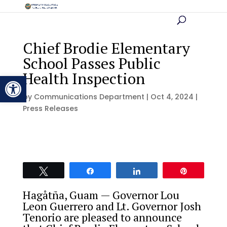
Chief Brodie Elementary
School Passes Public
Health Inspection
Open toolbar
by
Communications Department
|
Oct 4, 2024
|
Press Releases
Tweet
Share
Share
Pin
Hagåtña, Guam — Governor Lou
Leon Guerrero and Lt. Governor Josh
Tenorio are pleased to announce