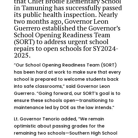
that Chief Brodie Elementary School
in Tamuning has successfully passed
its public health inspection. Nearly
two months ago, Governor Leon
Guerrero established the Governor’s
School Opening Readiness Team
(SORT) to address urgent school
repairs to open schools for SY2024-
2025.
“Our School Opening Readiness Team (SORT)
has been hard at work to make sure that every
school is prepared to welcome students back
into safe classrooms,” said Governor Leon
Guerrero. “Going forward, our SORT’s goal is to
ensure these schools open—transitioning to
maintenance led by DOE as the law intends.”
Lt. Governor Tenorio added, “We remain
optimistic about passing grades for the
remaining two schools—Southern High School