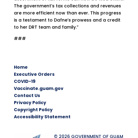
The government’s tax collections and revenues
are more efficient now than ever. This progress
is a testament to Dafne’s prowess and a credit
to her DRT team and family.”
###
Home
Executive Orders
COVID-19
Vaccinate.guam.gov
Contact Us
Privacy Policy
Copyright Policy
Accessibility Statement
© 2026 GOVERNMENT OF GUAM