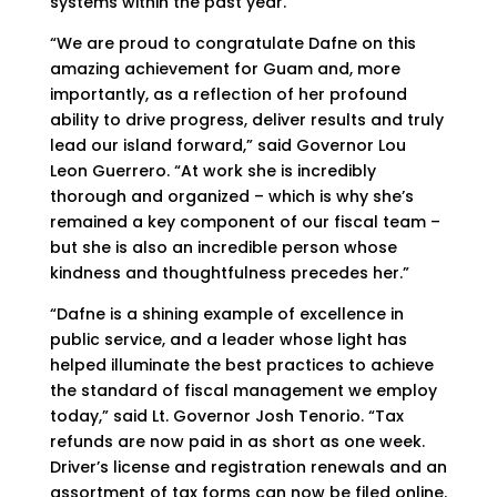
systems within the past year.
“We are proud to congratulate Dafne on this
amazing achievement for Guam and, more
importantly, as a reflection of her profound
ability to drive progress, deliver results and truly
lead our island forward,” said Governor Lou
Leon Guerrero. “At work she is incredibly
thorough and organized – which is why she’s
remained a key component of our fiscal team –
but she is also an incredible person whose
kindness and thoughtfulness precedes her.”
“Dafne is a shining example of excellence in
public service, and a leader whose light has
helped illuminate the best practices to achieve
the standard of fiscal management we employ
today,” said Lt. Governor Josh Tenorio. “Tax
refunds are now paid in as short as one week.
Driver’s license and registration renewals and an
assortment of tax forms can now be filed online.