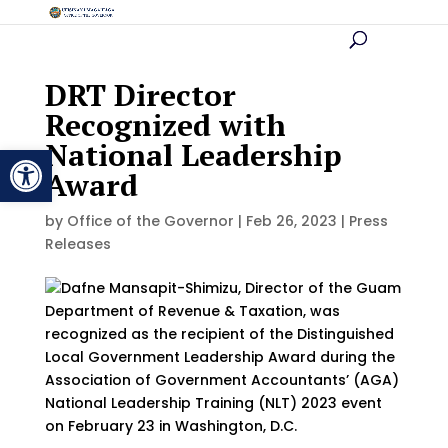
DRT Director
Recognized with
National Leadership
Open toolbar
Award
by
Office of the Governor
|
Feb 26, 2023
|
Press
Releases