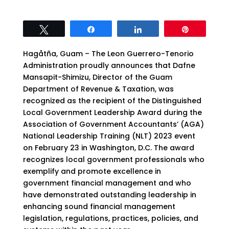
Tweet
Share
Share
Pin
Hagåtña, Guam – The Leon Guerrero-Tenorio
Administration proudly announces that Dafne
Mansapit-Shimizu, Director of the Guam
Department of Revenue & Taxation, was
recognized as the recipient of the Distinguished
Local Government Leadership Award during the
Association of Government Accountants’ (AGA)
National Leadership Training (NLT) 2023 event
on February 23 in Washington, D.C. The award
recognizes local government professionals who
exemplify and promote excellence in
government financial management and who
have demonstrated outstanding leadership in
enhancing sound financial management
legislation, regulations, practices, policies, and