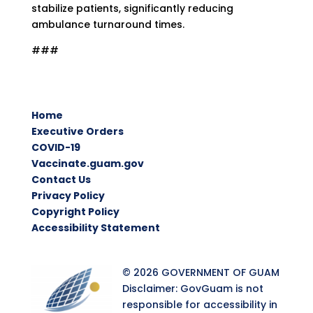
stabilize patients, significantly reducing
ambulance turnaround times.
###
Home
Executive Orders
COVID-19
Vaccinate.guam.gov
Contact Us
Privacy Policy
Copyright Policy
Accessibility Statement
© 2026 GOVERNMENT OF GUAM
Disclaimer: GovGuam is not
responsible for accessibility in