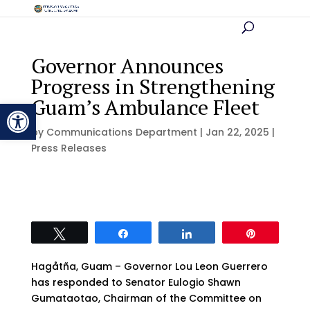
Governor Announces
Progress in Strengthening
Guam’s Ambulance Fleet
Open toolbar
by
Communications Department
|
Jan 22, 2025
|
Press Releases
Tweet
Share
Share
Pin
Hagåtña, Guam – Governor Lou Leon Guerrero
has responded to Senator Eulogio Shawn
Gumataotao, Chairman of the Committee on