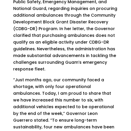
Public Safety, Emergency Management, and
National Guard, regarding inquiries on procuring
additional ambulances through the Community
Development Block Grant Disaster Recovery
(CDBG-DR) Program. In her letter, the Governor
clarified that purchasing ambulances does not
qualify as an eligible activity under CDBG-DR
guidelines. Nevertheless, the administration has
made substantial advancements in tackling the
challenges surrounding Guam’s emergency
response fleet.
“Just months ago, our community faced a
shortage, with only four operational
ambulances. Today, I am proud to share that
we have increased this number to six, with
additional vehicles expected to be operational
by the end of the week,” Governor Leon
Guerrero stated. “To ensure long-term
sustainability, four new ambulances have been