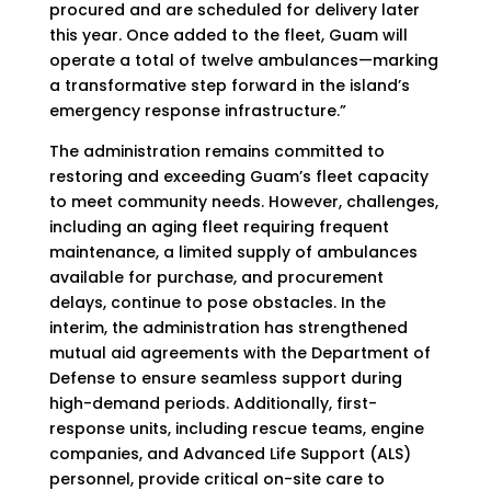
procured and are scheduled for delivery later
this year. Once added to the fleet, Guam will
operate a total of twelve ambulances—marking
a transformative step forward in the island’s
emergency response infrastructure.”
The administration remains committed to
restoring and exceeding Guam’s fleet capacity
to meet community needs. However, challenges,
including an aging fleet requiring frequent
maintenance, a limited supply of ambulances
available for purchase, and procurement
delays, continue to pose obstacles. In the
interim, the administration has strengthened
mutual aid agreements with the Department of
Defense to ensure seamless support during
high-demand periods. Additionally, first-
response units, including rescue teams, engine
companies, and Advanced Life Support (ALS)
personnel, provide critical on-site care to