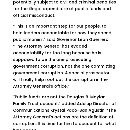
potentially subject to civil and criminal penalties
for the illegal expenditure of public funds and
official misconduct.
“This is an important step for our people, to
hold leaders accountable for how they spend
public monies,” said Governor Leon Guerrero.
“The Attorney General has evaded
accountability for too long because he is
supposed to be the one prosecuting
government corruption, not the one committing
government corruption. A special prosecutor
will finally help root out the corruption in the
Attorney General’s office.”
“Public funds are not the Douglas B. Moylan
Family Trust account,” added Adelup Director of
Communications Krystal Paco-San Agustin. “The
Attorney General’s actions are the definition of
corruption. It is time for him to account for what