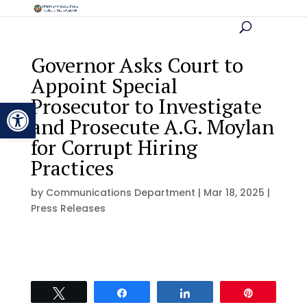
Governor Asks Court to
Appoint Special
Prosecutor to Investigate
Open toolbar
and Prosecute A.G. Moylan
for Corrupt Hiring
Practices
by
Communications Department
|
Mar 18, 2025
|
Press Releases
Tweet
Share
Share
Pin