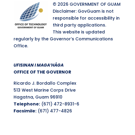
© 2026 GOVERNMENT OF GUAM
Disclaimer: GovGuam is not
responsible for accessibility in
third party applications.
This website is updated
regularly by the Governor’s Communications
Office.
UFISINAN I MAGA’HÅGA
OFFICE OF THE GOVERNOR
Ricardo J. Bordallo Complex
513 West Marine Corps Drive
Hagatna, Guam 96910
Telephone:
(671) 472-8931-6
Facsimile:
(671) 477-4826