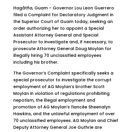
Hagåtña, Guam – Governor Lou Leon Guerrero
filed a Complaint for Declaratory Judgment in
the Superior Court of Guam today, seeking an
order authorizing her to appoint a Special
Assistant Attorney General and Special
Prosecutor to investigate and, if necessary, to
prosecute Attorney General Doug Moylan for
illegally hiring 70 unclassified employees
including his brother.
The Governor’s Complaint specifically seeks a
special prosecutor to investigate the corrupt
employment of AG Moylan’s brother Scott
Moylan in violation of regulations prohibiting
nepotism, the illegal employment and
promotion of AG Moylan’s fiancée Sheenalyn
Hawkins, and the unlawful employment of over
70 unclassified employees. AG Moylan and Chief
Deputy Attorney General Joe Guthrie are