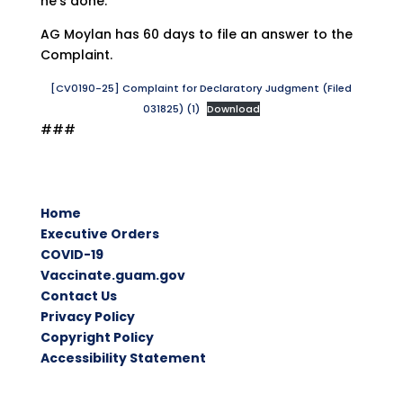
he’s done.”
AG Moylan has 60 days to file an answer to the
Complaint.
[CV0190-25] Complaint for Declaratory Judgment (Filed
031825) (1)
Download
###
Home
Executive Orders
COVID-19
Vaccinate.guam.gov
Contact Us
Privacy Policy
Copyright Policy
Accessibility Statement