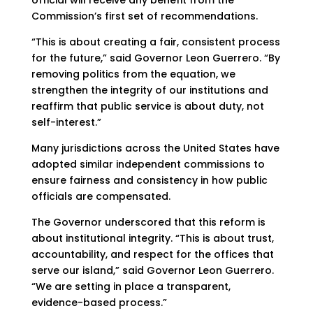
official will receive any benefit from the
Commission’s first set of recommendations.
“This is about creating a fair, consistent process
for the future,” said Governor Leon Guerrero. “By
removing politics from the equation, we
strengthen the integrity of our institutions and
reaffirm that public service is about duty, not
self-interest.”
Many jurisdictions across the United States have
adopted similar independent commissions to
ensure fairness and consistency in how public
officials are compensated.
The Governor underscored that this reform is
about institutional integrity. “This is about trust,
accountability, and respect for the offices that
serve our island,” said Governor Leon Guerrero.
“We are setting in place a transparent,
evidence-based process.”