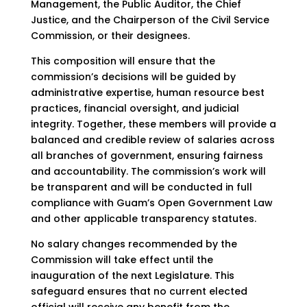
Management, the Public Auditor, the Chief
Justice, and the Chairperson of the Civil Service
Commission, or their designees.
This composition will ensure that the
commission’s decisions will be guided by
administrative expertise, human resource best
practices, financial oversight, and judicial
integrity. Together, these members will provide a
balanced and credible review of salaries across
all branches of government, ensuring fairness
and accountability. The commission’s work will
be transparent and will be conducted in full
compliance with Guam’s Open Government Law
and other applicable transparency statutes.
No salary changes recommended by the
Commission will take effect until the
inauguration of the next Legislature. This
safeguard ensures that no current elected