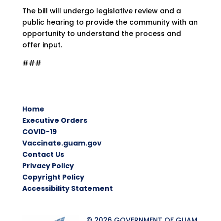
The bill will undergo legislative review and a
public hearing to provide the community with an
opportunity to understand the process and
offer input.
###
Home
Executive Orders
COVID-19
Vaccinate.guam.gov
Contact Us
Privacy Policy
Copyright Policy
Accessibility Statement
© 2026 GOVERNMENT OF GUAM