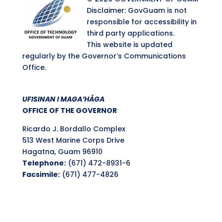
Disclaimer: GovGuam is not
responsible for accessibility in
third party applications.
This website is updated
regularly by the Governor’s Communications
Office.
UFISINAN I MAGA’HÅGA
OFFICE OF THE GOVERNOR
Ricardo J. Bordallo Complex
513 West Marine Corps Drive
Hagatna, Guam 96910
Telephone:
(671) 472-8931-6
Facsimile:
(671) 477-4826