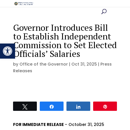
Governor Introduces Bill
to Establish Independent
Commission to Set Elected
Open toolbar
Officials’ Salaries
by
Office of the Governor
|
Oct 31, 2025
|
Press
Releases
Tweet
Share
Share
Pin
FOR IMMEDIATE RELEASE
– October 31, 2025