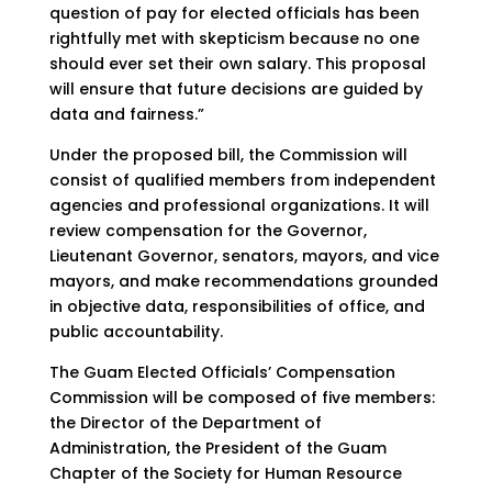
question of pay for elected officials has been
rightfully met with skepticism because no one
should ever set their own salary. This proposal
will ensure that future decisions are guided by
data and fairness.”
Under the proposed bill, the Commission will
consist of qualified members from independent
agencies and professional organizations. It will
review compensation for the Governor,
Lieutenant Governor, senators, mayors, and vice
mayors, and make recommendations grounded
in objective data, responsibilities of office, and
public accountability.
The Guam Elected Officials’ Compensation
Commission will be composed of five members:
the Director of the Department of
Administration, the President of the Guam
Chapter of the Society for Human Resource