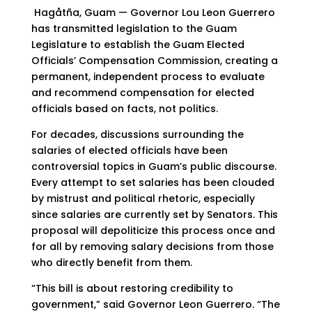
Hagåtña, Guam — Governor Lou Leon Guerrero
has transmitted legislation to the Guam
Legislature to establish the Guam Elected
Officials’ Compensation Commission, creating a
permanent, independent process to evaluate
and recommend compensation for elected
officials based on facts, not politics.
For decades, discussions surrounding the
salaries of elected officials have been
controversial topics in Guam’s public discourse.
Every attempt to set salaries has been clouded
by mistrust and political rhetoric, especially
since salaries are currently set by Senators. This
proposal will depoliticize this process once and
for all by removing salary decisions from those
who directly benefit from them.
“This bill is about restoring credibility to
government,” said Governor Leon Guerrero. “The