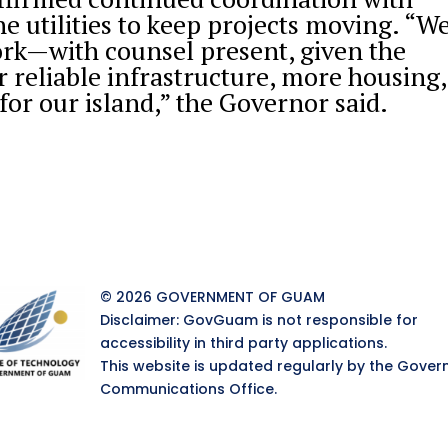
he utilities to keep projects moving. “W
ork—with counsel present, given the
r reliable infrastructure, more housing,
for our island,” the Governor said.
© 2026 GOVERNMENT OF GUAM
Disclaimer: GovGuam is not responsible for
accessibility in third party applications.
This website is updated regularly by the Gover
Communications Office.