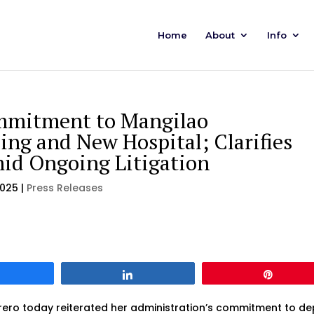
Home
About
Info
mmitment to Mangilao
ing and New Hospital; Clarifies
id Ongoing Litigation
2025
|
Press Releases
Share
Share
Pin
ro today reiterated her administration’s commitment to de