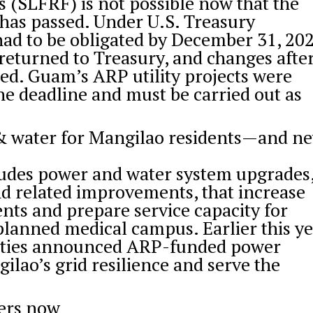
 (SLFRF) is not possible now that the
 has passed. Under U.S. Treasury
had to be obligated by December 31, 20
returned to Treasury, and changes afte
cted. Guam’s ARP utility projects were
he deadline and must be carried out as
& water for Mangilao residents—and n
ludes power and water system upgrades
nd related improvements, that increase
dents and prepare service capacity for
planned medical campus. Earlier this ye
ilities announced ARP-funded power
ilao’s grid resilience and serve the
ers now