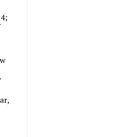
24;
r
ew
,
ar,