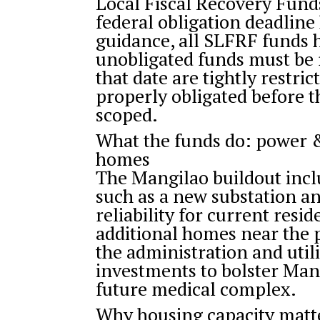
Local Fiscal Recovery Funds
federal obligation deadline
guidance, all SLFRF funds 
unobligated funds must be 
that date are tightly restri
properly obligated before t
scoped.
What the funds do: power 
homes
The Mangilao buildout inc
such as a new substation a
reliability for current resi
additional homes near the 
the administration and ut
investments to bolster Mang
future medical complex.
Why housing capacity matt