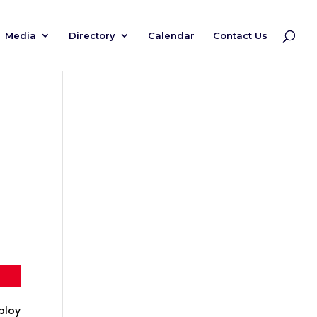
Media
Directory
Calendar
Contact Us
ploy