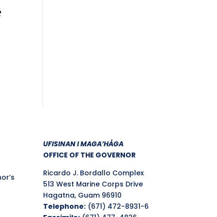
e
UFISINAN I MAGA’HÅGA
OFFICE OF THE GOVERNOR
Ricardo J. Bordallo Complex
nor’s
513 West Marine Corps Drive
Hagatna, Guam 96910
Telephone:
(671) 472-8931-6