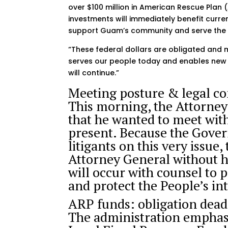
over $100 million in American Rescue Plan 
investments will immediately benefit cur
support Guam’s community and serve the 
“These federal dollars are obligated and 
serves our people today and enables new 
will continue.”
Meeting posture & legal co
This morning, the Attorney
that he wanted to meet wit
present. Because the Gover
litigants on this very issu
Attorney General without 
will occur with counsel to p
and protect the People’s int
ARP funds: obligation dea
The administration emphas