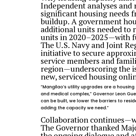
Independent analyses and
significant housing needs f
buildup. A government hous
additional units needed t
units in 2020–2025—with f
The U.S. Navy and Joint Re
initiative to secure approx
service members and famili
region—underscoring the is
new, serviced housing onli
“Mangilao’s utility upgrades are a housing 
and medical complex,” Governor Leon Guer
can be built, we lower the barriers to res
adding the capacity we need.”
Collaboration continues—w
The Governor thanked Major
the ongoing dialogue and a