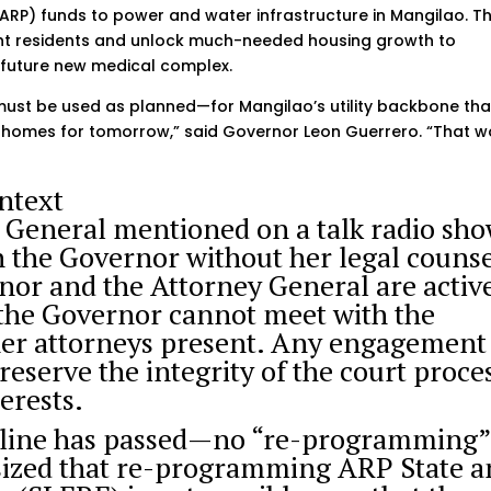
(ARP) funds to power and water infrastructure in Mangilao. T
rent residents and unlock much-needed housing growth to
future new medical complex.
must be used as planned—for Mangilao’s utility backbone tha
homes for tomorrow,” said Governor Leon Guerrero. “That w
ntext
 General mentioned on a talk radio sh
h the Governor without her legal couns
nor and the Attorney General are activ
e, the Governor cannot meet with the
her attorneys present. Any engagement
reserve the integrity of the court proce
erests.
dline has passed—no “re-programming
ized that re-programming ARP State a