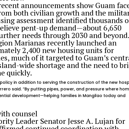
 recent announcements show Guam fac
rom both civilian growth and the milita
ing assessment identified thousands o
o relieve pent-up demand—about 6,650
urther needs through 2030 and beyond
gion Marianas recently launched an
imately 2,400 new housing units for
es, much of it targeted to Guam’s centr
land-wide shortage and the need to br
ne quickly.
policy in addition to serving the construction of the new hosp
rero said. “By putting pipes, power, and pressure where ho
idential development—helping families in Mangilao today and
ith counsel
ity Leader Senator Jesse A. Lujan for
ffirmed continued coordination with