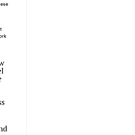
hese
t
ork
ow
el
e
ss
”
nd