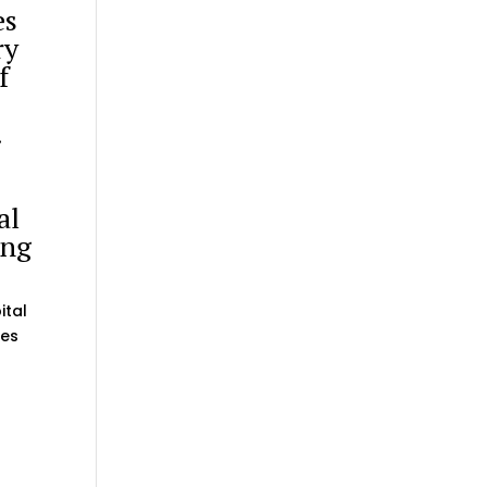
es
ry
f
.
al
ing
ital
mes