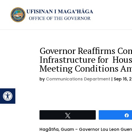
Governor Reaffirms Co
Infrastructure for Hous
Meeting Conditions Am
by
Communications Department
|
Sep 16, 
Open toolbar
Tweet
Hagåtña, Guam – Governor Lou Leon Guerre