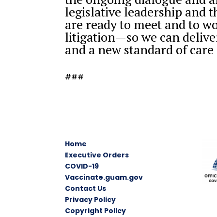
legislative leadership and t
are ready to meet and to w
litigation—so we can delive
and a new standard of care 
###
Home
Executive Orders
COVID-19
Vaccinate.guam.gov
Contact Us
Privacy Policy
Copyright Policy