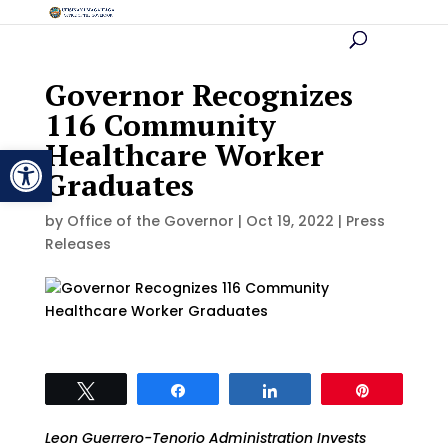
Governor Recognizes
116 Community
Healthcare Worker
Open toolbar
Graduates
by
Office of the Governor
|
Oct 19, 2022
|
Press
Releases
Tweet
Share
Share
Pin
Leon Guerrero-Tenorio Administration Invests