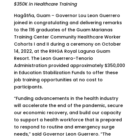
$350K in Healthcare Training
Hagåtña, Guam – Governor Lou Leon Guerrero
joined in congratulating and delivering remarks
to the 116 graduates of the Guam Marianas
Training Center Community Healthcare Worker
Cohorts I and II during a ceremony on October
14, 2022, at the RIHGA Royal Laguna Guam
Resort. The Leon Guerrero-Tenorio
Administration provided approximately $350,000
in Education Stabilization Funds to offer these
job training opportunities at no cost to
participants.
“Funding advancements in the health industry
will accelerate the end of the pandemic, secure
our economic recovery, and build our capacity
to support a health workforce that is prepared
to respond to routine and emergency surge
needs,” said Governor Leon Guerrero. “The