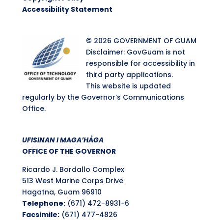
Accessibility Statement
© 2026 GOVERNMENT OF GUAM
Disclaimer: GovGuam is not
responsible for accessibility in
third party applications.
This website is updated
regularly by the Governor’s Communications
Office.
UFISINAN I MAGA’HÅGA
OFFICE OF THE GOVERNOR
Ricardo J. Bordallo Complex
513 West Marine Corps Drive
Hagatna, Guam 96910
Telephone:
(671) 472-8931-6
Facsimile:
(671) 477-4826