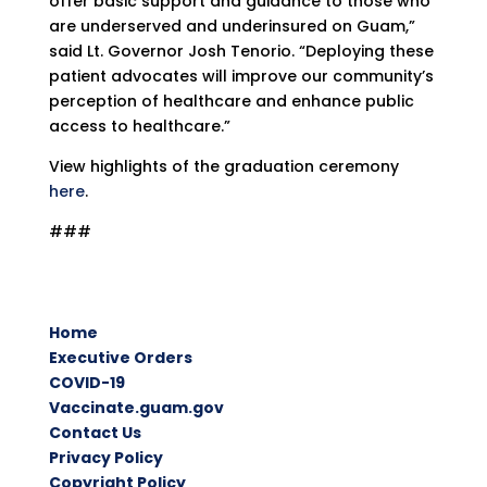
offer basic support and guidance to those who
are underserved and underinsured on Guam,”
said Lt. Governor Josh Tenorio. “Deploying these
patient advocates will improve our community’s
perception of healthcare and enhance public
access to healthcare.”
View highlights of the graduation ceremony
here
.
###
Home
Executive Orders
COVID-19
Vaccinate.guam.gov
Contact Us
Privacy Policy
Copyright Policy