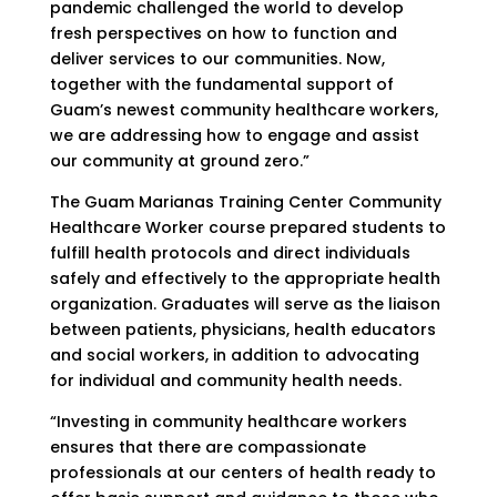
pandemic challenged the world to develop
fresh perspectives on how to function and
deliver services to our communities. Now,
together with the fundamental support of
Guam’s newest community healthcare workers,
we are addressing how to engage and assist
our community at ground zero.”
The Guam Marianas Training Center Community
Healthcare Worker course prepared students to
fulfill health protocols and direct individuals
safely and effectively to the appropriate health
organization. Graduates will serve as the liaison
between patients, physicians, health educators
and social workers, in addition to advocating
for individual and community health needs.
“Investing in community healthcare workers
ensures that there are compassionate
professionals at our centers of health ready to