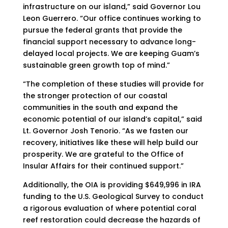
infrastructure on our island,” said Governor Lou
Leon Guerrero. “Our office continues working to
pursue the federal grants that provide the
financial support necessary to advance long-
delayed local projects. We are keeping Guam’s
sustainable green growth top of mind.”
“The completion of these studies will provide for
the stronger protection of our coastal
communities in the south and expand the
economic potential of our island’s capital,” said
Lt. Governor Josh Tenorio. “As we fasten our
recovery, initiatives like these will help build our
prosperity. We are grateful to the Office of
Insular Affairs for their continued support.”
Additionally, the OIA is providing $649,996 in IRA
funding to the U.S. Geological Survey to conduct
a rigorous evaluation of where potential coral
reef restoration could decrease the hazards of