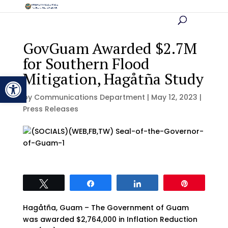
GovGuam Awarded $2.7M
for Southern Flood
Mitigation, Hagåtña Study
Open toolbar
by
Communications Department
|
May 12, 2023
|
Press Releases
Tweet
Share
Share
Pin
Hagåtña, Guam – The Government of Guam
was awarded $2,764,000 in Inflation Reduction