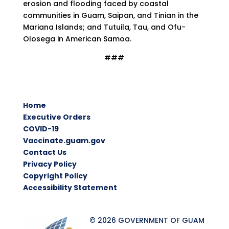
erosion and flooding faced by coastal
communities in Guam, Saipan, and Tinian in the
Mariana Islands; and Tutuila, Tau, and Ofu-
Olosega in American Samoa.
###
Home
Executive Orders
COVID-19
Vaccinate.guam.gov
Contact Us
Privacy Policy
Copyright Policy
Accessibility Statement
© 2026 GOVERNMENT OF GUAM