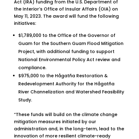
Act (IRA) funding from the U.S. Department of
the Interior’s Office of Insular Affairs (OIA) on
May 11, 2023. The award will fund the following
initiatives:
$1,789,000 to the Office of the Governor of
Guam for the Southern Guam Flood Mitigation
Project, with additional funding to support
National Environmental Policy Act review and
compliance.
$975,000 to the Hågatña Restoration &
Redevelopment Authority for the Hågatña
River Channelization and Watershed Feasibility
Study.
“These funds will build on the climate change
mitigation measures initiated by our
administration and, in the long-term, lead to the
innovation of more resilient climate-ready