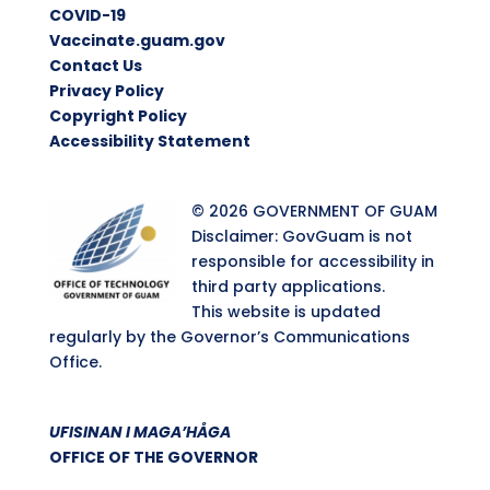
COVID-19
Vaccinate.guam.gov
Contact Us
Privacy Policy
Copyright Policy
Accessibility Statement
© 2026 GOVERNMENT OF GUAM
Disclaimer: GovGuam is not
responsible for accessibility in
third party applications.
This website is updated
regularly by the Governor’s Communications
Office.
UFISINAN I MAGA’HÅGA
OFFICE OF THE GOVERNOR