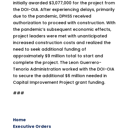
initially awarded $3,077,000 for the project from
the DOI-OIA. After experiencing delays, primarily
due to the pandemic, DPHSS received
authorization to proceed with construction. With
the pandemic’s subsequent economic effects,
project leaders were met with unanticipated
increased construction costs and realized the
need to seek additional funding of
approximately $9 million total to start and
complete the project. The Leon Guerrero-
Tenorio Administration worked with the DOI-OIA
to secure the additional $6 million needed in
Capital Improvement Project grant funding.
###
Home
Executive Orders