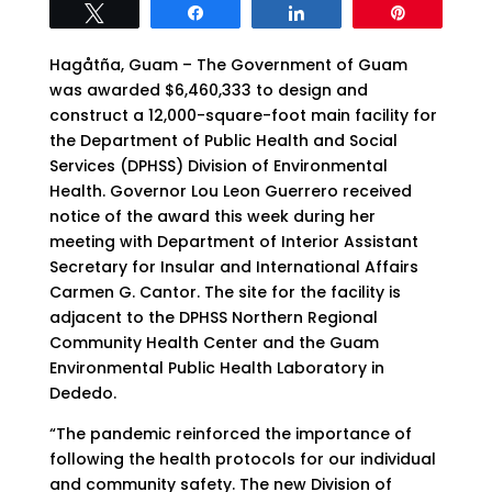
Tweet
Share
Share
Pin
Hagåtña, Guam – The Government of Guam
was awarded $6,460,333 to design and
construct a 12,000-square-foot main facility for
the Department of Public Health and Social
Services (DPHSS) Division of Environmental
Health. Governor Lou Leon Guerrero received
notice of the award this week during her
meeting with Department of Interior Assistant
Secretary for Insular and International Affairs
Carmen G. Cantor. The site for the facility is
adjacent to the DPHSS Northern Regional
Community Health Center and the Guam
Environmental Public Health Laboratory in
Dededo.
“The pandemic reinforced the importance of
following the health protocols for our individual
and community safety. The new Division of