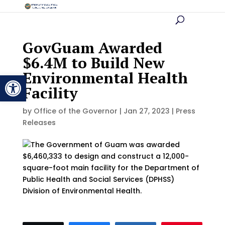
GovGuam Awarded
$6.4M to Build New
Environmental Health
Open toolbar
Facility
by
Office of the Governor
|
Jan 27, 2023
|
Press
Releases