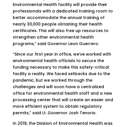
Environmental Health facility will provide their
professionals with a dedicated training room to
better accommodate the annual training of
nearly 30,000 people obtaining their health
certificates. This will also free up resources to
strengthen other environmental health
programs,” said Governor Leon Guerrero.
“Since our first year in office, we’ve worked with
environmental health officials to secure the
funding necessary to make this safety-critical
facility a reality. We faced setbacks due to the
pandemic, but we worked through the
challenges and will soon have a centralized
office for environmental health staff and a new
processing center that will create an easier and
more efficient system to obtain regulatory
permits,” said Lt. Governor Josh Tenorio.
In 2019, the Division of Environmental Health was