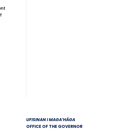
ent
f
w
UFISINAN I MAGA’HÅGA
OFFICE OF THE GOVERNOR