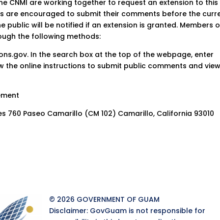
 CNMI are working together to request an extension to this
es are encouraged to submit their comments before the curr
e public will be notified if an extension is granted. Members o
ough the following methods:
tions.gov. In the search box at the top of the webpage, enter
ow the online instructions to submit public comments and vie
gement
ces 760 Paseo Camarillo (CM 102) Camarillo, California 93010
© 2026 GOVERNMENT OF GUAM
Disclaimer: GovGuam is not responsible for