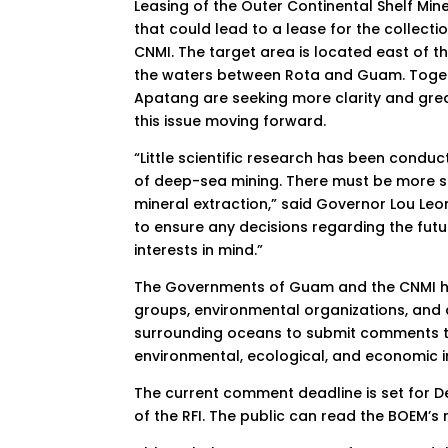
Leasing of the Outer Continental Shelf Mine
that could lead to a lease for the collect
CNMI. The target area is located east of
the waters between Rota and Guam. Toget
Apatang are seeking more clarity and gr
this issue moving forward.
“Little scientific research has been condu
of deep-sea mining. There must be more sc
mineral extraction,” said Governor Lou L
to ensure any decisions regarding the fut
interests in mind.”
The Governments of Guam and the CNMI hi
groups, environmental organizations, and a
surrounding oceans to submit comments to
environmental, ecological, and economic i
The current comment deadline is set for 
of the RFI. The public can read the BOEM’s 