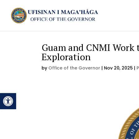
Guam and CNMI Work to
Exploration
by
Office of the Governor
|
Nov 20, 2025
|
Open toolbar