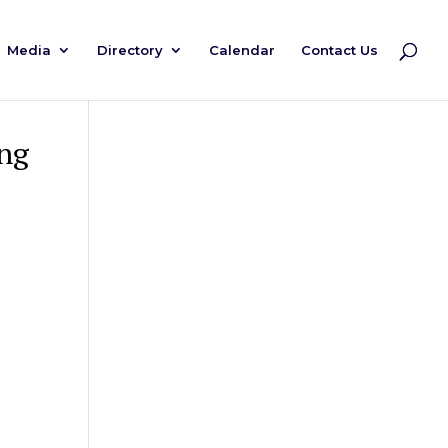
Media
Directory
Calendar
Contact Us
ng