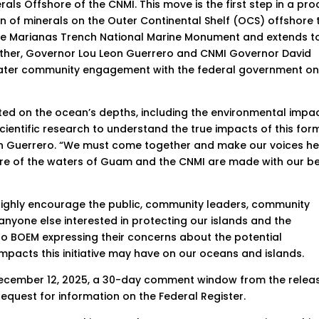
rals Offshore of the CNMI. This move is the first step in a pr
ion of minerals on the Outer Continental Shelf (OCS) offshore 
 the Marianas Trench National Marine Monument and extends t
her, Governor Lou Leon Guerrero and CNMI Governor David
eater community engagement with the federal government o
cted on the ocean’s depths, including the environmental impa
ientific research to understand the true impacts of this for
eon Guerrero. “We must come together and make our voices h
ure of the waters of Guam and the CNMI are made with our b
ghly encourage the public, community leaders, community
nyone else interested in protecting our islands and the
 BOEM expressing their concerns about the potential
mpacts this initiative may have on our oceans and islands.
December 12, 2025, a 30-day comment window from the relea
request for information on the Federal Register.