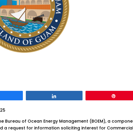
Share
Share
Pin
025
the Bureau of Ocean Energy Management (BOEM), a compone
ued a request for information soliciting interest for Commercia