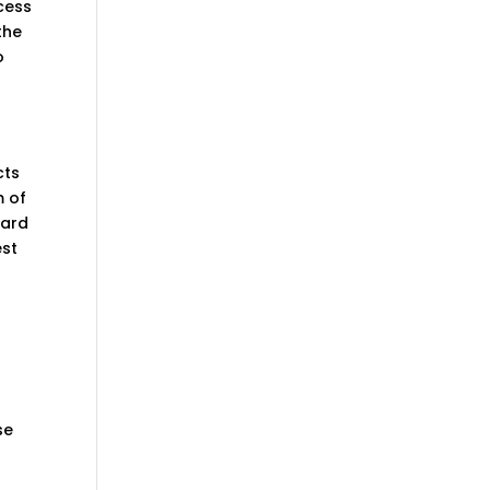
ocess
the
o
n
cts
m of
eard
est
se