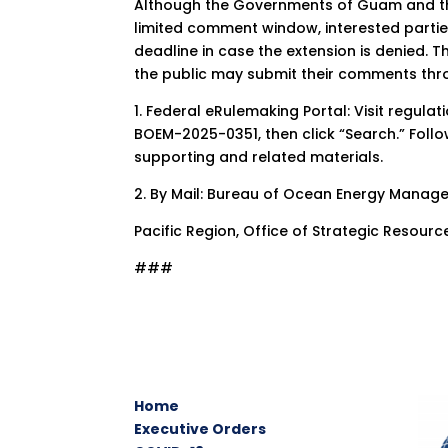
Although the Governments of Guam and the
limited comment window, interested parti
deadline in case the extension is denied. Th
the public may submit their comments thr
1. Federal eRulemaking Portal: Visit regula
BOEM-2025-0351, then click “Search.” Foll
supporting and related materials.
2. By Mail: Bureau of Ocean Energy Mana
Pacific Region, Office of Strategic Resour
###
Home
Executive Orders