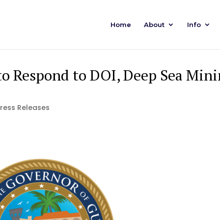
Home
About
Info
 Respond to DOI, Deep Sea Mini
Press Releases