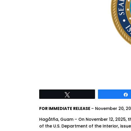
Tweet
FOR IMMEDIATE RELEASE
– November 20, 2
Hagåtña, Guam – On November 12, 2025, 
of the U.S. Department of the Interior, iss