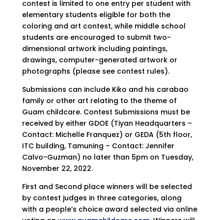
contest is limited to one entry per student with
elementary students eligible for both the
coloring and art contest, while middle school
students are encouraged to submit two-
dimensional artwork including paintings,
drawings, computer-generated artwork or
photographs (please see contest rules).
Submissions can include Kiko and his carabao
family or other art relating to the theme of
Guam childcare. Contest Submissions must be
received by either GDOE (Tiyan Headquarters –
Contact: Michelle Franquez) or GEDA (5th floor,
ITC building, Tamuning – Contact: Jennifer
Calvo-Guzman) no later than 5pm on Tuesday,
November 22, 2022.
First and Second place winners will be selected
by contest judges in three categories, along
with a people’s choice award selected via online