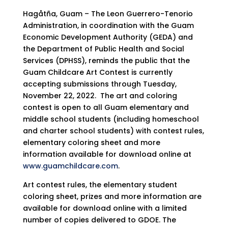
Hagåtña, Guam – The Leon Guerrero-Tenorio
Administration, in coordination with the Guam
Economic Development Authority (GEDA) and
the Department of Public Health and Social
Services (DPHSS), reminds the public that the
Guam Childcare Art Contest is currently
accepting submissions through Tuesday,
November 22, 2022. The art and coloring
contest is open to all Guam elementary and
middle school students (including homeschool
and charter school students) with contest rules,
elementary coloring sheet and more
information available for download online at
www.guamchildcare.com
.
Art contest rules, the elementary student
coloring sheet, prizes and more information are
available for download online with a limited
number of copies delivered to GDOE. The