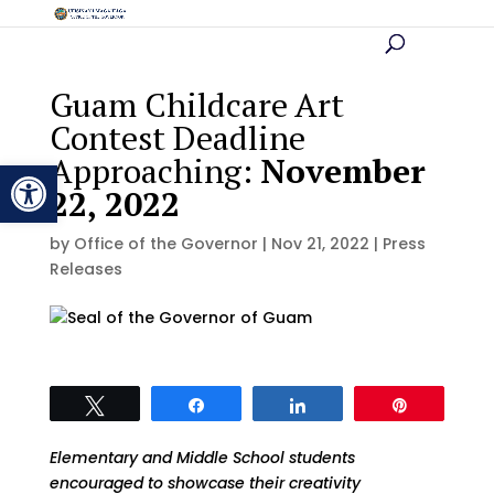
Guam Childcare Art
Contest Deadline
Approaching:
November
Open toolbar
22, 2022
by
Office of the Governor
|
Nov 21, 2022
|
Press
Releases
Tweet
Share
Share
Pin
Elementary and Middle School students
encouraged to showcase their creativity