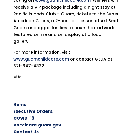
voting on
www.guamchildcare.com
. Winners will
receive a VIP package including a night stay at
Pacific Islands Club – Guam, tickets to the Super
American Circus, a 2-hour art lesson at Art Beat
Guam and opportunities to have their artwork
featured online and on display at a local
gallery.
For more information, visit
www.guamchildcare.com
or contact GEDA at
671-647-4332.
##
Home
Executive Orders
COVID-19
Vaccinate.guam.gov
Contact Us