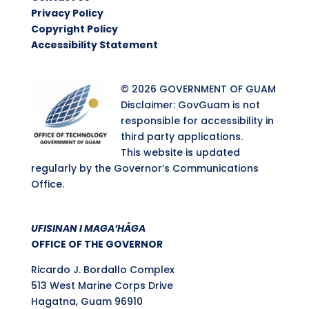
Privacy Policy
Copyright Policy
Accessibility Statement
© 2026 GOVERNMENT OF GUAM
Disclaimer: GovGuam is not
responsible for accessibility in
third party applications.
This website is updated
regularly by the Governor’s Communications
Office.
UFISINAN I MAGA’HÅGA
OFFICE OF THE GOVERNOR
Ricardo J. Bordallo Complex
513 West Marine Corps Drive
Hagatna, Guam 96910