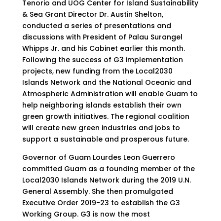
Tenorio and UOG Center for Island Sustainability
& Sea Grant Director Dr. Austin Shelton,
conducted a series of presentations and
discussions with President of Palau Surangel
Whipps Jr. and his Cabinet earlier this month.
Following the success of G3 implementation
projects, new funding from the Local2030
Islands Network and the National Oceanic and
Atmospheric Administration will enable Guam to
help neighboring islands establish their own
green growth initiatives. The regional coalition
will create new green industries and jobs to
support a sustainable and prosperous future.
Governor of Guam Lourdes Leon Guerrero
committed Guam as a founding member of the
Local2030 Islands Network during the 2019 U.N.
General Assembly. She then promulgated
Executive Order 2019-23 to establish the G3
Working Group. G3 is now the most