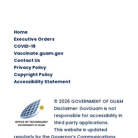
Home
Executive Orders
COVID-19
Vaccinate.guam.gov
Contact Us
Privacy Policy
Copyright Policy
Accessibility Statement
© 2026 GOVERNMENT OF GUAM
Disclaimer: GovGuam is not
responsible for accessibility in
third party applications.
This website is updated
regularly by the Governor’s Communications