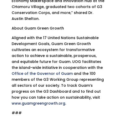
Economy Makerspace and Innovation Hub at the
CHamoru Village, graduated two cohorts of G3
Conservation Corps, and more,” shared Dr.
Austin Shelton.
About Guam Green Growth
Aligned with the 17 United Nations Sustainable
Development Goals, Guam Green Growth
cultivates an ecosystem for transformative
action to achieve a sustainable, prosperous,
and equitable future for Guam. UOG facilitates
the island-wide initiative in cooperation with the
Office of the Governor of Guam
and the 100
members of the G3 Working Group representing
all sectors of our society. To track Guam’s
progress on the G3 Dashboard and to find out
how you can take action on sustainability, visit
www.guamgreengrowth.org
.
###