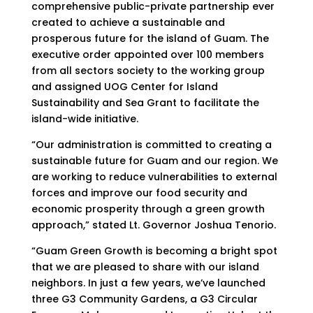
comprehensive public-private partnership ever
created to achieve a sustainable and
prosperous future for the island of Guam. The
executive order appointed over 100 members
from all sectors society to the working group
and assigned UOG Center for Island
Sustainability and Sea Grant to facilitate the
island-wide initiative.
“Our administration is committed to creating a
sustainable future for Guam and our region. We
are working to reduce vulnerabilities to external
forces and improve our food security and
economic prosperity through a green growth
approach,” stated Lt. Governor Joshua Tenorio.
“Guam Green Growth is becoming a bright spot
that we are pleased to share with our island
neighbors. In just a few years, we’ve launched
three G3 Community Gardens, a G3 Circular