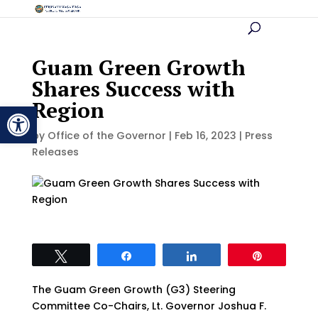
Guam Green Growth
Shares Success with
Region
Open toolbar
by
Office of the Governor
|
Feb 16, 2023
|
Press
Releases
Tweet
Share
Share
Pin
The Guam Green Growth (G3) Steering
Committee Co-Chairs, Lt. Governor Joshua F.