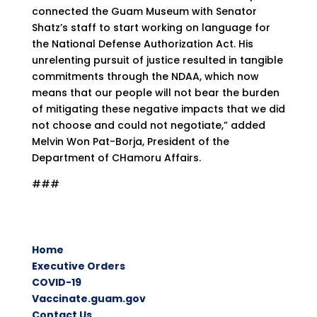
connected the Guam Museum with Senator
Shatz’s staff to start working on language for
the National Defense Authorization Act. His
unrelenting pursuit of justice resulted in tangible
commitments through the NDAA, which now
means that our people will not bear the burden
of mitigating these negative impacts that we did
not choose and could not negotiate,” added
Melvin Won Pat-Borja, President of the
Department of CHamoru Affairs.
###
Home
Executive Orders
COVID-19
Vaccinate.guam.gov
Contact Us