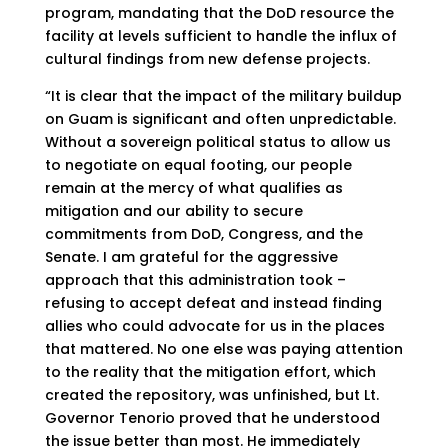
program, mandating that the DoD resource the
facility at levels sufficient to handle the influx of
cultural findings from new defense projects.
“It is clear that the impact of the military buildup
on Guam is significant and often unpredictable.
Without a sovereign political status to allow us
to negotiate on equal footing, our people
remain at the mercy of what qualifies as
mitigation and our ability to secure
commitments from DoD, Congress, and the
Senate. I am grateful for the aggressive
approach that this administration took –
refusing to accept defeat and instead finding
allies who could advocate for us in the places
that mattered. No one else was paying attention
to the reality that the mitigation effort, which
created the repository, was unfinished, but Lt.
Governor Tenorio proved that he understood
the issue better than most. He immediately