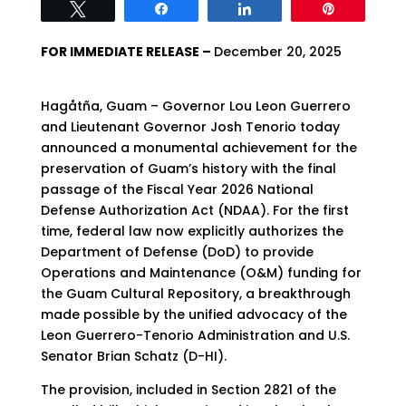
Tweet
Share
Share
Pin
FOR IMMEDIATE RELEASE –
December 20, 2025
Hagåtña, Guam – Governor Lou Leon Guerrero
and Lieutenant Governor Josh Tenorio today
announced a monumental achievement for the
preservation of Guam’s history with the final
passage of the Fiscal Year 2026 National
Defense Authorization Act (NDAA). For the first
time, federal law now explicitly authorizes the
Department of Defense (DoD) to provide
Operations and Maintenance (O&M) funding for
the Guam Cultural Repository, a breakthrough
made possible by the unified advocacy of the
Leon Guerrero-Tenorio Administration and U.S.
Senator Brian Schatz (D-HI).
The provision, included in Section 2821 of the