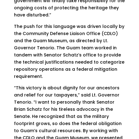
government will finally take responsibility for the
ongoing costs of protecting the heritage they
have disturbed.”
The push for this language was driven locally by
the Community Defense Liaison Office (CDLO)
and the Guam Museum, as directed by Lt.
Governor Tenorio. The Guam team worked in
tandem with Senator Schatz’s office to provide
the technical justifications needed to categorize
repository operations as a federal mitigation
requirement.
“This victory is about dignity for our ancestors
and relief for our taxpayers,” said Lt. Governor
Tenorio. “I want to personally thank Senator
Brian Schatz for his tireless advocacy in the
Senate. He recognized that as the military
footprint grows, so does the federal obligation
to Guam’s cultural resources. By working with
the CDLO and the Guam Museum, we presented