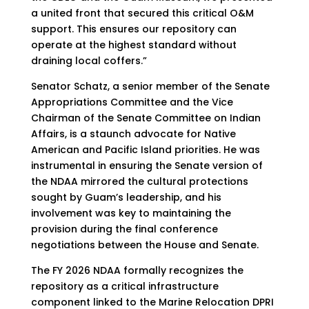
a united front that secured this critical O&M
support. This ensures our repository can
operate at the highest standard without
draining local coffers.”
Senator Schatz, a senior member of the Senate
Appropriations Committee and the Vice
Chairman of the Senate Committee on Indian
Affairs, is a staunch advocate for Native
American and Pacific Island priorities. He was
instrumental in ensuring the Senate version of
the NDAA mirrored the cultural protections
sought by Guam’s leadership, and his
involvement was key to maintaining the
provision during the final conference
negotiations between the House and Senate.
The FY 2026 NDAA formally recognizes the
repository as a critical infrastructure
component linked to the Marine Relocation DPRI