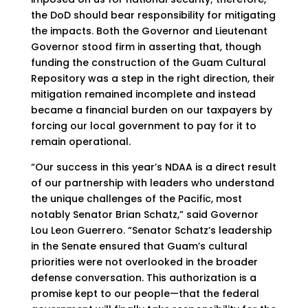
the DoD should bear responsibility for mitigating
the impacts. Both the Governor and Lieutenant
Governor stood firm in asserting that, though
funding the construction of the Guam Cultural
Repository was a step in the right direction, their
mitigation remained incomplete and instead
became a financial burden on our taxpayers by
forcing our local government to pay for it to
remain operational.
“Our success in this year’s NDAA is a direct result
of our partnership with leaders who understand
the unique challenges of the Pacific, most
notably Senator Brian Schatz,” said Governor
Lou Leon Guerrero. “Senator Schatz’s leadership
in the Senate ensured that Guam’s cultural
priorities were not overlooked in the broader
defense conversation. This authorization is a
promise kept to our people—that the federal