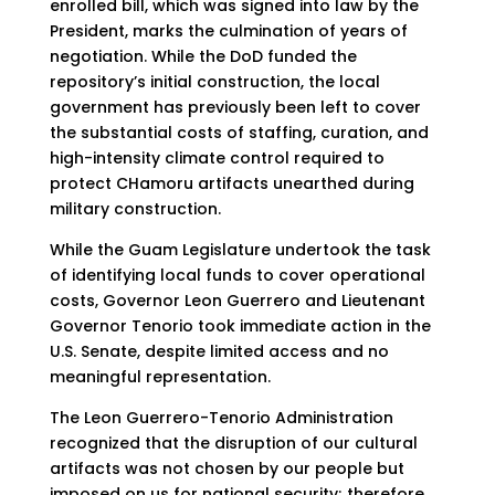
enrolled bill, which was signed into law by the
President, marks the culmination of years of
negotiation. While the DoD funded the
repository’s initial construction, the local
government has previously been left to cover
the substantial costs of staffing, curation, and
high-intensity climate control required to
protect CHamoru artifacts unearthed during
military construction.
While the Guam Legislature undertook the task
of identifying local funds to cover operational
costs, Governor Leon Guerrero and Lieutenant
Governor Tenorio took immediate action in the
U.S. Senate, despite limited access and no
meaningful representation.
The Leon Guerrero-Tenorio Administration
recognized that the disruption of our cultural
artifacts was not chosen by our people but
imposed on us for national security; therefore,