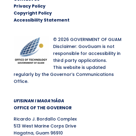
Privacy Policy
Copyright Policy
Accessibility Statement
© 2026 GOVERNMENT OF GUAM
Disclaimer: GovGuam is not
responsible for accessibility in
third party applications.
This website is updated
regularly by the Governor’s Communications
Office.
UFISINAN I MAGA’HÅGA
OFFICE OF THE GOVERNOR
Ricardo J. Bordallo Complex
513 West Marine Corps Drive
Hagatna, Guam 96910