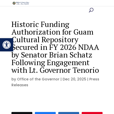
Historic Funding
Authorization for Guam
Cultural Repository
Open toolbar
Secured in FY 2026 NDAA
by Senator Brian Schatz
Following Engagement
with Lt. Governor Tenorio
by
Office of the Governor
|
Dec 20, 2025
|
Press
Releases