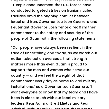
Trump’s announcement that U.S. forces have
conducted targeted strikes on Iranian nuclear
facilities amid the ongoing conflict between
Israel and Iran, Governor Lou Leon Guerrero and
Lieutenant Governor Josh Tenorio reaffirm their
commitment to the safety and security of the
people of Guam with the following statements:
“Our people have always been resilient in the
face of uncertainty, and today, as we watch our
nation take action overseas, that strength
matters more than ever. Guam is proud to
support the men and women who serve our
country — and we feel the weight of that
commitment every day as home to vital military
installations,” said Governor Leon Guerrero. “I
want everyone to know that my team and I have
been in close touch with our local military
leaders, Rear Admiral Brett Mietus and Rear