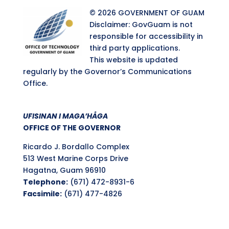
© 2026 GOVERNMENT OF GUAM
Disclaimer: GovGuam is not
responsible for accessibility in
third party applications.
This website is updated
regularly by the Governor’s Communications
Office.
UFISINAN I MAGA’HÅGA
OFFICE OF THE GOVERNOR
Ricardo J. Bordallo Complex
513 West Marine Corps Drive
Hagatna, Guam 96910
Telephone:
(671) 472-8931-6
Facsimile:
(671) 477-4826