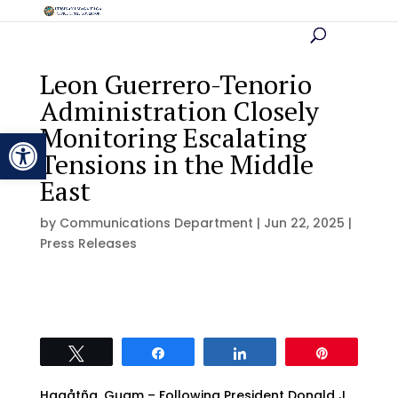
Leon Guerrero-Tenorio
Administration Closely
Monitoring Escalating
Open toolbar
Tensions in the Middle
East
by
Communications Department
|
Jun 22, 2025
|
Press Releases
Tweet
Share
Share
Pin
Hagåtña, Guam – Following President Donald J.