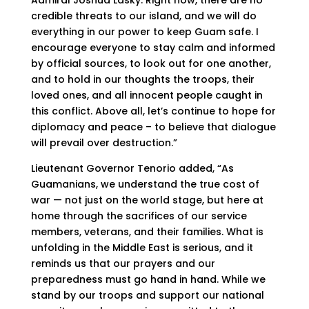
Admiral Joshua Lasky. Right now, there are no
credible threats to our island, and we will do
everything in our power to keep Guam safe. I
encourage everyone to stay calm and informed
by official sources, to look out for one another,
and to hold in our thoughts the troops, their
loved ones, and all innocent people caught in
this conflict. Above all, let’s continue to hope for
diplomacy and peace – to believe that dialogue
will prevail over destruction.”
Lieutenant Governor Tenorio added, “As
Guamanians, we understand the true cost of
war — not just on the world stage, but here at
home through the sacrifices of our service
members, veterans, and their families. What is
unfolding in the Middle East is serious, and it
reminds us that our prayers and our
preparedness must go hand in hand. While we
stand by our troops and support our national