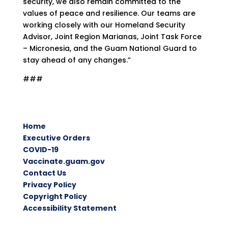
security, we also remain committed to the
values of peace and resilience. Our teams are
working closely with our Homeland Security
Advisor, Joint Region Marianas, Joint Task Force
– Micronesia, and the Guam National Guard to
stay ahead of any changes.”
###
Home
Executive Orders
COVID-19
Vaccinate.guam.gov
Contact Us
Privacy Policy
Copyright Policy
Accessibility Statement