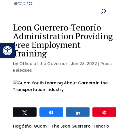
Leon Guerrero-Tenorio
Administration Providing
Free Employment
Open toolbar
Training
by
Office of the Governor
|
Jun 28, 2022
|
Press
Releases
Tweet
Share
Share
Pin
Hagåtña, Guam – The Leon Guerrero-Tenorio