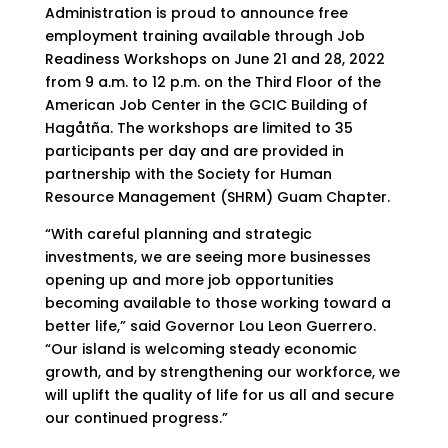
Administration is proud to announce free
employment training available through Job
Readiness Workshops on June 21 and 28, 2022
from 9 a.m. to 12 p.m. on the Third Floor of the
American Job Center in the GCIC Building of
Hagåtña. The workshops are limited to 35
participants per day and are provided in
partnership with the Society for Human
Resource Management (SHRM) Guam Chapter.
“With careful planning and strategic
investments, we are seeing more businesses
opening up and more job opportunities
becoming available to those working toward a
better life,” said Governor Lou Leon Guerrero.
“Our island is welcoming steady economic
growth, and by strengthening our workforce, we
will uplift the quality of life for us all and secure
our continued progress.”