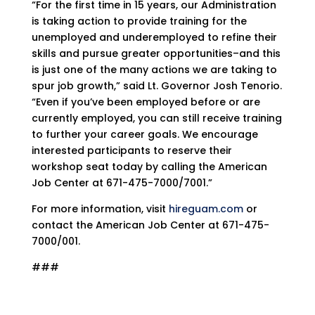
“For the first time in 15 years, our Administration
is taking action to provide training for the
unemployed and underemployed to refine their
skills and pursue greater opportunities–and this
is just one of the many actions we are taking to
spur job growth,” said Lt. Governor Josh Tenorio.
“Even if you’ve been employed before or are
currently employed, you can still receive training
to further your career goals. We encourage
interested participants to reserve their
workshop seat today by calling the American
Job Center at 671-475-7000/7001.”
For more information, visit
hireguam.com
or
contact the American Job Center at 671-475-
7000/001.
###