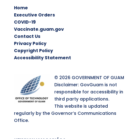
Home
Executive Orders
COVID-19
Vaccinate.guam.gov
Contact Us
Privacy Policy
Copyright Policy
Accessibility Statement
© 2026 GOVERNMENT OF GUAM
Disclaimer: GovGuam is not
responsible for accessibility in
third party applications.
This website is updated
regularly by the Governor’s Communications
Office.