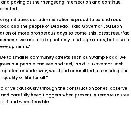
ng and paving at the Ysengsong intersection and continue
expected.
ing initiative, our administration is proud to extend road
Road and the people of Dededo,” said Governor Lou Leon
dation of more prosperous days to come, this latest resurfac
ncements we are making not only to village roads, but also to
 developments.”
rive to smaller community streets such as Swamp Road, we
gress our people can see and feel,” said Lt. Governor Josh
completed or underway, we stand committed to ensuring our
quality of life for all.”
to drive cautiously through the construction zones, observe
, and carefully heed flaggers when present. Alternate routes
d if and when feasible.