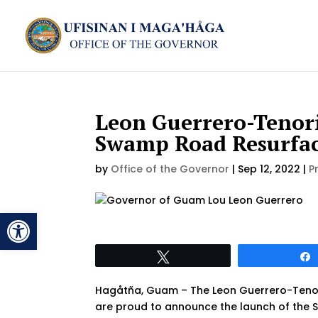
Leon Guerrero-Tenori
Swamp Road Resurfa
by
Office of the Governor
|
Sep 12, 2022
|
P
Open toolbar
Tweet
Hagåtña, Guam – The Leon Guerrero-Tenor
are proud to announce the launch of the 