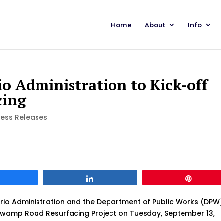
Home
About
Info
o Administration to Kick-off
cing
ress Releases
Share
Share
Pin
io Administration and the Department of Public Works (DPW
Swamp Road Resurfacing Project on Tuesday, September 13,