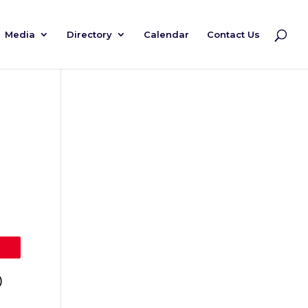
Media
Directory
Calendar
Contact Us
)