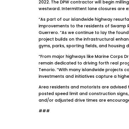
2022. The DPW contractor will begin milli
westward. Intermittent lane closures are 
“As part of our islandwide highway resurfac
improvements to the residents of Swamp 
Guerrero. “As we continue to lay the foun
project builds on the infrastructural enha
gyms, parks, sporting fields, and housing
“From major highways like Marine Corps D
remain dedicated to driving forth real pro
Tenorio. “With many islandwide projects 
investments and initiatives capture a higher 
Area residents and motorists are advised 
posted speed limit and construction signs
and/or adjusted drive times are encourage
###