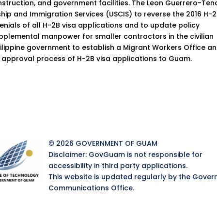
nstruction, and government facilities. The Leon Guerrero-Ten
nship and Immigration Services (USCIS) to reverse the 2016 H-
enials of all H-2B visa applications and to update policy
supplemental manpower for smaller contractors in the civilian
hilippine government to establish a Migrant Workers Office a
 approval process of H-2B visa applications to Guam.
© 2026 GOVERNMENT OF GUAM
Disclaimer: GovGuam is not responsible for
accessibility in third party applications.
This website is updated regularly by the Gover
Communications Office.