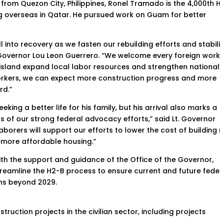
y from Quezon City, Philippines, Ronel Tramado is the 4,000th 
ing overseas in Qatar. He pursued work on Guam for better
 into recovery as we fasten our rebuilding efforts and stabil
id Governor Lou Leon Guerrero. “We welcome every foreign wor
 island expand local labor resources and strengthen national
workers, we can expect more construction progress and more
rd.”
king a better life for his family, but his arrival also marks a
of our strong federal advocacy efforts,” said Lt. Governor
aborers will support our efforts to lower the cost of building
 more affordable housing.”
h the support and guidance of the Office of the Governor,
 streamline the H2-B process to ensure current and future fede
ns beyond 2029.
ruction projects in the civilian sector, including projects