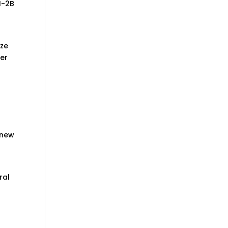
H-2B
ize
ker
 new
ral