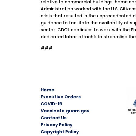
relative to commercial buildings, home co
Administration worked with the U.S. Citize
crisis that resulted in the unprecedented d
guidance to facilitate the availability of 
sector. GDOL continues to work with the P
dedicated labor attaché to streamline the
###
Home
Executive Orders
COVID-19
Vaccinate.guam.gov
Contact Us
Privacy Policy
Copyright Policy