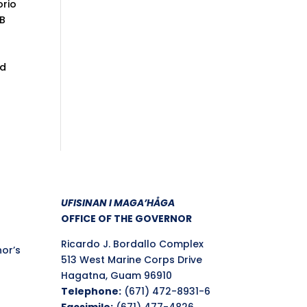
orio
2B
nd
UFISINAN I MAGA’HÅGA
OFFICE OF THE GOVERNOR
Ricardo J. Bordallo Complex
nor’s
513 West Marine Corps Drive
Hagatna, Guam 96910
Telephone:
(671) 472-8931-6
Facsimile:
(671) 477-4826