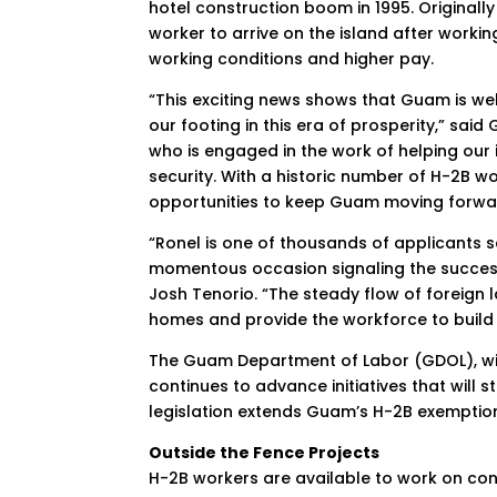
hotel construction boom in 1995. Originall
worker to arrive on the island after work
working conditions and higher pay.
“This exciting news shows that Guam is well
our footing in this era of prosperity,” sa
who is engaged in the work of helping our
security. With a historic number of H-2B 
opportunities to keep Guam moving forwa
“Ronel is one of thousands of applicants see
momentous occasion signaling the success 
Josh Tenorio. “The steady flow of foreign l
homes and provide the workforce to build
The Guam Department of Labor (GDOL), wit
continues to advance initiatives that will
legislation extends Guam’s H-2B exemptio
Outside the Fence Projects
H-2B workers are available to work on const