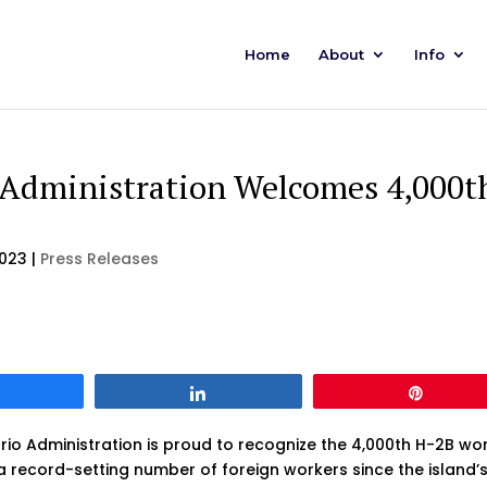
Home
About
Info
 Administration Welcomes 4,000t
2023
|
Press Releases
Share
Share
Pin
o Administration is proud to recognize the 4,000th H-2B wo
record-setting number of foreign workers since the island’