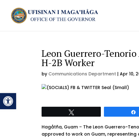
Leon Guerrero-Tenorio
H-2B Worker
by
Communications Department
|
Apr 10, 
Open toolbar
Tweet
Hagåtña, Guam – The Leon Guerrero-Tenori
approved to work on Guam, representing a 