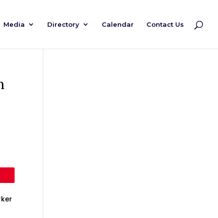
Media
Directory
Calendar
Contact Us
h
rker
s