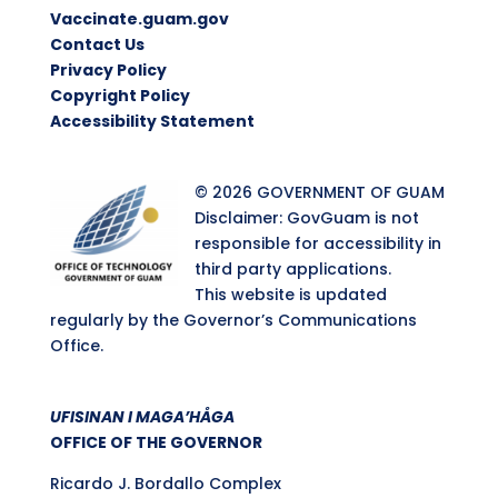
Vaccinate.guam.gov
Contact Us
Privacy Policy
Copyright Policy
Accessibility Statement
© 2026 GOVERNMENT OF GUAM
Disclaimer: GovGuam is not
responsible for accessibility in
third party applications.
This website is updated
regularly by the Governor’s Communications
Office.
UFISINAN I MAGA’HÅGA
OFFICE OF THE GOVERNOR
Ricardo J. Bordallo Complex