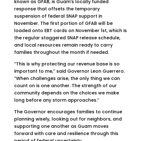
known as GFAB, is Guam’s locally funded
response that offsets the temporary
suspension of federal SNAP support in
November. The first portion of GFAB will be
loaded onto EBT cards on November 1st, which is
the regular staggered SNAP release schedule,
and local resources remain ready to carry
families throughout the month if needed.
“This is why protecting our revenue base is so
important to me,” said Governor Leon Guerrero.
“When challenges arise, the only thing we can
count on is one another. The strength of our
community depends on the choices we make
long before any storm approaches.”
The Governor encourages families to continue
planning wisely, looking out for neighbors, and
supporting one another as Guam moves
forward with care and resilience through this
period of federal uncertainty.