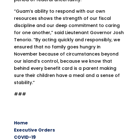
“Guam’s ability to respond with our own
resources shows the strength of our fiscal
discipline and our deep commitment to caring
for one another,” said Lieutenant Governor Josh
Tenorio. “By acting quickly and responsibly, we
ensured that no family goes hungry in
November because of circumstances beyond
our island’s control, because we know that
behind every benefit card is a parent making
sure their children have a meal and a sense of
stability.”
###
Home
Executive Orders
COVID-19