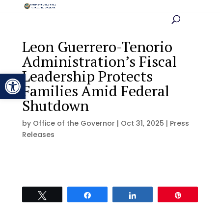
Leon Guerrero-Tenorio
Administration’s Fiscal
Leadership Protects
Open toolbar
Families Amid Federal
Shutdown
by
Office of the Governor
|
Oct 31, 2025
|
Press
Releases
Tweet
Share
Share
Pin