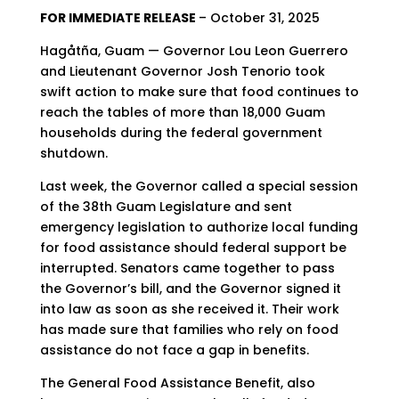
FOR IMMEDIATE RELEASE
– October 31, 2025
Hagåtña, Guam — Governor Lou Leon Guerrero
and Lieutenant Governor Josh Tenorio took
swift action to make sure that food continues to
reach the tables of more than 18,000 Guam
households during the federal government
shutdown.
Last week, the Governor called a special session
of the 38th Guam Legislature and sent
emergency legislation to authorize local funding
for food assistance should federal support be
interrupted. Senators came together to pass
the Governor’s bill, and the Governor signed it
into law as soon as she received it. Their work
has made sure that families who rely on food
assistance do not face a gap in benefits.
The General Food Assistance Benefit, also