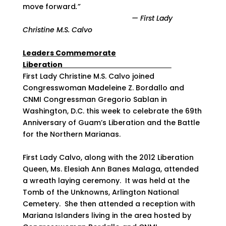
move forward
.”
— First Lady
Christine M.S. Calvo
Leaders Commemorate
Liberation
First Lady Christine M.S. Calvo joined
Congresswoman Madeleine Z. Bordallo and
CNMI Congressman Gregorio Sablan in
Washington, D.C. this week to celebrate the 69th
Anniversary of Guam’s Liberation and the Battle
for the Northern Marianas.
First Lady Calvo, along with the 2012 Liberation
Queen, Ms. Elesiah Ann Banes Malaga, attended
a wreath laying ceremony. It was held at the
Tomb of the Unknowns, Arlington National
Cemetery. She then attended a reception with
Mariana Islanders living in the area hosted by