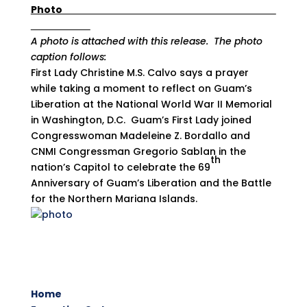
Photo
A photo is attached with this release. The photo
caption follows:
First Lady Christine M.S. Calvo says a prayer
while taking a moment to reflect on Guam’s
Liberation at the National World War II Memorial
in Washington, D.C. Guam’s First Lady joined
Congresswoman Madeleine Z. Bordallo and
CNMI Congressman Gregorio Sablan in the
th
nation’s Capitol to celebrate the 69
Anniversary of Guam’s Liberation and the Battle
for the Northern Mariana Islands.
Home