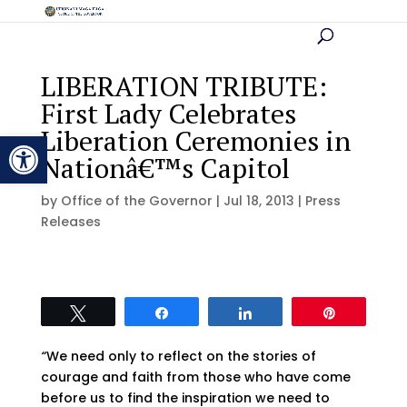
LIBERATION TRIBUTE:
First Lady Celebrates
Liberation Ceremonies in
Open toolbar
Nationâ€™s Capitol
by
Office of the Governor
|
Jul 18, 2013
|
Press
Releases
Tweet
Share
Share
Pin
“
We need only to reflect on the stories of
courage and faith from those who have come
before us to find the inspiration we need to