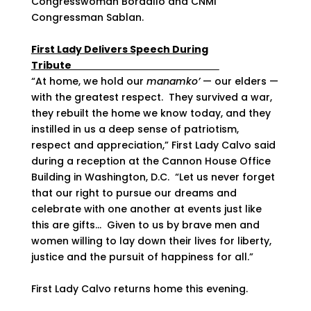
Congresswoman Bordallo and CNMI
Congressman Sablan.
First Lady Delivers Speech During
Tribute
“At home, we hold our
manamko’
— our elders —
with the greatest respect. They survived a war,
they rebuilt the home we know today, and they
instilled in us a deep sense of patriotism,
respect and appreciation,” First Lady Calvo said
during a reception at the Cannon House Office
Building in Washington, D.C. “Let us never forget
that our right to pursue our dreams and
celebrate with one another at events just like
this are gifts… Given to us by brave men and
women willing to lay down their lives for liberty,
justice and the pursuit of happiness for all.”
First Lady Calvo returns home this evening.