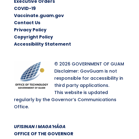
Executive Orders
COVID-19
Vaccinate.guam.gov
Contact Us
Privacy Policy
Copyright Policy
Accessibility Statement
© 2026 GOVERNMENT OF GUAM
Disclaimer: GovGuam is not
responsible for accessibility in
third party applications.
This website is updated
regularly by the Governor’s Communications
Office.
UFISINAN I MAGA’HÅGA
OFFICE OF THE GOVERNOR