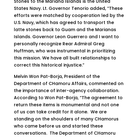
Stones to the Mariana Islands is the United
States Navy. Lt. Governor Tenorio added, “These
efforts were matched by cooperation led by the
U.S. Navy, which has agreed to transport the
latte stones back to Guam and the Marianas
Islands. Governor Leon Guerrero and I want to
personally recognize Rear Admiral Greg
Huffman, who was instrumental in prioritizing
this mission. We have all built relationships to
correct this historical injustice.”
Melvin Won Pat-Borja, President of the
Department of CHamoru Affairs, commented on
the importance of inter-agency collaboration.
According to Won Pat-Borja, “The agreement to
return these items is monumental and not one
of us can take credit for it alone. We are
standing on the shoulders of many CHamorus
who came before us and started these
conversations. The Department of CHamoru