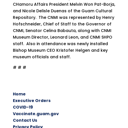
CHamoru Affairs President Melvin Won Pat-Borja,
and Nicole Delisle Duenas of the Guam Cultural
Repository. The CNMI was represented by Henry
Hofschneider, Chief of Staff to the Governor of
CNMI, Senator Celina Babauta, along with CNMI
Museum Director, Leonard Leon, and CNMI SHPO
staff. Also in attendance was newly installed
Bishop Museum CEO Kristofer Helgen and key
museum officials and staff.
# # #
Home
Executive Orders
COVID-19
Vaccinate.guam.gov
Contact Us
Privacy Policy