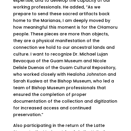
expertise, and to develop the capacity of our
working professionals. He added, “As we
prepare to send these sacred artifacts back
home to the Marianas, I am deeply moved by
how meaningful this moment is for the CHamoru
people. These pieces are more than objects,
they are a physical manifestation of the
connection we hold to our ancestral lands and
culture. I want to recognize Dr. Michael Lujan
Bevacqua of the Guam Museum and Nicole
Delisle Duenas of the Guam Cultural Repository,
who worked closely with Healoha Johnston and
Sarah Kuaiwa at the Bishop Museum, who led a
team of Bishop Museum professionals that
ensured the completion of proper
documentation of the collection and digitization
for increased access and continued
preservation.”
Also participating in the return of the Latte