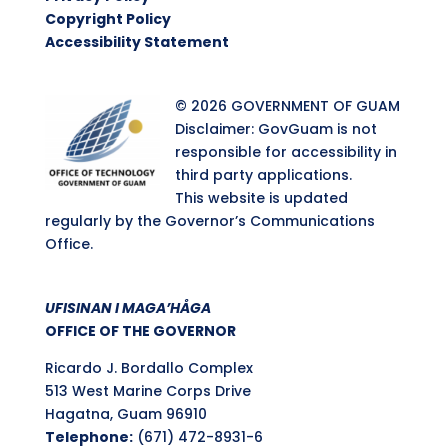
Copyright Policy
Accessibility Statement
© 2026 GOVERNMENT OF GUAM
Disclaimer: GovGuam is not
responsible for accessibility in
third party applications.
This website is updated
regularly by the Governor’s Communications
Office.
UFISINAN I MAGA’HÅGA
OFFICE OF THE GOVERNOR
Ricardo J. Bordallo Complex
513 West Marine Corps Drive
Hagatna, Guam 96910
Telephone:
(671) 472-8931-6