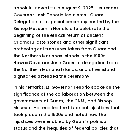
Honolulu, Hawaii – On August 9, 2025, Lieutenant
Governor Josh Tenorio led a small Guam
Delegation at a special ceremony hosted by the
Bishop Museum in Honolulu to celebrate the
beginning of the ethical return of ancient
CHamoru latte stones and other significant
archeological treasures taken from Guam and
the Northern Marianas Islands in the 1900s.
Hawaii Governor Josh Green, a delegation from
the Northern Mariana Islands, and other island
dignitaries attended the ceremony.
In his remarks, Lt. Governor Tenorio spoke on the
significance of the collaboration between the
governments of Guam, the CNMI, and Bishop
Museum. He recalled the historical injustices that
took place in the 1900s and noted how the
injustices were enabled by Guam’s political
status and the inequities of federal policies that