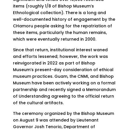
items (roughly 1/8 of Bishop Museum’s
Ethnological collection). There is a long and
well-documented history of engagement by the
CHamoru people asking for the repatriation of
these items, particularly the human remains,
which were eventually returned in 2000.
Since that return, institutional interest waned
and efforts lessened; however, the work was
reinvigorated in 2022 as part of Bishop
Museum’s present-day consideration of ethical
museum practices. Guam, the CNMI, and Bishop
Museum have been actively working on a formal
partnership and recently signed a Memorandum
of Understanding agreeing to the official return
of the cultural artifacts.
The ceremony organized by the Bishop Museum
on August 9 was attended by Lieutenant
Governor Josh Tenorio, Department of