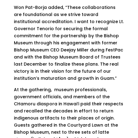
Won Pat-Borja added, “These collaborations
are foundational as we strive toward
institutional accreditation. I want to recognize Lt.
Governor Tenorio for securing the formal
commitment for the partnership by the Bishop
Museum through his engagement with former
Bishop Museum CEO Deejay Miller during FestPac
and with the Bishop Museum Board of Trustees
last December to finalize these plans. The real
victory is in their vision for the future of our
institution’s maturation and growth in Guam.”
At the gathering, museum professionals,
government officials, and members of the
CHamoru diaspora in Hawai’i paid their respects
and recalled the decades in effort to return
indigenous artifacts to their places of origin.
Guests gathered in the Courtyard Lawn at the
Bishop Museum, next to three sets of latte