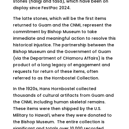
stones (haligi and tåsa), which have been on
display since FestPac 2024.
The latte stones, which will be the first items
returned to Guam and the CNMI, represent the
commitment by Bishop Museum to take
immediate and meaningful action to resolve this
historical injustice. The partnership between the
Bishop Museum and the Government of Guam
(via the Department of CHamoru Affairs) is the
product of a long legacy of engagement and
requests for return of these items, often
referred to as the Hornbostel Collection.
In the 1920s, Hans Hornbostel collected
thousands of cultural artifacts from Guam and
the CNMI, including human skeletal remains.
These items were then shipped by the U.S.
Military to Hawai’i, where they were donated to
the Bishop Museum. The entire collection is
significant and totals over 10,000 recorded