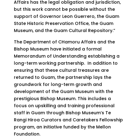
Affairs has the legal obligation and jurisdiction,
but this work cannot be possible without the
support of Governor Leon Guerrero, the Guam
State Historic Preservation Office, the Guam
Museum, and the Guam Cultural Repository.”
The Department of CHamoru Affairs and the
Bishop Museum have initiated a formal
Memorandum of Understanding establishing a
long-term working partnership. In addition to
ensuring that these cultural treasures are
returned to Guam, the partnership lays the
groundwork for long-term growth and
development of the Guam Museum with the
prestigious Bishop Museum. This includes a
focus on upskilling and training professional
staff in Guam through Bishop Museum’s Te
Rangi Hiroa Curators and Caretakers Fellowship
program, an initiative funded by the Mellon
Foundation.