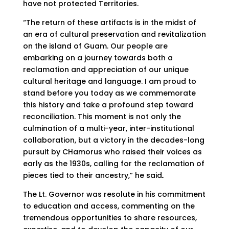
have not protected Territories.
“The return of these artifacts is in the midst of
an era of cultural preservation and revitalization
on the island of Guam. Our people are
embarking on a journey towards both a
reclamation and appreciation of our unique
cultural heritage and language. I am proud to
stand before you today as we commemorate
this history and take a profound step toward
reconciliation. This moment is not only the
culmination of a multi-year, inter-institutional
collaboration, but a victory in the decades-long
pursuit by CHamorus who raised their voices as
early as the 1930s, calling for the reclamation of
pieces tied to their ancestry,” he said
.
The Lt. Governor was resolute in his commitment
to education and access, commenting on the
tremendous opportunities to share resources,