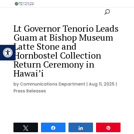
Lt Governor Tenorio Leads
Guam at Bishop Museum
Latte Stone and
Open toolbar
Hornbostel Collection
Return Ceremony in
Hawai’i
by
Communications Department
|
Aug 11, 2025
|
Press Releases
Tweet
Share
Share
Pin