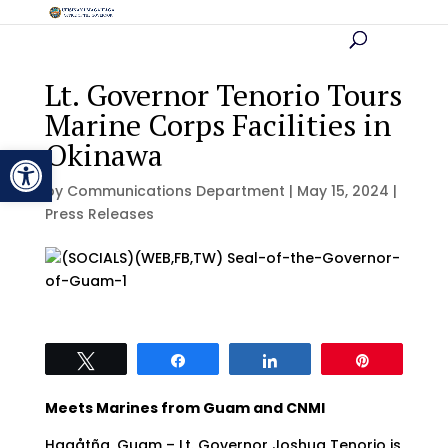
Lt. Governor Tenorio Tours
Marine Corps Facilities in
Okinawa
Open toolbar
by
Communications Department
|
May 15, 2024
|
Press Releases
Tweet
Share
Share
Pin
Meets Marines from Guam and CNMI
Hagåtña, Guam – Lt. Governor Joshua Tenorio is