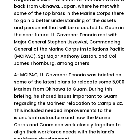
back from Okinawa, Japan, where he met with
some of the top brass in the Marine Corps there
to gain a better understanding of the assets
and personnel that will be relocated to Guam in
the near future. Lt. Governor Tenorio met with
Major General Stephen Liszewksi, Commanding
General of the Marine Corps Installations Pacific
(MCIPAC), Sgt Major Anthony Easton, and Col.
James Thornburg, among others.
At MCIPAC, Lt. Governor Tenorio was briefed on
some of the latest plans to relocate some 5,000
Marines from Okinawa to Guam. During this
briefing, he shared issues important to Guam
regarding the Marines’ relocation to Camp Blaz.
This included needed improvements to the
island’s infrastructure and how the Marine
Corps and Guam can work closely together to
align their workforce needs with the island’s