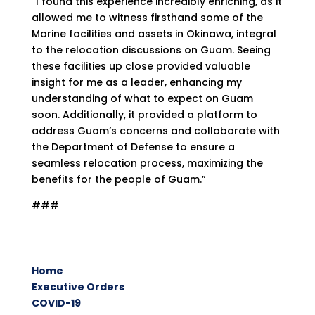
“I found this experience incredibly enriching, as it
allowed me to witness firsthand some of the
Marine facilities and assets in Okinawa, integral
to the relocation discussions on Guam. Seeing
these facilities up close provided valuable
insight for me as a leader, enhancing my
understanding of what to expect on Guam
soon. Additionally, it provided a platform to
address Guam’s concerns and collaborate with
the Department of Defense to ensure a
seamless relocation process, maximizing the
benefits for the people of Guam.”
###
Home
Executive Orders
COVID-19