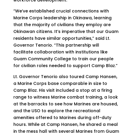
workforce development.
“We’ve established crucial connections with
Marine Corps leadership in Okinawa, learning
that the majority of civilians they employ are
Okinawan citizens. It’s imperative that our Guam
residents have similar opportunities,” said Lt.
Governor Tenorio. “This partnership will
facilitate collaboration with institutions like
Guam Community College to train our people
for civilian roles needed to support Camp Blaz.”
Lt. Governor Tenorio also toured Camp Hansen,
a Marine Corps base comparable in size to
Camp Blaz. His visit included a stop at a firing
range to witness Marine combat training, a look
at the barracks to see how Marines are housed,
and the USO to explore the recreational
amenities offered to Marines during off-duty
hours. While at Camp Hansen, he shared a meal
in the mess hall with several Marines from Guam