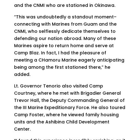
and the CNMI who are stationed in Okinawa.
“This was undoubtedly a standout moment–
connecting with Marines from Guam and the
CNMI, who selflessly dedicate themselves to
defending our nation abroad. Many of these
Marines aspire to return home and serve at
Camp Blaz. In fact, I had the pleasure of
meeting a CHamoru Marine eagerly anticipating
being among the first stationed there,” he
added.
Lt. Governor Tenorio also visited Camp
Courtney, where he met with Brigadier General
Trevor Hall, the Deputy Commanding General of
the III Marine Expeditionary Force. He also toured
Camp Foster, where he viewed family housing
units and the Ashibina Child Development
Center.