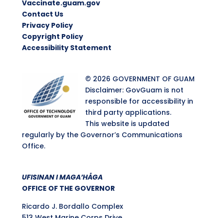
Vaccinate.guam.gov
Contact Us
Privacy Policy
Copyright Policy
Accessibility Statement
© 2026 GOVERNMENT OF GUAM
Disclaimer: GovGuam is not
responsible for accessibility in
third party applications.
This website is updated
regularly by the Governor’s Communications
Office.
UFISINAN I MAGA’HÅGA
OFFICE OF THE GOVERNOR
Ricardo J. Bordallo Complex
513 West Marine Corps Drive