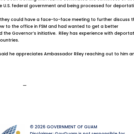
he U.S. federal government and being processed for deportati
hey could have a face-to-face meeting to further discuss t
y new to the office in FSM and had wanted to get a better
 the Governor’s initiative. Riley has experience with deporta
ountries.
 said he appreciates Ambassador Riley reaching out to him a
—
© 2026 GOVERNMENT OF GUAM
Disclaimer: GovGuam is not responsible for