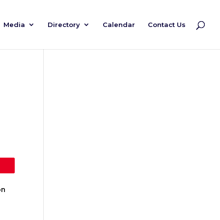
Media
Directory
Calendar
Contact Us
on