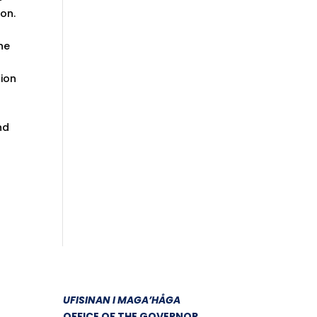
on.
he
tion
nd
UFISINAN I MAGA’HÅGA
OFFICE OF THE GOVERNOR