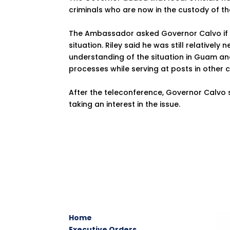
criminals who are now in the custody of t
The Ambassador asked Governor Calvo if t
situation. Riley said he was still relativel
understanding of the situation in Guam and
processes while serving at posts in other c
After the teleconference, Governor Calvo
taking an interest in the issue.
Home
Executive Orders