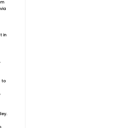
hem
via
t in
.
 to
o
ley.
o