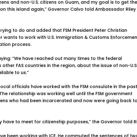
tizens and non-U.S. citizens on Guam, and my goal is to get t
 on this island again,” Governor Calvo told Ambassador Riley 
rying to do and added that FSM President Peter Christian
 wants to work with U.S. Immigration & Customs Enforcemen
tation process.
aying: “We have reached out many times to the federal
 other FAS countries in the region, about the issue of non-U.S
lable to us.”
cal officials have worked with the FSM consulate in the past
 The relationship was working well until the FSM government
itizens who had been incarcerated and now were going back t
y have to meet for citizenship purposes,” the Governor told Ri
have been working with ICE. He commuted the sentences of tw