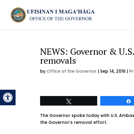
NEWS: Governor & U.S.
removals
by
Office of the Governor
|
Sep 14, 2016
|
Pr
Open toolbar
Tweet
The Governor spoke today with U.S. Ambass
the Governor’s removal effort.