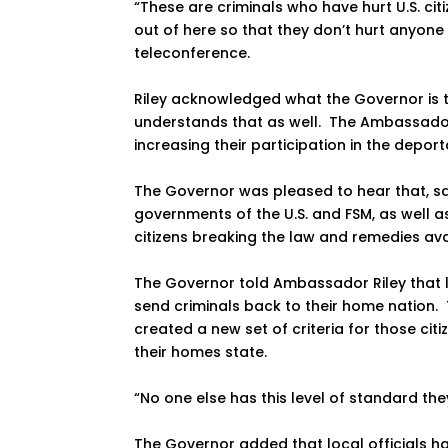
“These are criminals who have hurt U.S. ci
out of here so that they don’t hurt anyone
teleconference.
Riley acknowledged what the Governor is t
understands that as well. The Ambassador
increasing their participation in the depor
The Governor was pleased to hear that, s
governments of the U.S. and FSM, as well as
citizens breaking the law and remedies avai
The Governor told Ambassador Riley that lo
send criminals back to their home nation.
created a new set of criteria for those c
their homes state.
“No one else has this level of standard the
The Governor added that local officials 