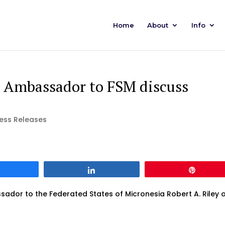
Home
About
Info
 Ambassador to FSM discuss
ess Releases
Share
Share
Pin
ador to the Federated States of Micronesia Robert A. Riley 