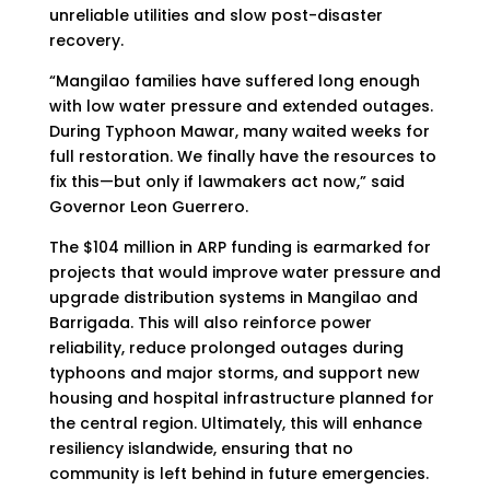
unreliable utilities and slow post-disaster
recovery.
“Mangilao families have suffered long enough
with low water pressure and extended outages.
During Typhoon Mawar, many waited weeks for
full restoration. We finally have the resources to
fix this—but only if lawmakers act now,” said
Governor Leon Guerrero.
The $104 million in ARP funding is earmarked for
projects that would improve water pressure and
upgrade distribution systems in Mangilao and
Barrigada. This will also reinforce power
reliability, reduce prolonged outages during
typhoons and major storms, and support new
housing and hospital infrastructure planned for
the central region. Ultimately, this will enhance
resiliency islandwide, ensuring that no
community is left behind in future emergencies.