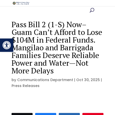
Pass Bill 2 (1-S) Now–
Guam Can’t Afford to Lose
$104M in Federal Funds.
Open toolbar
Mangilao and Barrigada
Families Deserve Reliable
Power and Water—Not
More Delays
by
Communications Department
|
Oct 30, 2025
|
Press Releases