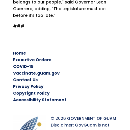
belongs to our people,” said Governor Leon
Guerrero, adding, “The Legislature must act
before it’s too late.”
###
Home
Executive Orders
COVID-19
Vaccinate.guam.gov
Contact Us
Privacy Policy
Copyright Policy
Accessibility Statement
© 2026 GOVERNMENT OF GUAM
Disclaimer: GovGuam is not