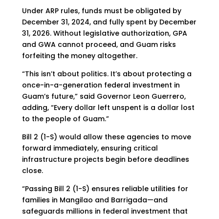
Under ARP rules, funds must be obligated by
December 31, 2024, and fully spent by December
31, 2026. Without legislative authorization, GPA
and GWA cannot proceed, and Guam risks
forfeiting the money altogether.
“This isn’t about politics. It’s about protecting a
once-in-a-generation federal investment in
Guam’s future,” said Governor Leon Guerrero,
adding, “Every dollar left unspent is a dollar lost
to the people of Guam.”
Bill 2 (1-S) would allow these agencies to move
forward immediately, ensuring critical
infrastructure projects begin before deadlines
close.
“Passing Bill 2 (1-S) ensures reliable utilities for
families in Mangilao and Barrigada—and
safeguards millions in federal investment that