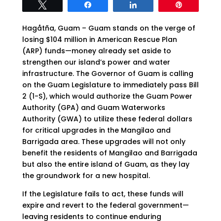
Tweet
Share
Share
Pin
Hagåtña, Guam – Guam stands on the verge of
losing $104 million in American Rescue Plan
(ARP) funds—money already set aside to
strengthen our island’s power and water
infrastructure. The Governor of Guam is calling
on the Guam Legislature to immediately pass Bill
2 (1-S), which would authorize the Guam Power
Authority (GPA) and Guam Waterworks
Authority (GWA) to utilize these federal dollars
for critical upgrades in the Mangilao and
Barrigada area. These upgrades will not only
benefit the residents of Mangilao and Barrigada
but also the entire island of Guam, as they lay
the groundwork for a new hospital.
If the Legislature fails to act, these funds will
expire and revert to the federal government—
leaving residents to continue enduring