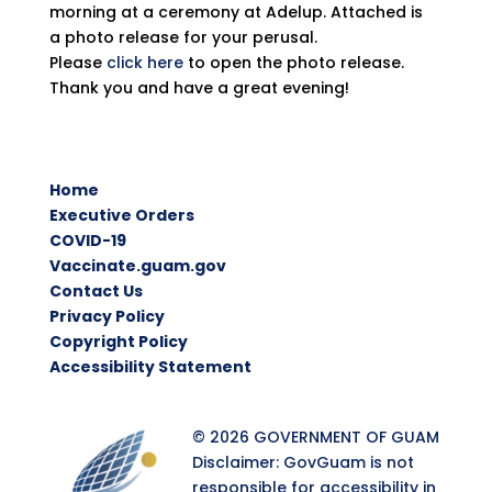
morning at a ceremony at Adelup. Attached is
a photo release for your perusal.
Please
click here
to open the photo release.
Thank you and have a great evening!
Home
Executive Orders
COVID-19
Vaccinate.guam.gov
Contact Us
Privacy Policy
Copyright Policy
Accessibility Statement
© 2026 GOVERNMENT OF GUAM
Disclaimer: GovGuam is not
responsible for accessibility in