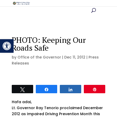
PHOTO: Keeping Our
Open toolbar
Roads Safe
by
Office of the Governor
|
Dec 11, 2012
|
Press
Releases
Tweet
Share
Share
Pin
Hafa adai,
Lt. Governor Ray Tenorio proclaimed December
2012 as Impaired Driving Prevention Month this