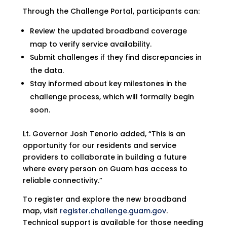
Through the Challenge Portal, participants can:
Review the updated broadband coverage
map to verify service availability.
Submit challenges if they find discrepancies in
the data.
Stay informed about key milestones in the
challenge process, which will formally begin
soon.
Lt. Governor Josh Tenorio added, “This is an
opportunity for our residents and service
providers to collaborate in building a future
where every person on Guam has access to
reliable connectivity.”
To register and explore the new broadband
map, visit
register.challenge.guam.gov
.
Technical support is available for those needing