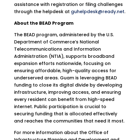
assistance with registration or filing challenges
through the helpdesk at
guhelpdesk@ready.net
.
About the BEAD Program
The BEAD program, administered by the U.S.
Department of Commerce’s National
Telecommunications and Information
Administration (NTIA), supports broadband
expansion efforts nationwide, focusing on
ensuring affordable, high-quality access for
underserved areas. Guam is leveraging BEAD
funding to close its digital divide by developing
infrastructure, improving access, and ensuring
every resident can benefit from high-speed
internet. Public participation is crucial to
securing funding that is allocated effectively
and reaches the communities that need it most.
For more information about the Office of
Infrastructure Planning and Development and