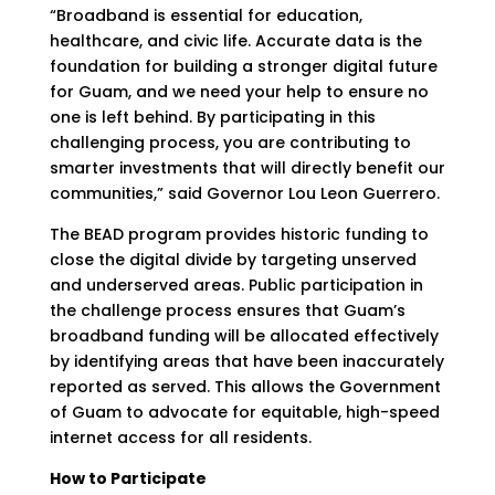
“Broadband is essential for education,
healthcare, and civic life. Accurate data is the
foundation for building a stronger digital future
for Guam, and we need your help to ensure no
one is left behind. By participating in this
challenging process, you are contributing to
smarter investments that will directly benefit our
communities,” said Governor Lou Leon Guerrero.
The BEAD program provides historic funding to
close the digital divide by targeting unserved
and underserved areas. Public participation in
the challenge process ensures that Guam’s
broadband funding will be allocated effectively
by identifying areas that have been inaccurately
reported as served. This allows the Government
of Guam to advocate for equitable, high-speed
internet access for all residents.
How to Participate