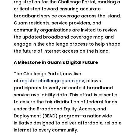
registration for the Challenge Portal, marking a
critical step toward ensuring accurate
broadband service coverage across the island.
Guam residents, service providers, and
community organizations are invited to review
the updated broadband coverage map and
engage in the challenge process to help shape
the future of internet access on the island.
A Milestone in Guam’s Digital Future
The Challenge Portal, now live
at
register.challenge.guam.gov
, allows
participants to verify or contest broadband
service availability data. This effort is essential
to ensure the fair distribution of federal funds
under the Broadband Equity, Access, and
Deployment (BEAD) program—a nationwide
initiative designed to deliver affordable, reliable
internet to every community.