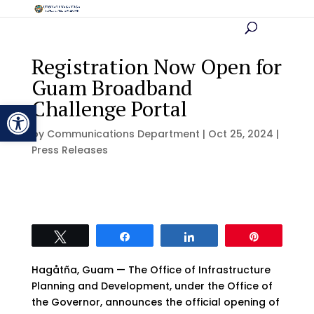
Registration Now Open for
Guam Broadband
Challenge Portal
Open toolbar
by
Communications Department
|
Oct 25, 2024
|
Press Releases
Tweet
Share
Share
Pin
Hagåtña, Guam — The Office of Infrastructure
Planning and Development, under the Office of
the Governor, announces the official opening of