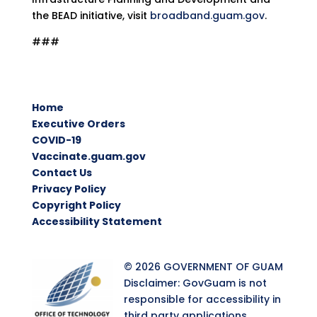
the BEAD initiative, visit
broadband.guam.gov
.
###
Home
Executive Orders
COVID-19
Vaccinate.guam.gov
Contact Us
Privacy Policy
Copyright Policy
Accessibility Statement
© 2026 GOVERNMENT OF GUAM
Disclaimer: GovGuam is not
responsible for accessibility in
third party applications.