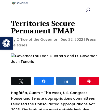
Territories Secure
Permanent FMAP
Open toolbar
by
Office of the Governor
|
Dec 22, 2022
|
Press
Releases
Tweet
Share
Share
Pin
Hagåtña, Guam – This week, U.S. Congress’
House and Senate appropriations committees
released the Consolidated Appropriations Act,
2023. The legislation most notably includes