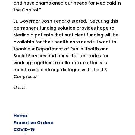
and have championed our needs for Medicaid in
the Capitol.”
Lt. Governor Josh Tenorio stated, “Securing this
permanent funding solution provides hope to
Medicaid patients that sufficient funding will be
available for their health care needs. I want to
thank our Department of Public Health and
Social Services and our sister territories for
working together to collaborate efforts in
maintaining a strong dialogue with the U.S.
Congress.”
###
Home
Executive Orders
COVID-19