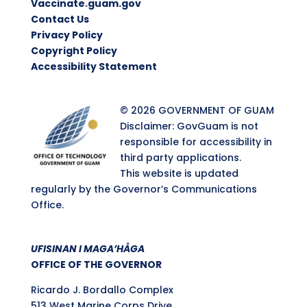
Vaccinate.guam.gov
Contact Us
Privacy Policy
Copyright Policy
Accessibility Statement
© 2026 GOVERNMENT OF GUAM
Disclaimer: GovGuam is not
responsible for accessibility in
third party applications.
This website is updated
regularly by the Governor’s Communications
Office.
UFISINAN I MAGA’HÅGA
OFFICE OF THE GOVERNOR
Ricardo J. Bordallo Complex
513 West Marine Corps Drive