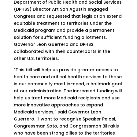
Department of Public Health and Social Services
(DPHSS) Director Art San Agustin engaged
Congress and requested that legislation extend
equitable treatment to territories under the
Medicaid program and provide a permanent
solution for sufficient funding allotments.
Governor Leon Guerrero and DPHSS
collaborated with their counterparts in the
other U.S. territories.
“This bill will help us provide greater access to
health care and critical health services to those
in our community most in-need, a hallmark goal
of our administration. The increased funding will
help us treat more Medicaid recipients and use
more innovative approaches to expand
Medicaid services,” said Governor Leon
Guerrero. “I want to recognize Speaker Pelosi,
Congressman Soto, and Congressman Bilirakis
who have been strong allies to the territories