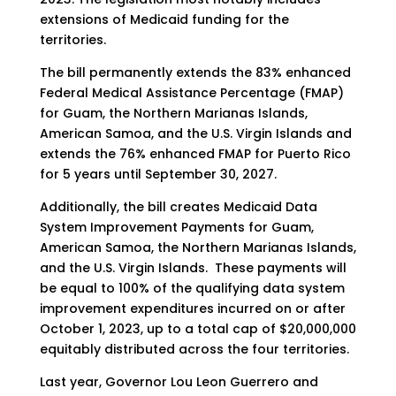
extensions of Medicaid funding for the
territories.
The bill permanently extends the 83% enhanced
Federal Medical Assistance Percentage (FMAP)
for Guam, the Northern Marianas Islands,
American Samoa, and the U.S. Virgin Islands and
extends the 76% enhanced FMAP for Puerto Rico
for 5 years until September 30, 2027.
Additionally, the bill creates Medicaid Data
System Improvement Payments for Guam,
American Samoa, the Northern Marianas Islands,
and the U.S. Virgin Islands. These payments will
be equal to 100% of the qualifying data system
improvement expenditures incurred on or after
October 1, 2023, up to a total cap of $20,000,000
equitably distributed across the four territories.
Last year, Governor Lou Leon Guerrero and