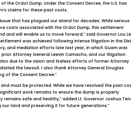
e of the Ordot Dump. Under the Consent Decree, the U.S. has
’s claims for these past costs.
issue that has plagued our island for decades. While serious
ture costs associated with the Ordot Dump, this settlement
sland and will enable us to move forward,” said Governor Lou L
ttlement was achieved following intense litigation in the Dist
ry, and mediation efforts late last year, in which Guam was
 prior Attorney General Leevin Camacho, and our litigation
also due to the vision and tireless efforts of former Attorney
itiated the lawsuit. I also thank Attorney General Douglas
ing of the Consent Decree.”
d and must be protected. While we have resolved the past co
ignificant work remains to ensure the dump is properly
 remains safe and healthy,” added Lt. Governor Joshua Teno
 our land and preserving it for future generations.”