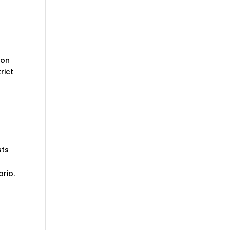
eon
rict
sts
rio.