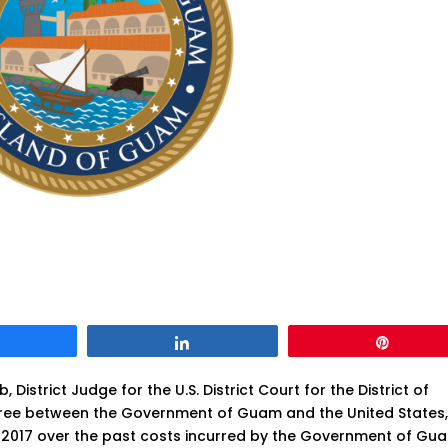
Share
Share
Pin
istrict Judge for the U.S. District Court for the District of
ree between the Government of Guam and the United States
ce 2017 over the past costs incurred by the Government of Gu