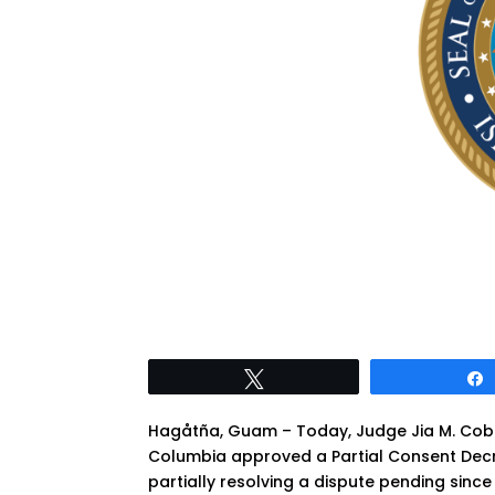
Tweet
Hagåtña, Guam – Today, Judge Jia M. Cobb, D
Columbia approved a Partial Consent Dec
partially resolving a dispute pending sin