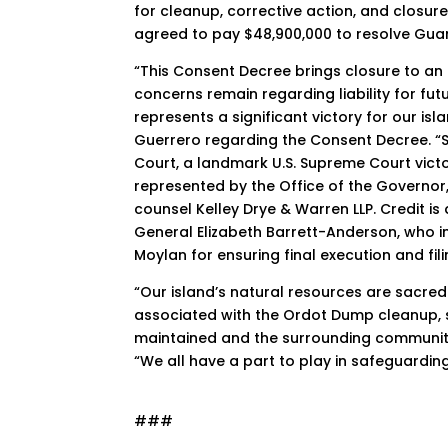
for cleanup, corrective action, and closur
agreed to pay $48,900,000 to resolve Guam
“This Consent Decree brings closure to an 
concerns remain regarding liability for fu
represents a significant victory for our i
Guerrero regarding the Consent Decree. “Se
Court, a landmark U.S. Supreme Court victo
represented by the Office of the Governor,
counsel Kelley Drye & Warren LLP. Credit is 
General Elizabeth Barrett-Anderson, who in
Moylan for ensuring final execution and fil
“Our island’s natural resources are sacre
associated with the Ordot Dump cleanup, s
maintained and the surrounding community
“We all have a part to play in safeguarding
###