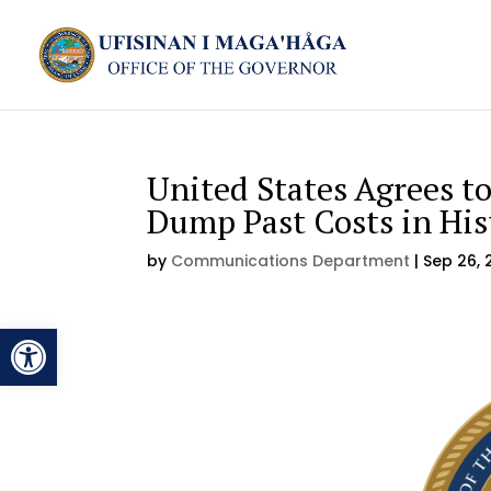
United States Agrees t
Dump Past Costs in Hi
by
Communications Department
|
Sep 26, 
Open toolbar