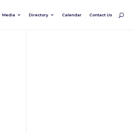
Media
Directory
Calendar
Contact Us