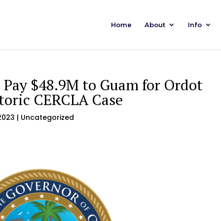
Home
About
Info
o Pay $48.9M to Guam for Ordot
storic CERCLA Case
2023
| Uncategorized