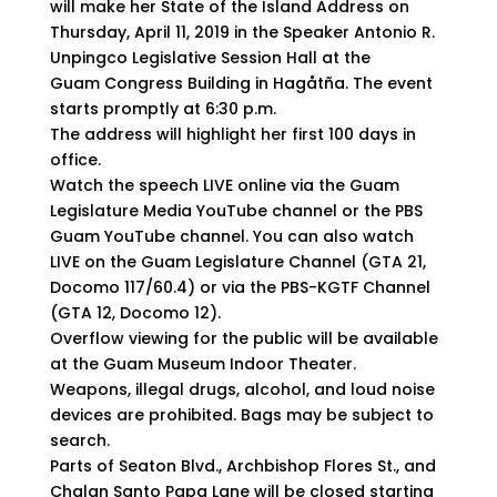
will make her State of the Island Address on
Thursday, April 11, 2019 in the Speaker Antonio R.
Unpingco Legislative Session Hall at the
Guam Congress Building in Hagåtña. The event
starts promptly at 6:30 p.m.
The address will highlight her first 100 days in
office.
Watch the speech LIVE online via the Guam
Legislature Media YouTube channel or the PBS
Guam YouTube channel. You can also watch
LIVE on the Guam Legislature Channel (GTA 21,
Docomo 117/60.4) or via the PBS-KGTF Channel
(GTA 12, Docomo 12).
Overflow viewing for the public will be available
at the Guam Museum Indoor Theater.
Weapons, illegal drugs, alcohol, and loud noise
devices are prohibited. Bags may be subject to
search.
Parts of Seaton Blvd., Archbishop Flores St., and
Chalan Santo Papa Lane will be closed starting