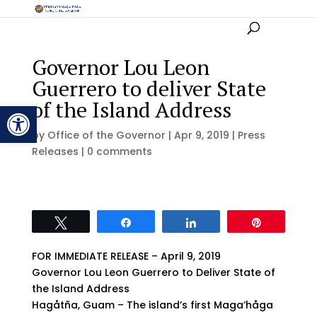
Governor Lou Leon
Guerrero to deliver State
of the Island Address
Open toolbar
by
Office of the Governor
|
Apr 9, 2019
|
Press
Releases
|
0 comments
Tweet
Share
Share
Pin
FOR IMMEDIATE RELEASE – April 9, 2019
Governor Lou Leon Guerrero to Deliver State of
the Island Address
Hagåtña, Guam – The island’s first Maga’håga