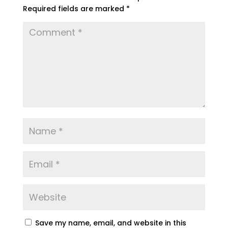
Required fields are marked
*
Save my name, email, and website in this