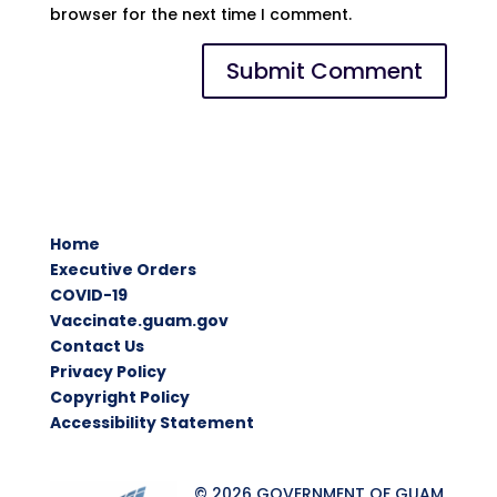
browser for the next time I comment.
Home
Executive Orders
COVID-19
Vaccinate.guam.gov
Contact Us
Privacy Policy
Copyright Policy
Accessibility Statement
© 2026 GOVERNMENT OF GUAM