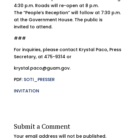
4:30 p.m. Roads will re-open at 8 p.m.
The “People’s Reception” will follow at 7:30 p.m.
at the Government House. The public is
invited to attend.
###
For inquiries, please contact Krystal Paco, Press
Secretary, at 475-9314 or
krystal.paco@guam.gov.
PDF:
SOTI_PRESSER
INVITATION
Submit a Comment
Your email address will not be published.