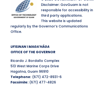
Disclaimer: GovGuam is not
responsible for accessibility in
third party applications.
This website is updated
regularly by the Governor’s Communications
Office.
UFISINAN I MAGA’HÅGA
OFFICE OF THE GOVERNOR
Ricardo J. Bordallo Complex
513 West Marine Corps Drive
Hagatna, Guam 96910
Telephone:
(671) 472-8931-6
Facsimile:
(671) 477-4826