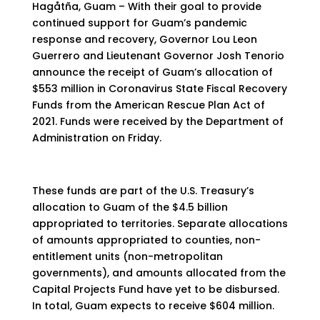
Hagåtña, Guam – With their goal to provide
continued support for Guam’s pandemic
response and recovery, Governor Lou Leon
Guerrero and Lieutenant Governor Josh Tenorio
announce the receipt of Guam’s allocation of
$553 million in Coronavirus State Fiscal Recovery
Funds from the American Rescue Plan Act of
2021. Funds were received by the Department of
Administration on Friday.
These funds are part of the U.S. Treasury’s
allocation to Guam of the $4.5 billion
appropriated to territories. Separate allocations
of amounts appropriated to counties, non-
entitlement units (non-metropolitan
governments), and amounts allocated from the
Capital Projects Fund have yet to be disbursed.
In total, Guam expects to receive $604 million.