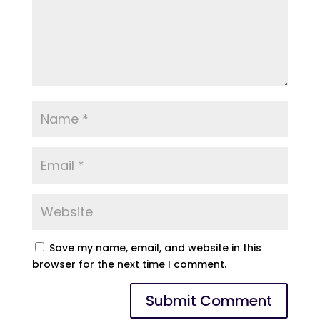
Save my name, email, and website in this
browser for the next time I comment.