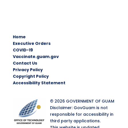
Home
Executive Orders
COVID-19
Vaccinate.guam.gov
Contact Us
Privacy Policy
Copyright Policy
Accessibility Statement
© 2026 GOVERNMENT OF GUAM
Disclaimer: GovGuam is not
responsible for accessibility in
third party applications.
This website is updated