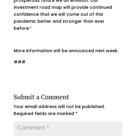
prosperous future we all envision. Our
investment road map will provide continued
confidence that we will come out of this
pandemic better and stronger than ever
before.”
More information will be announced next week.
###
Submit a Comment
Your email address will not be published.
Required fields are marked
*