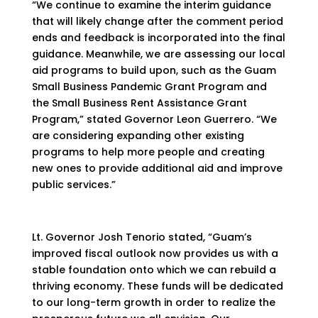
“We continue to examine the interim guidance
that will likely change after the comment period
ends and feedback is incorporated into the final
guidance. Meanwhile, we are assessing our local
aid programs to build upon, such as the Guam
Small Business Pandemic Grant Program and
the Small Business Rent Assistance Grant
Program,” stated Governor Leon Guerrero. “We
are considering expanding other existing
programs to help more people and creating
new ones to provide additional aid and improve
public services.”
Lt. Governor Josh Tenorio stated, “Guam’s
improved fiscal outlook now provides us with a
stable foundation onto which we can rebuild a
thriving economy. These funds will be dedicated
to our long-term growth in order to realize the