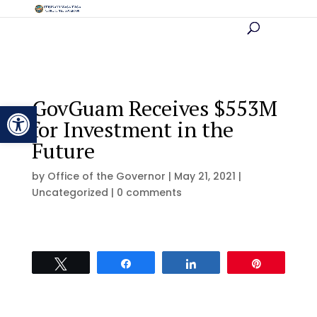
GovGuam Receives $553M
Open toolbar
for Investment in the
Future
by
Office of the Governor
|
May 21, 2021
|
Uncategorized |
0 comments
Tweet
Share
Share
Pin