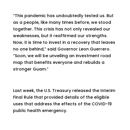
“This pandemic has undoubtedly tested us. But
as a people, like many times before, we stood
together. This crisis has not only revealed our
weaknesses, but it reaffirmed our strengths.
Now, it is time to invest in a recovery that leaves
no one behind,” said Governor Leon Guerrero.
“Soon, we will be unveiling an investment road
map that benefits everyone and rebuilds a
stronger Guam.”
Last week, the U.S. Treasury released the Interim
Final Rule that provided details of the eligible
uses that address the effects of the COVID-19
public health emergency.