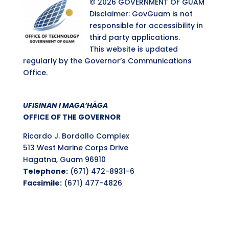
© 2026 GOVERNMENT OF GUAM
Disclaimer: GovGuam is not
responsible for accessibility in
third party applications.
This website is updated
regularly by the Governor’s Communications
Office.
UFISINAN I MAGA’HÅGA
OFFICE OF THE GOVERNOR
Ricardo J. Bordallo Complex
513 West Marine Corps Drive
Hagatna, Guam 96910
Telephone:
(671) 472-8931-6
Facsimile:
(671) 477-4826