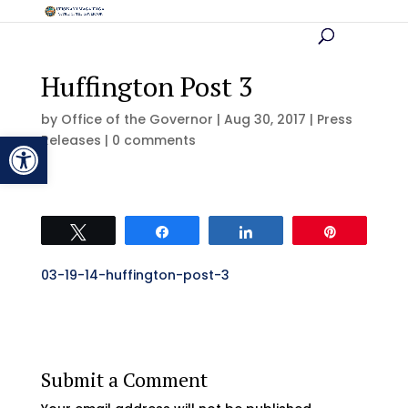
Huffington Post 3
by
Office of the Governor
|
Aug 30, 2017
|
Press
Open toolbar
Releases
|
0 comments
Tweet
Share
Share
Pin
03-19-14-huffington-post-3
Submit a Comment