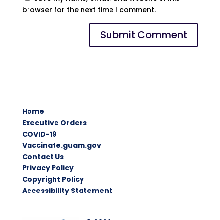
browser for the next time I comment.
Home
Executive Orders
COVID-19
Vaccinate.guam.gov
Contact Us
Privacy Policy
Copyright Policy
Accessibility Statement