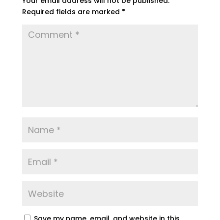
Your email address will not be published.
Required fields are marked
*
Save my name, email, and website in this