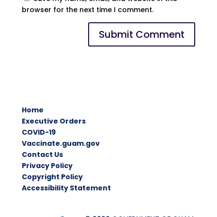
browser for the next time I comment.
Home
Executive Orders
COVID-19
Vaccinate.guam.gov
Contact Us
Privacy Policy
Copyright Policy
Accessibility Statement