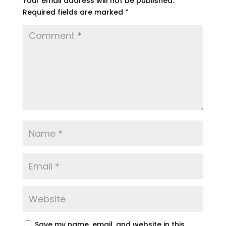
Your email address will not be published.
Required fields are marked
*
Save my name, email, and website in this