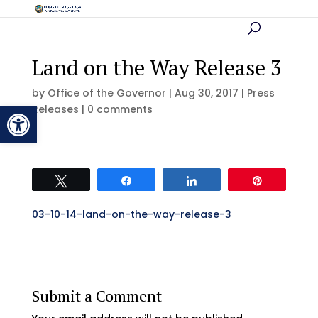
Land on the Way Release 3
by
Office of the Governor
|
Aug 30, 2017
|
Press
Open toolbar
Releases
|
0 comments
Tweet
Share
Share
Pin
03-10-14-land-on-the-way-release-3
Submit a Comment