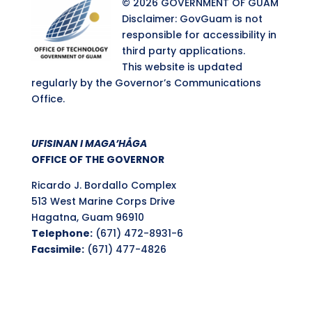
© 2026 GOVERNMENT OF GUAM
Disclaimer: GovGuam is not
responsible for accessibility in
third party applications.
This website is updated
regularly by the Governor’s Communications
Office.
UFISINAN I MAGA’HÅGA
OFFICE OF THE GOVERNOR
Ricardo J. Bordallo Complex
513 West Marine Corps Drive
Hagatna, Guam 96910
Telephone:
(671) 472-8931-6
Facsimile:
(671) 477-4826