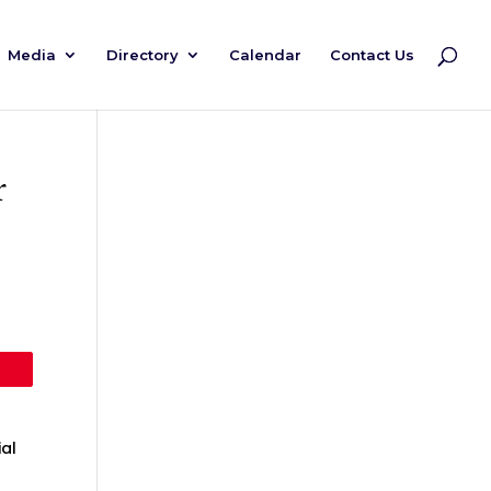
Media
Directory
Calendar
Contact Us
r
al