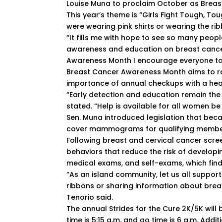
Louise Muna to proclaim October as Brea
This year’s theme is “Girls Fight Tough, T
were wearing pink shirts or wearing the ri
“It fills me with hope to see so many peop
awareness and education on breast cance
Awareness Month I encourage everyone to e
Breast Cancer Awareness Month aims to r
importance of annual checkups with a hea
“Early detection and education remain the
stated. “Help is available for all women be
Sen. Muna introduced legislation that bec
cover mammograms for qualifying membe
Following breast and cervical cancer scre
behaviors that reduce the risk of developi
medical exams, and self-exams, which find 
“As an island community, let us all support
ribbons or sharing information about brea
Tenorio said.
The annual Strides for the Cure 2K/5K will 
time is 5:15 a.m. and go time is 6 a.m. Addit