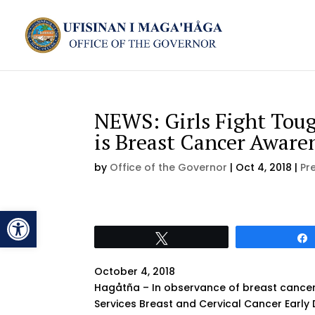
NEWS: Girls Fight Toug
is Breast Cancer Awar
by
Office of the Governor
|
Oct 4, 2018
|
Pr
Open toolbar
Tweet
October 4, 2018
Hagåtña – In observance of breast cancer
Services Breast and Cervical Cancer Early