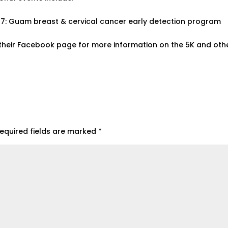
. 27: Guam breast & cervical cancer early detection program
heir Facebook page for more information on the 5K and oth
equired fields are marked
*