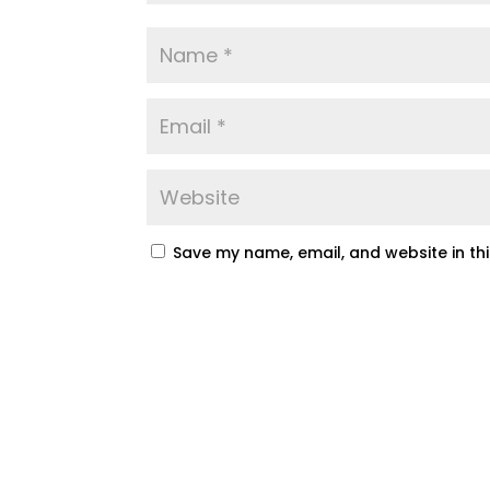
Save my name, email, and website in th