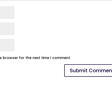
is browser for the next time I comment.