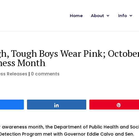
Home
About
Info
h, Tough Boys Wear Pink; Octobe
eness Month
ess Releases
|
0 comments
Share
Share
Pin
 awareness month, the Department of Public Health and Soci
 Detection Program met with Governor Eddie Calvo and Sen.