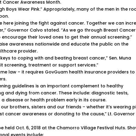
st Cancer Awareness Month.
ough Boys Wear Pink.” Appropriately, many of the men in the r
bbon.
le here joining the fight against cancer. Together we can incr
r,” Governor Calvo stated. “As we go through Breast Cancer
ncourage their loved ones to get their annual screening.”
aise awareness nationwide and educate the public on the
lthcare provider.
 keys to coping with and beating breast cancer,” Sen. Muna
 it screening, treatment or support services.”
ame law – it requires GovGuam health insurance providers to
rs.
ening guidelines is an important complement to healthy
ng and dying from cancer. These include: diagnostic tests,
a disease or health problem early in its course.
 our brothers, sisters and our friends – whether it’s wearing p
st cancer awareness or donating to the cause,” Lt. Governor
be held Oct. 6, 2018 at the Chamorro Village Festival Huts. Sh
ional events include: