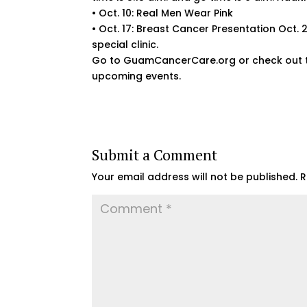
• Oct. 10: Real Men Wear Pink
• Oct. 17: Breast Cancer Presentation Oct
special clinic.
Go to GuamCancerCare.org or check out t
upcoming events.
Submit a Comment
Your email address will not be published.
R