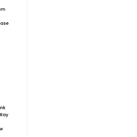
oom
ease
ink
 Ray
ow