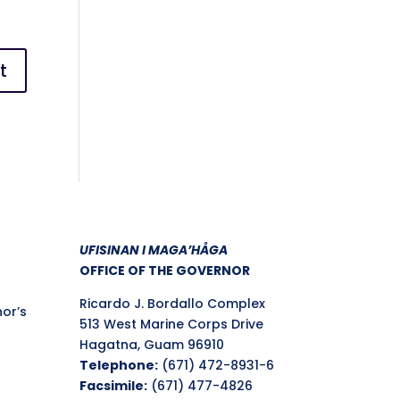
UFISINAN I MAGA’HÅGA
OFFICE OF THE GOVERNOR
Ricardo J. Bordallo Complex
nor’s
513 West Marine Corps Drive
Hagatna, Guam 96910
Telephone:
(671) 472-8931-6
Facsimile:
(671) 477-4826