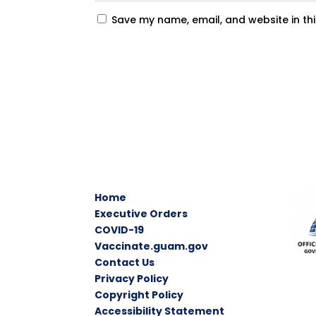
Save my name, email, and website in th
Home
Executive Orders
COVID-19
Vaccinate.guam.gov
Contact Us
Privacy Policy
Copyright Policy
Accessibility Statement