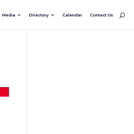
Media
Directory
Calendar
Contact Us