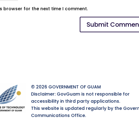
is browser for the next time I comment.
© 2026 GOVERNMENT OF GUAM
Disclaimer: GovGuam is not responsible for
accessibility in third party applications.
This website is updated regularly by the Gover
Communications Office.