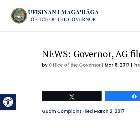
NEWS: Governor, AG fi
by
Office of the Governor
|
Mar 6, 2017
|
Pr
Open toolbar
Tweet
Guam Complaint Filed March 2, 2017