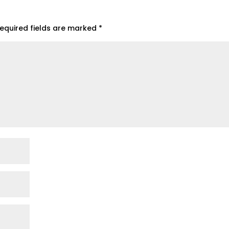
equired fields are marked
*