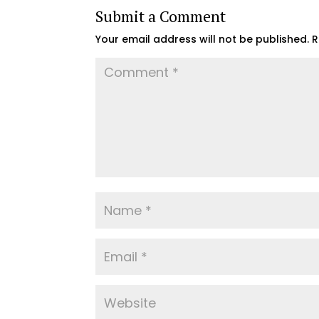
Submit a Comment
Your email address will not be published.
R