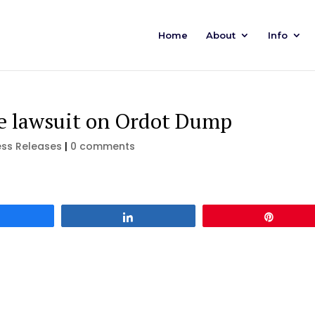
Home
About
Info
le lawsuit on Ordot Dump
ess Releases
|
0 comments
Share
Share
Pin