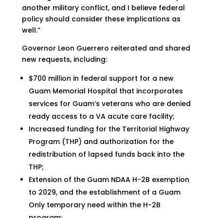
another military conflict, and I believe federal
policy should consider these implications as
well.”
Governor Leon Guerrero reiterated and shared
new requests, including:
$700 million in federal support for a new
Guam Memorial Hospital that incorporates
services for Guam’s veterans who are denied
ready access to a VA acute care facility;
Increased funding for the Territorial Highway
Program (THP) and authorization for the
redistribution of lapsed funds back into the
THP;
Extension of the Guam NDAA H-2B exemption
to 2029, and the establishment of a Guam
Only temporary need within the H-2B
program;