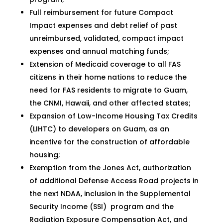
Full reimbursement for future Compact
Impact expenses and debt relief of past
unreimbursed, validated, compact impact
expenses and annual matching funds;
Extension of Medicaid coverage to all FAS
citizens in their home nations to reduce the
need for FAS residents to migrate to Guam,
the CNMI, Hawaii, and other affected states;
Expansion of Low-Income Housing Tax Credits
(LIHTC) to developers on Guam, as an
incentive for the construction of affordable
housing;
Exemption from the Jones Act, authorization
of additional Defense Access Road projects in
the next NDAA, inclusion in the Supplemental
Security Income (SSI) program and the
Radiation Exposure Compensation Act, and