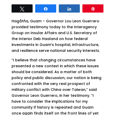
Tweet
Share
Share
Pin
Hagåtña, Guam – Governor Lou Leon Guerrero
provided testimony today to the Interagency
Group on Insular Affairs and U.S. Secretary of
the Interior Deb Haaland on how federal
investments in Guam’s hospital, infrastructure,
and resilience serve national security interests.
“I believe that changing circumstances have
presented a new context in which these issues
should be considered. As a matter of both
policy and public discussion, our nation is being
confronted with the very real prospect of
military conflict with China over Taiwan,” said
Governor Leon Guerrero, in her testimony. “I
have to consider the implications for my
community if history is repeated and Guam
once again finds itself on the front lines of yet