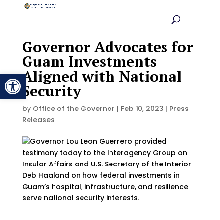
Governor Advocates for
Guam Investments
Aligned with National
Open toolbar
Security
by
Office of the Governor
|
Feb 10, 2023
|
Press
Releases