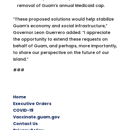
removal of Guam’s annual Medicaid cap.
“These proposed solutions would help stabilize
Guam’s economy and social infrastructure,”
Governor Leon Guerrero added. “I appreciate
the opportunity to extend these requests on
behalf of Guam, and perhaps, more importantly,
to share our perspective on the future of our
island.”
###
Home
Executive Orders
COVID-19
Vaccinate.guam.gov
Contact Us