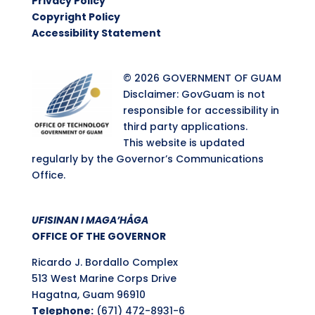
Privacy Policy
Copyright Policy
Accessibility Statement
© 2026 GOVERNMENT OF GUAM
Disclaimer: GovGuam is not
responsible for accessibility in
third party applications.
This website is updated
regularly by the Governor’s Communications
Office.
UFISINAN I MAGA’HÅGA
OFFICE OF THE GOVERNOR
Ricardo J. Bordallo Complex
513 West Marine Corps Drive
Hagatna, Guam 96910
Telephone:
(671) 472-8931-6