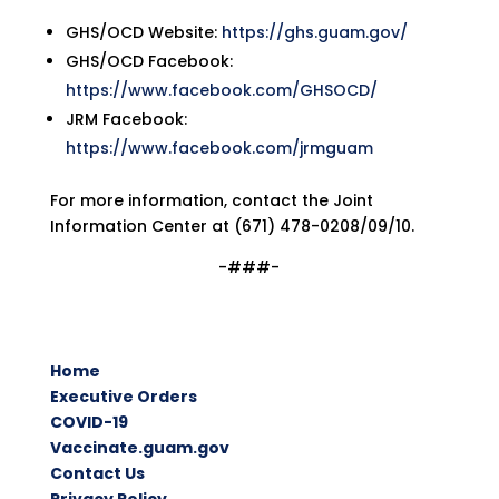
GHS/OCD Website:
https://ghs.guam.gov/
GHS/OCD Facebook:
https://www.facebook.com/GHSOCD/
JRM Facebook:
https://www.facebook.com/jrmguam
For more information, contact the Joint
Information Center at (671) 478-0208/09/10.
-###-
Home
Executive Orders
COVID-19
Vaccinate.guam.gov
Contact Us