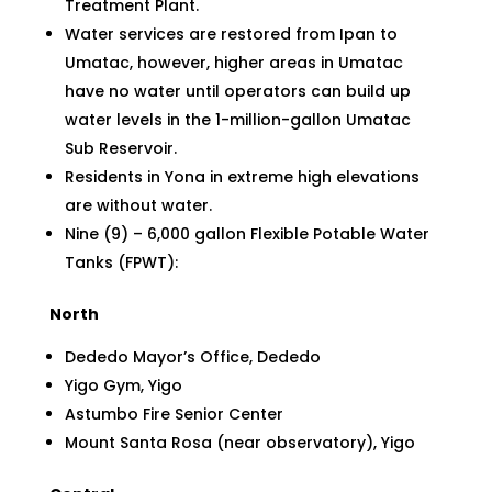
Treatment Plant.
Water services are restored from Ipan to
Umatac, however, higher areas in Umatac
have no water until operators can build up
water levels in the 1-million-gallon Umatac
Sub Reservoir.
Residents in Yona in extreme high elevations
are without water.
Nine (9) – 6,000 gallon Flexible Potable Water
Tanks (FPWT):
North
Dededo Mayor’s Office, Dededo
Yigo Gym, Yigo
Astumbo Fire Senior Center
Mount Santa Rosa (near observatory), Yigo