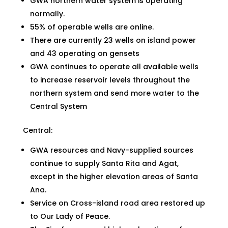
GWA northern water system is operating
normally.
55% of operable wells are online.
There are currently 23 wells on island power
and 43 operating on gensets
GWA continues to operate all available wells
to increase reservoir levels throughout the
northern system and send more water to the
Central System
Central:
GWA resources and Navy-supplied sources
continue to supply Santa Rita and Agat,
except in the higher elevation areas of Santa
Ana.
Service on Cross-island road area restored up
to Our Lady of Peace.