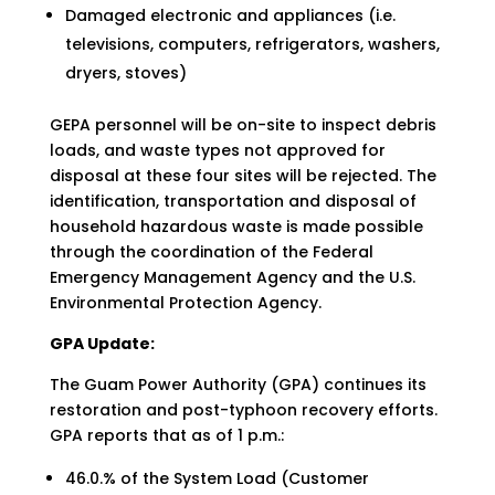
Damaged electronic and appliances (i.e.
televisions, computers, refrigerators, washers,
dryers, stoves)
GEPA personnel will be on-site to inspect debris
loads, and waste types not approved for
disposal at these four sites will be rejected. The
identification, transportation and disposal of
household hazardous waste is made possible
through the coordination of the Federal
Emergency Management Agency and the U.S.
Environmental Protection Agency.
GPA Update:
The Guam Power Authority (GPA) continues its
restoration and post-typhoon recovery efforts.
GPA reports that as of 1 p.m.:
46.0.% of the System Load (Customer