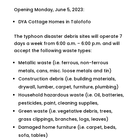
Opening Monday, June 5, 2023:
DYA Cottage Homes in Talofofo
The typhoon disaster debris sites will operate 7
days a week from 6:00 a.m. – 6:00 p.m. and will
accept the following waste types:
Metallic waste (i.e. ferrous, non-ferrous
metals, cans, misc. loose metals and tin)
Construction debris (i.e. building materials,
drywall, lumber, carpet, furniture, plumbing)
Household hazardous waste (i.e. Oil, batteries,
pesticides, paint, cleaning supplies,
Green waste (i.e. vegetative debris, trees,
grass clippings, branches, logs, leaves)
Damaged home furniture (i.e. carpet, beds,
sofa, tables)