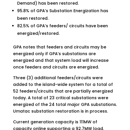
Demand) has been restored.
95.8% of GPA’s Substation Energization has
been restored.
82.5% of GPA’s feeders/ circuits have been
energized/restored.
GPA notes that feeders and circuits may be
energized only if GPA’s substations are
energized and that system load will increase
once feeders and circuits are energized.
Three (3) additional feeders/circuits were
added to the island-wide system for a total of
52 feeders/circuits that are partially energized
today. A total of 23 critical substations were
energized of the 24 total major GPA substations.
Umatac substation restoration is in process.
Current generation capacity is 111MW of
capacity online supporting a 92.7MW load.