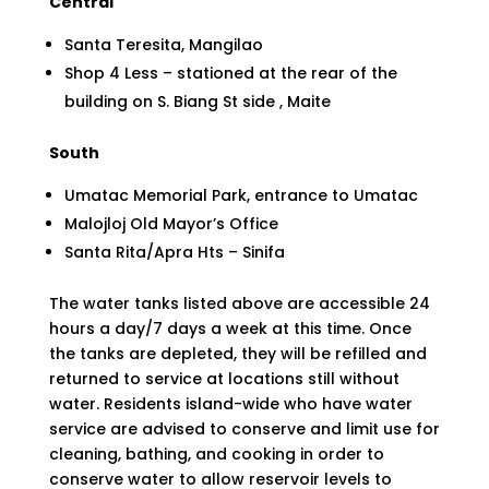
Central
Santa Teresita, Mangilao
Shop 4 Less – stationed at the rear of the
building on S. Biang St side , Maite
South
Umatac Memorial Park, entrance to Umatac
Malojloj Old Mayor’s Office
Santa Rita/Apra Hts – Sinifa
The water tanks listed above are accessible 24
hours a day/7 days a week at this time. Once
the tanks are depleted, they will be refilled and
returned to service at locations still without
water. Residents island-wide who have water
service are advised to conserve and limit use for
cleaning, bathing, and cooking in order to
conserve water to allow reservoir levels to