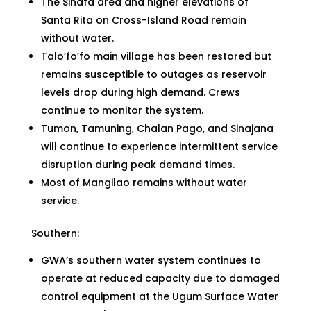
The Sinafa area and higher elevations of
Santa Rita on Cross-Island Road remain
without water.
Talo’fo’fo main village has been restored but
remains susceptible to outages as reservoir
levels drop during high demand. Crews
continue to monitor the system.
Tumon, Tamuning, Chalan Pago, and Sinajana
will continue to experience intermittent service
disruption during peak demand times.
Most of Mangilao remains without water
service.
Southern:
GWA’s southern water system continues to
operate at reduced capacity due to damaged
control equipment at the Ugum Surface Water