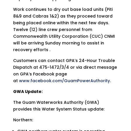
Work continues to dry out base load units (Piti
8&9 and Cabras 1&2) as they proceed toward
being placed online within the next few days.
Twelve (12) line crew personnel from
Commonwealth Utility Corporation (CUC) CNMI
will be arriving Sunday morning to assist in
recovery efforts .
Customers can contact GPA’s 24-Hour Trouble
Dispatch at 475-1472/3/4 or via direct message
on GPA’s Facebook page
at
www.facebook.com/GuamPowerAuthority
.
GWA Update:
The Guam Waterworks Authority (GWA)
provides this Water System Status update:
Northern: