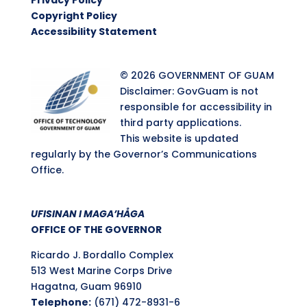
Privacy Policy
Copyright Policy
Accessibility Statement
© 2026 GOVERNMENT OF GUAM
Disclaimer: GovGuam is not
responsible for accessibility in
third party applications.
This website is updated
regularly by the Governor’s Communications
Office.
UFISINAN I MAGA’HÅGA
OFFICE OF THE GOVERNOR
Ricardo J. Bordallo Complex
513 West Marine Corps Drive
Hagatna, Guam 96910
Telephone:
(671) 472-8931-6