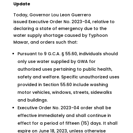
Update
Today, Governor Lou Leon Guerrero
issued Executive Order No. 2023-04, relative to
declaring a state of emergency due to the
water supply shortage caused by Typhoon
Mawar, and orders such that:
Pursuant to 9 G.C.A. § 55.60, individuals should
only use water supplied by GWA for
authorized uses pertaining to public health,
safety and welfare. Specific unauthorized uses
provided in Section 55.60 include washing
motor vehicles, windows, streets, sidewalks
and buildings.
Executive Order No. 2023-04 order shall be
effective immediately and shall continue in
effect for a period of fifteen (15) days. It shall
expire on June 18, 2023, unless otherwise