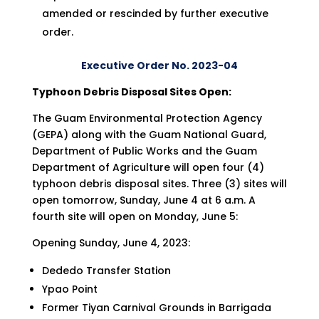
amended or rescinded by further executive
order.
Executive Order No. 2023-04
Typhoon Debris Disposal Sites Open
:
The Guam Environmental Protection Agency
(GEPA) along with the Guam National Guard,
Department of Public Works and the Guam
Department of Agriculture will open four (4)
typhoon debris disposal sites. Three (3) sites will
open tomorrow, Sunday, June 4 at 6 a.m. A
fourth site will open on Monday, June 5:
Opening Sunday, June 4, 2023:
Dededo Transfer Station
Ypao Point
Former Tiyan Carnival Grounds in Barrigada