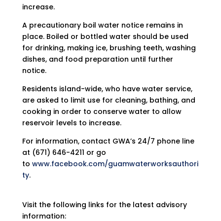
increase.
A precautionary boil water notice remains in
place. Boiled or bottled water should be used
for drinking, making ice, brushing teeth, washing
dishes, and food preparation until further
notice.
Residents island-wide, who have water service,
are asked to limit use for cleaning, bathing, and
cooking in order to conserve water to allow
reservoir levels to increase.
For information, contact GWA’s 24/7 phone line
at (671) 646-4211 or go
to
www.facebook.com/guamwaterworksauthori
ty
.
Visit the following links for the latest advisory
information: