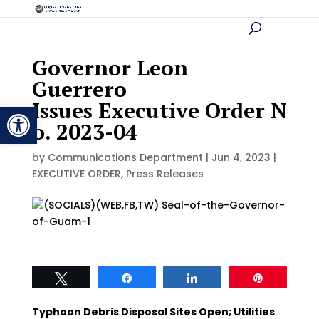
Governor Leon
Guerrero
Issues Executive Order N
Open toolbar
o. 2023-04
by
Communications Department
|
Jun 4, 2023
|
EXECUTIVE ORDER
,
Press Releases
Tweet
Share
Share
Pin
Typhoon Debris Disposal Sites Open; Utilities