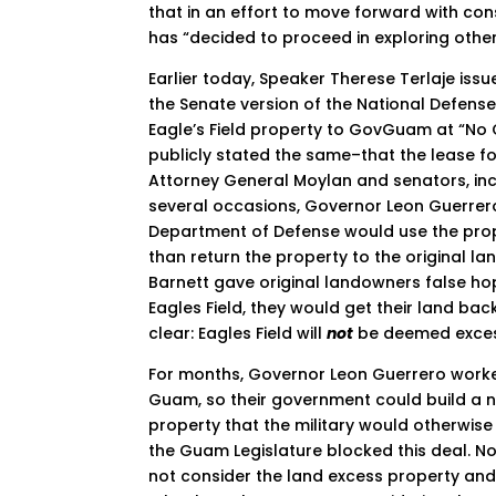
that in an effort to move forward with co
has “decided to proceed in exploring other
Earlier today, Speaker Therese Terlaje iss
the Senate version of the National Defense
Eagle’s Field property to GovGuam at “No
publicly stated the same–that the lease fo
Attorney General Moylan and senators, incl
several occasions, Governor Leon Guerrero
Department of Defense would use the prope
than return the property to the original l
Barnett gave original landowners false hop
Eagles Field, they would get their land ba
clear: Eagles Field will
not
be deemed excess
For months, Governor Leon Guerrero worked 
Guam, so their government could build a 
property that the military would otherwis
the Guam Legislature blocked this deal. Now
not consider the land excess property and 