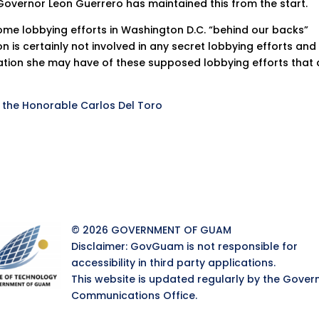
overnor Leon Guerrero has maintained this from the start.
ome lobbying efforts in Washington D.C. “behind our backs”
 is certainly not involved in any secret lobbying efforts and
ation she may have of these supposed lobbying efforts that 
o the Honorable Carlos Del Toro
© 2026 GOVERNMENT OF GUAM
Disclaimer: GovGuam is not responsible for
accessibility in third party applications.
This website is updated regularly by the Gover
Communications Office.