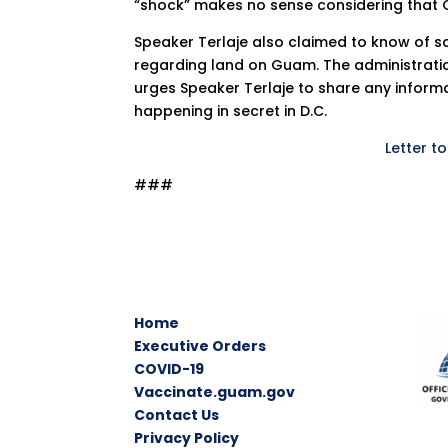
“shock” makes no sense considering that G
Speaker Terlaje also claimed to know of s
regarding land on Guam. The administration
urges Speaker Terlaje to share any inform
happening in secret in D.C.
Letter t
###
Home
Executive Orders
COVID-19
Vaccinate.guam.gov
Contact Us
Privacy Policy