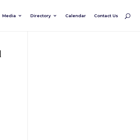
Media
Directory
Calendar
Contact Us
d