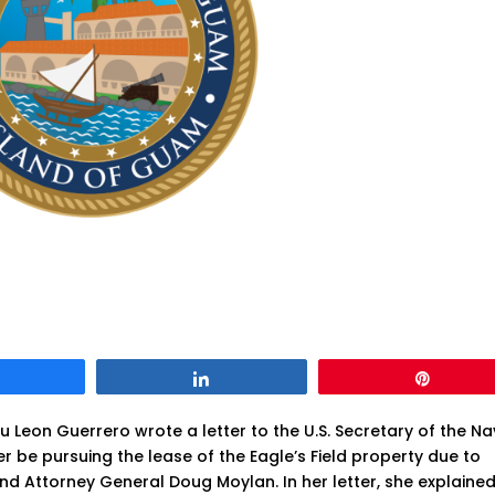
Share
Share
Pin
Leon Guerrero wrote a letter to the U.S. Secretary of the Na
r be pursuing the lease of the Eagle’s Field property due to
nd Attorney General Doug Moylan. In her letter, she explaine