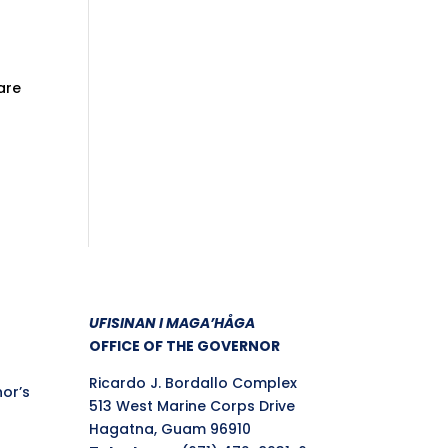
are
UFISINAN I MAGA’HÅGA
OFFICE OF THE GOVERNOR
Ricardo J. Bordallo Complex
nor’s
513 West Marine Corps Drive
Hagatna, Guam 96910