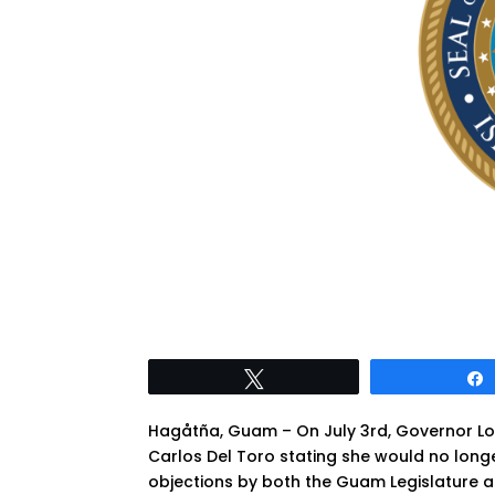
Tweet
Hagåtña, Guam – On July 3rd, Governor Lou 
Carlos Del Toro stating she would no longe
objections by both the Guam Legislature a