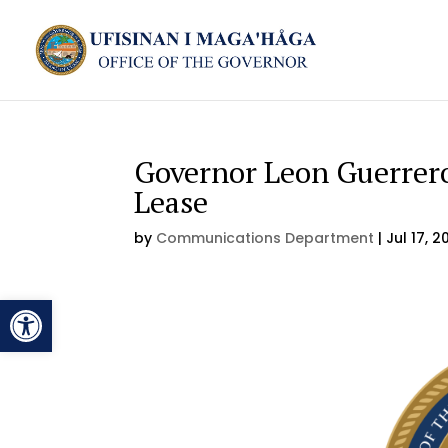
Governor Leon Guerrero
Lease
by
Communications Department
|
Jul 17, 2
Open toolbar