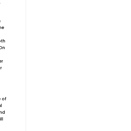
e
n
he
oth
 On
er
or
e of
l
and
ll