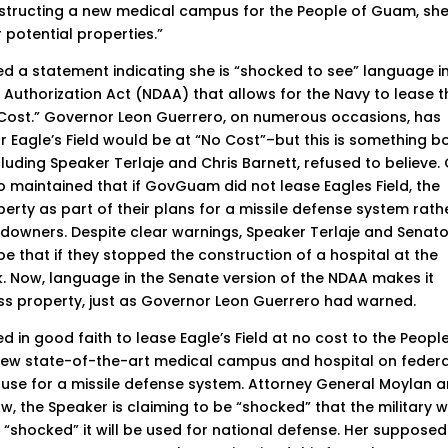
nstructing a new medical campus for the People of Guam, sh
 potential properties.”
ued a statement indicating she is “shocked to see” language i
 Authorization Act (NDAA) that allows for the Navy to lease t
 Cost.” Governor Leon Guerrero, on numerous occasions, has
r Eagle’s Field would be at “No Cost”–but this is something b
uding Speaker Terlaje and Chris Barnett, refused to believe.
 maintained that if GovGuam did not lease Eagles Field, the
rty as part of their plans for a missile defense system rath
andowners. Despite clear warnings, Speaker Terlaje and Senat
e that if they stopped the construction of a hospital at the
ck. Now, language in the Senate version of the NDAA makes it
 property, just as Governor Leon Guerrero had warned.
in good faith to lease Eagle’s Field at no cost to the Peopl
new state-of-the-art medical campus and hospital on federa
e use for a missile defense system. Attorney General Moylan 
, the Speaker is claiming to be “shocked” that the military wi
“shocked” it will be used for national defense. Her supposed