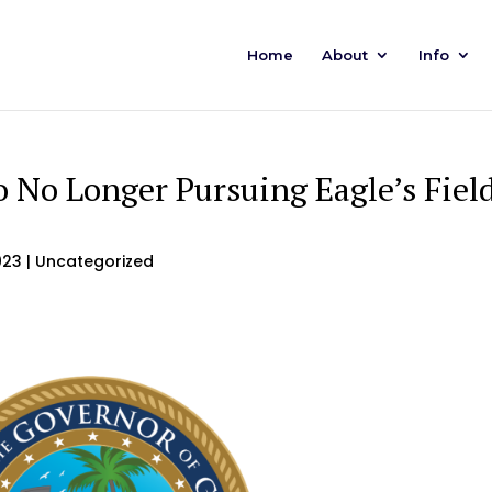
Home
About
Info
 No Longer Pursuing Eagle’s Fiel
023
| Uncategorized