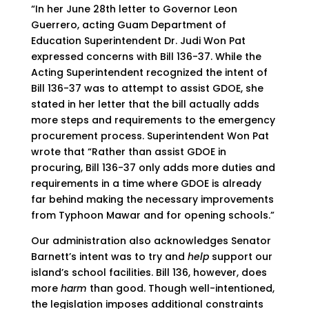
“In her June 28th letter to Governor Leon
Guerrero, acting Guam Department of
Education Superintendent Dr. Judi Won Pat
expressed concerns with Bill 136-37. While the
Acting Superintendent recognized the intent of
Bill 136-37 was to attempt to assist GDOE, she
stated in her letter that the bill actually adds
more steps and requirements to the emergency
procurement process. Superintendent Won Pat
wrote that “Rather than assist GDOE in
procuring, Bill 136-37 only adds more duties and
requirements in a time where GDOE is already
far behind making the necessary improvements
from Typhoon Mawar and for opening schools.”
Our administration also acknowledges Senator
Barnett’s intent was to try and
help
support our
island’s school facilities. Bill 136, however, does
more
harm
than good. Though well-intentioned,
the legislation imposes additional constraints