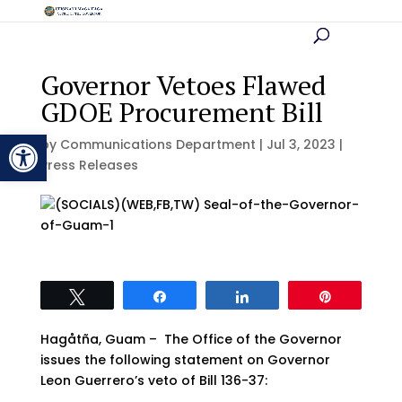
Governor Vetoes Flawed
GDOE Procurement Bill
Open toolbar
by
Communications Department
|
Jul 3, 2023
|
Press Releases
Tweet
Share
Share
Pin
Hagåtña, Guam – The Office of the Governor
issues the following statement on Governor
Leon Guerrero’s veto of Bill 136-37: