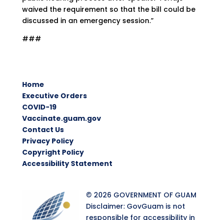
waived the requirement so that the bill could be
discussed in an emergency session.”
###
Home
Executive Orders
COVID-19
Vaccinate.guam.gov
Contact Us
Privacy Policy
Copyright Policy
Accessibility Statement
© 2026 GOVERNMENT OF GUAM
Disclaimer: GovGuam is not
responsible for accessibility in