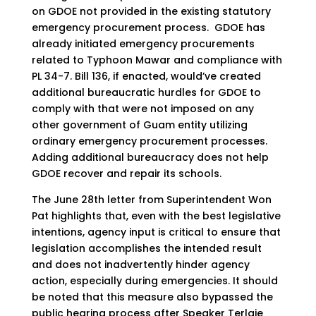
on GDOE not provided in the existing statutory
emergency procurement process. GDOE has
already initiated emergency procurements
related to Typhoon Mawar and compliance with
PL 34-7. Bill 136, if enacted, would’ve created
additional bureaucratic hurdles for GDOE to
comply with that were not imposed on any
other government of Guam entity utilizing
ordinary emergency procurement processes.
Adding additional bureaucracy does not help
GDOE recover and repair its schools.
The June 28th letter from Superintendent Won
Pat highlights that, even with the best legislative
intentions, agency input is critical to ensure that
legislation accomplishes the intended result
and does not inadvertently hinder agency
action, especially during emergencies. It should
be noted that this measure also bypassed the
public hearing process after Speaker Terlaje