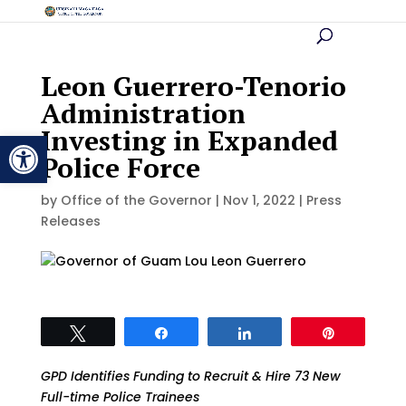
Leon Guerrero-Tenorio
Administration
Investing in Expanded
Open toolbar
Police Force
by
Office of the Governor
|
Nov 1, 2022
|
Press
Releases
Tweet
Share
Share
Pin
GPD Identifies Funding to Recruit & Hire 73 New
Full-time Police Trainees