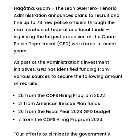
Hagåtña, Guam – The Leon Guerrero-Tenorio
Administration announces plans to recruit and
hire up to 73 new police officers through the
maximization of federal and local funds —
signifying the largest expansion of the Guam
Police Department (GPD) workforce in recent
years.
As part of the Administration’s investment
initiatives, GPD has identified funding from
various sources to secure the following amount
of recruits:
25 from the COPS Hiring Program 2022
21 from American Rescue Plan funds
20 from the Fiscal Year 2023 GPD budget
7 from the COPS Hiring Program 2020
“Our efforts to eliminate the government’s