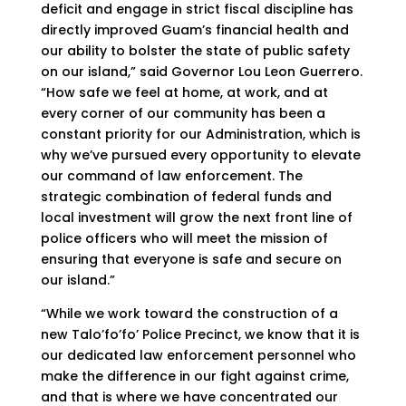
deficit and engage in strict fiscal discipline has
directly improved Guam’s financial health and
our ability to bolster the state of public safety
on our island,” said Governor Lou Leon Guerrero.
“How safe we feel at home, at work, and at
every corner of our community has been a
constant priority for our Administration, which is
why we’ve pursued every opportunity to elevate
our command of law enforcement. The
strategic combination of federal funds and
local investment will grow the next front line of
police officers who will meet the mission of
ensuring that everyone is safe and secure on
our island.”
“While we work toward the construction of a
new Talo’fo’fo’ Police Precinct, we know that it is
our dedicated law enforcement personnel who
make the difference in our fight against crime,
and that is where we have concentrated our