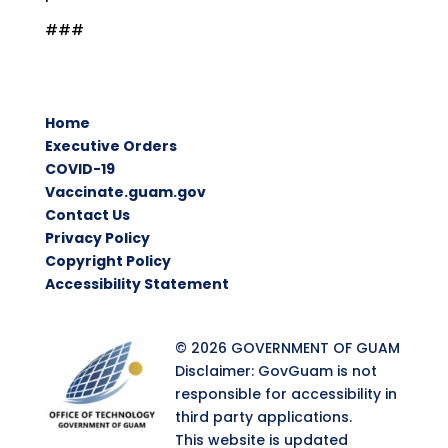
###
Home
Executive Orders
COVID-19
Vaccinate.guam.gov
Contact Us
Privacy Policy
Copyright Policy
Accessibility Statement
© 2026 GOVERNMENT OF GUAM
Disclaimer: GovGuam is not
responsible for accessibility in
third party applications.
This website is updated