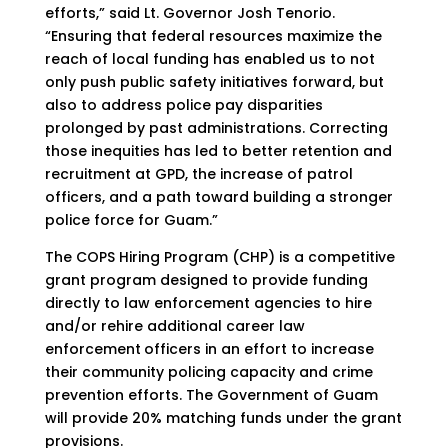
efforts,” said Lt. Governor Josh Tenorio.
“Ensuring that federal resources maximize the
reach of local funding has enabled us to not
only push public safety initiatives forward, but
also to address police pay disparities
prolonged by past administrations. Correcting
those inequities has led to better retention and
recruitment at GPD, the increase of patrol
officers, and a path toward building a stronger
police force for Guam.”
The COPS Hiring Program (CHP) is a competitive
grant program designed to provide funding
directly to law enforcement agencies to hire
and/or rehire additional career law
enforcement
officers in an effort to increase
their community policing capacity and crime
prevention efforts. The Government of Guam
will provide 20% matching funds under the grant
provisions.